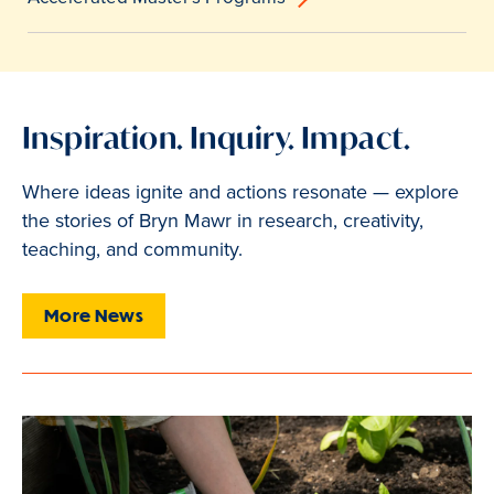
Inspiration. Inquiry. Impact.
Where ideas ignite and actions resonate — explore
the stories of Bryn Mawr in research, creativity,
teaching, and community.
More News