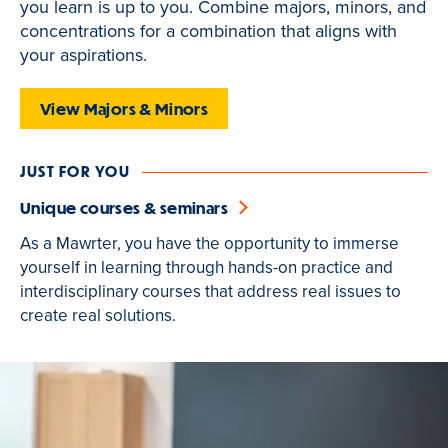
you learn is up to you. Combine majors, minors, and
is
concentrations for a combination that aligns with
active
your aspirations.
View Majors & Minors
JUST FOR YOU
Unique courses & seminars
As a Mawrter, you have the opportunity to immerse
yourself in learning through hands-on practice and
interdisciplinary courses that address real issues to
create real solutions.