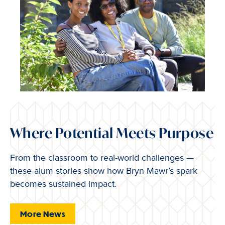
Where Potential Meets Purpose
From the classroom to real-world challenges —
these alum stories show how Bryn Mawr’s spark
becomes sustained impact.
More News