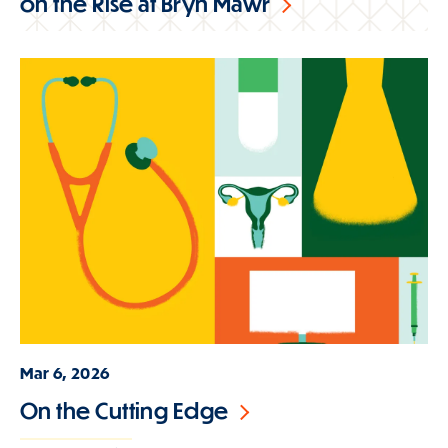
on the Rise at Bryn Mawr
Mar 6, 2026
On the Cutting Edge