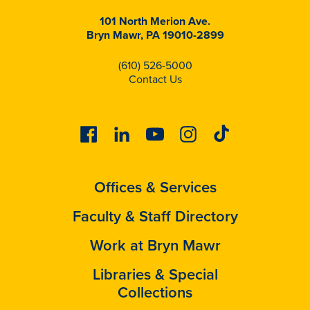
101 North Merion Ave.
Bryn Mawr, PA 19010-2899
(610) 526-5000
Contact Us
Facebook
Linkedin
Youtube
Instagram
Tiktok
Offices & Services
Faculty & Staff Directory
Work at Bryn Mawr
Libraries & Special
Collections