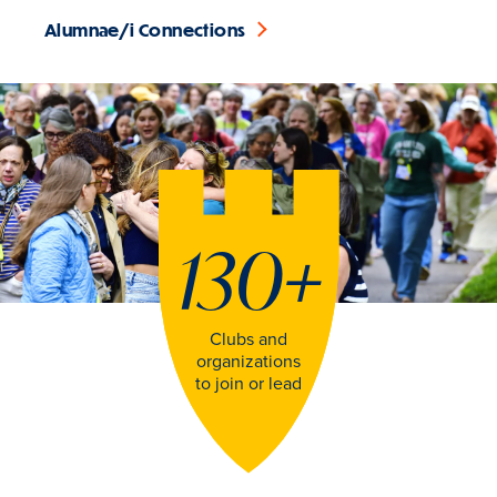
Alumnae/i Connections
130
+
Clubs and
organizations
to join or lead