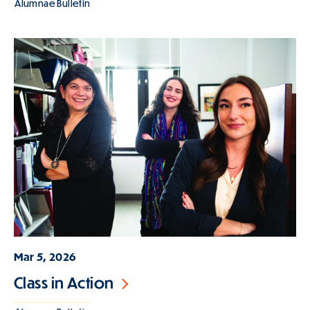
Alumnae Bulletin
Mar 5, 2026
Class in Action