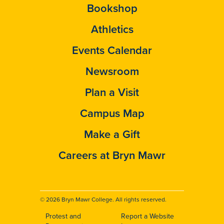
Bookshop
Athletics
Events Calendar
Newsroom
Plan a Visit
Campus Map
Make a Gift
Careers at Bryn Mawr
© 2026 Bryn Mawr College. All rights reserved.
Protest and
Report a Website