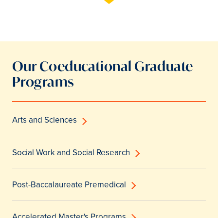
Our Coeducational Graduate
Programs
Arts and Sciences
Social Work and Social Research
Post-Baccalaureate Premedical
Accelerated Master's Programs