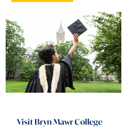
Visit Bryn Mawr College