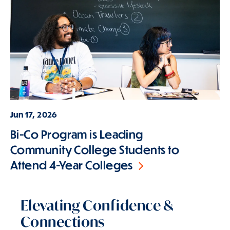
Jun 17, 2026
Bi-Co Program is Leading
Community College Students to
Attend 4-Year Colleges
Elevating Confidence &
Connections