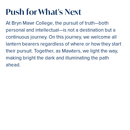
Push for What's Next
At Bryn Mawr College, the pursuit of truth—both
personal and intellectual—is not a destination but a
continuous journey. On this journey, we welcome all
lantern bearers regardless of where or how they start
their pursuit. Together, as Mawters, we light the way,
making bright the dark and illuminating the path
ahead.