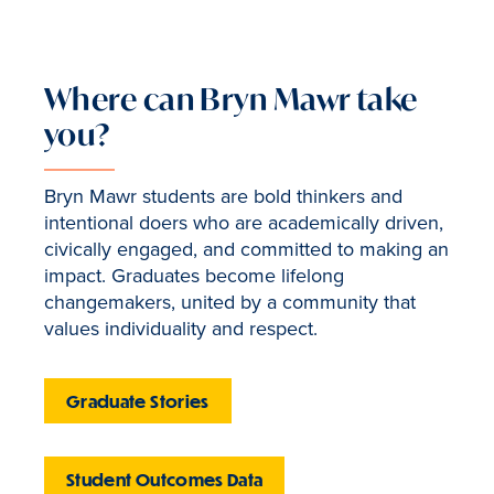
Where can Bryn Mawr take
you?
Bryn Mawr students are bold thinkers and
intentional doers who are academically driven,
civically engaged, and committed to making an
impact. Graduates become lifelong
changemakers, united by a community that
values individuality and respect.
Graduate Stories
Student Outcomes Data