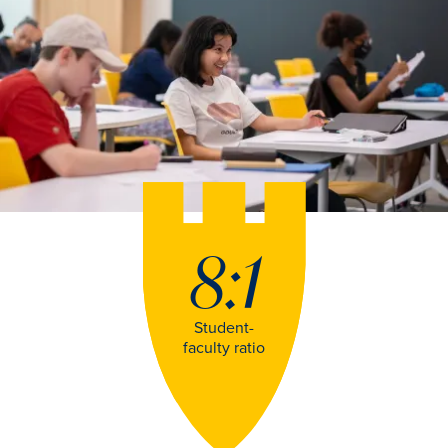
8:1
Student-
faculty ratio