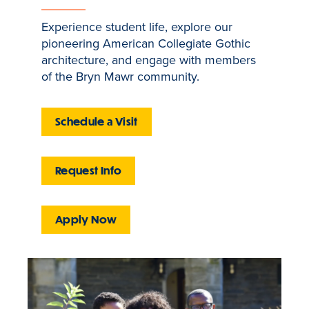
Experience student life, explore our
pioneering American Collegiate Gothic
architecture, and engage with members
of the Bryn Mawr community.
Schedule a Visit
Request Info
Apply Now