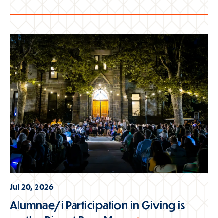
Jul 20, 2026
Alumnae/i Participation in Giving is