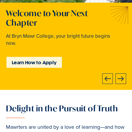
Welcome to Your Next
Traditions that Become
Where Curiosity Comes to
Chapter
Memories
Light
At Bryn Mawr College, your bright future begins
From beloved traditions to everyday joy,
Inspired experiences abound. Internships, industry
now.
community life brings Mawrters together.
intensives, leadership labs, study abroad, and
community involvement put learning into action.
Learn How to Apply
Explore Student Life
Discover Learning
Opportunities
Next
Previous
Delight in the Pursuit of Truth
Slide
1
of
Mawrters are united by a love of learning—and how
3