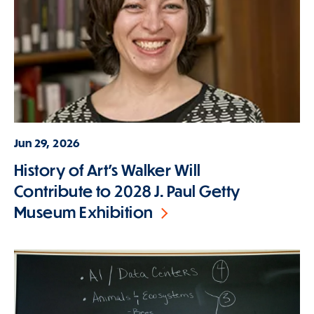
Jun 29, 2026
History of Art's Walker Will
Contribute to 2028 J. Paul Getty
Museum Exhibition