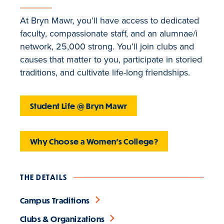
At Bryn Mawr, you’ll have access to dedicated
faculty, compassionate staff, and an alumnae/i
network, 25,000 strong. You’ll join clubs and
causes that matter to you, participate in storied
traditions, and cultivate life-long friendships.
Student Life @ Bryn Mawr
Why Choose a Women's College?
THE DETAILS
Campus Traditions
Clubs & Organizations