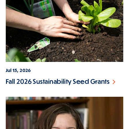
Jul 15, 2026
Fall 2026 Sustainability Seed Grants