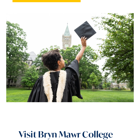
Visit Bryn Mawr College