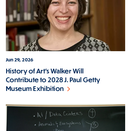
Jun 29, 2026
History of Art's Walker Will
Contribute to 2028 J. Paul Getty
Museum Exhibition