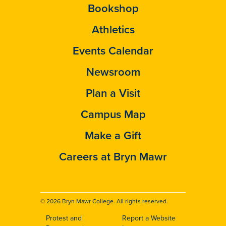
Bookshop
Athletics
Events Calendar
Newsroom
Plan a Visit
Campus Map
Make a Gift
Careers at Bryn Mawr
© 2026 Bryn Mawr College. All rights reserved.
Protest and
Report a Website