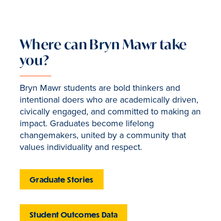
Where can Bryn Mawr take
you?
Bryn Mawr students are bold thinkers and
intentional doers who are academically driven,
civically engaged, and committed to making an
impact. Graduates become lifelong
changemakers, united by a community that
values individuality and respect.
Graduate Stories
Student Outcomes Data