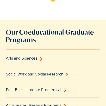
Our Coeducational Graduate
Programs
Arts and Sciences
Social Work and Social Research
Post-Baccalaureate Premedical
Accelerated Master's Programs