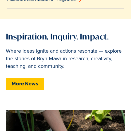
Inspiration. Inquiry. Impact.
Where ideas ignite and actions resonate — explore
the stories of Bryn Mawr in research, creativity,
teaching, and community.
More News