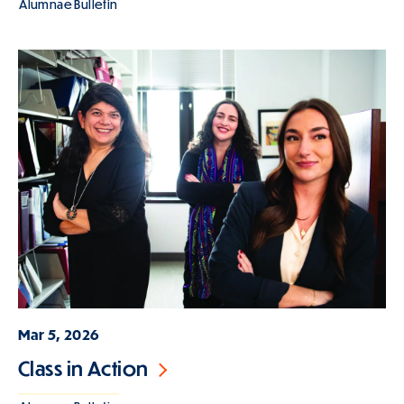
Alumnae Bulletin
Mar 5, 2026
Class in Action