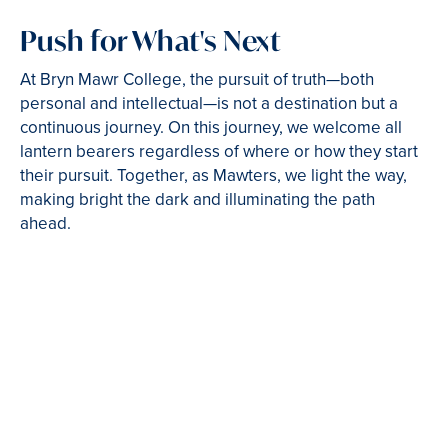
Push for What's Next
At Bryn Mawr College, the pursuit of truth—both
personal and intellectual—is not a destination but a
continuous journey. On this journey, we welcome all
lantern bearers regardless of where or how they start
their pursuit. Together, as Mawters, we light the way,
making bright the dark and illuminating the path
ahead.