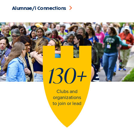
Alumnae/i Connections
130
+
Clubs and
organizations
to join or lead