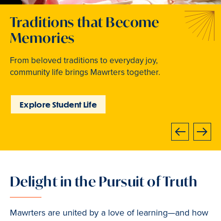
Welcome to Your Next
Traditions that Become
Where Curiosity Comes to
Chapter
Memories
Light
At Bryn Mawr College, your bright future begins
From beloved traditions to everyday joy,
Inspired experiences abound. Internships, industry
now.
community life brings Mawrters together.
intensives, leadership labs, study abroad, and
community involvement put learning into action.
Learn How to Apply
Explore Student Life
Discover Learning
Opportunities
Next
Previous
Delight in the Pursuit of Truth
Slide
2
of
Mawrters are united by a love of learning—and how
3