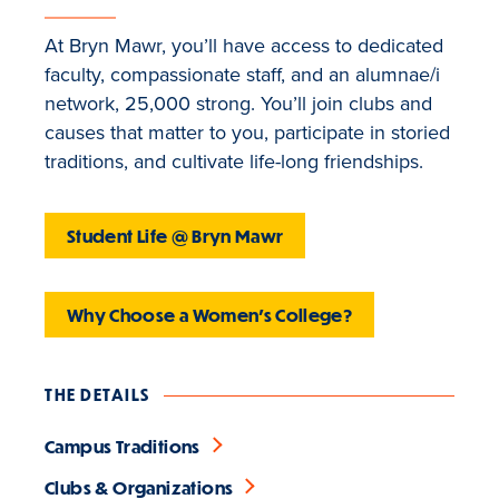
At Bryn Mawr, you’ll have access to dedicated
faculty, compassionate staff, and an alumnae/i
network, 25,000 strong. You’ll join clubs and
causes that matter to you, participate in storied
traditions, and cultivate life-long friendships.
Student Life @ Bryn Mawr
Why Choose a Women's College?
THE DETAILS
Campus Traditions
Clubs & Organizations