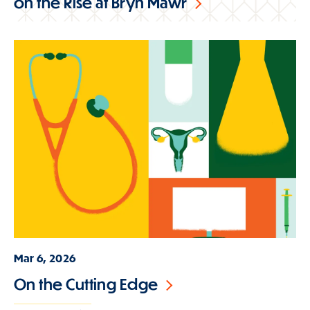
on the Rise at Bryn Mawr
Mar 6, 2026
On the Cutting Edge