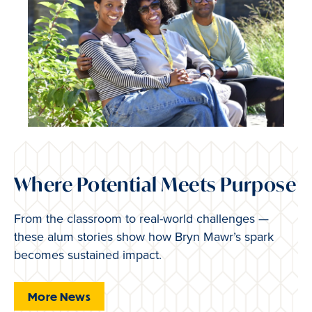
Where Potential Meets Purpose
From the classroom to real-world challenges —
these alum stories show how Bryn Mawr’s spark
becomes sustained impact.
More News