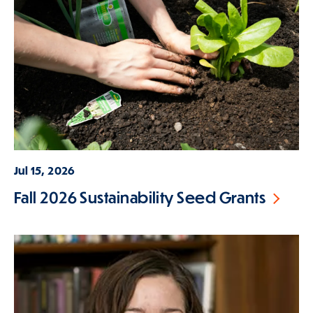
Jul 15, 2026
Fall 2026 Sustainability Seed Grants