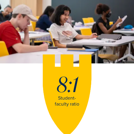
8:1
Student-
faculty ratio