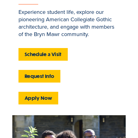
Experience student life, explore our
pioneering American Collegiate Gothic
architecture, and engage with members
of the Bryn Mawr community.
Schedule a Visit
Request Info
Apply Now