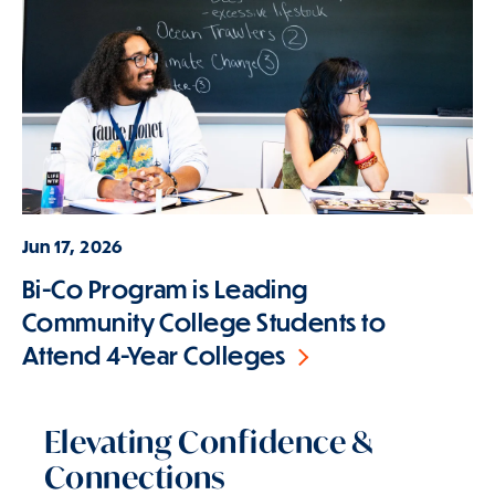
Jun 17, 2026
Bi-Co Program is Leading
Community College Students to
Attend 4-Year Colleges
Elevating Confidence &
Connections