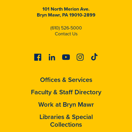
101 North Merion Ave.
Bryn Mawr, PA 19010-2899
(610) 526-5000
Contact Us
Facebook
Linkedin
Youtube
Instagram
Tiktok
Offices & Services
Faculty & Staff Directory
Work at Bryn Mawr
Libraries & Special
Collections