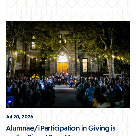
Jul 20, 2026
Alumnae/i Participation in Giving is