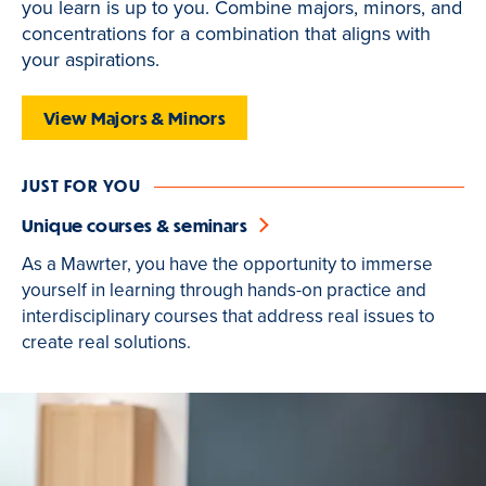
you learn is up to you. Combine majors, minors, and
is
concentrations for a combination that aligns with
active
your aspirations.
View Majors & Minors
JUST FOR YOU
Unique courses & seminars
As a Mawrter, you have the opportunity to immerse
yourself in learning through hands-on practice and
interdisciplinary courses that address real issues to
create real solutions.