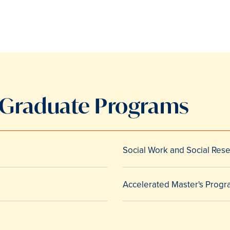
 Graduate Programs
Social Work and Social Res
Accelerated Master's Prog