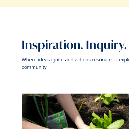
Inspiration. Inquiry
Where ideas ignite and actions resonate — explor
community.