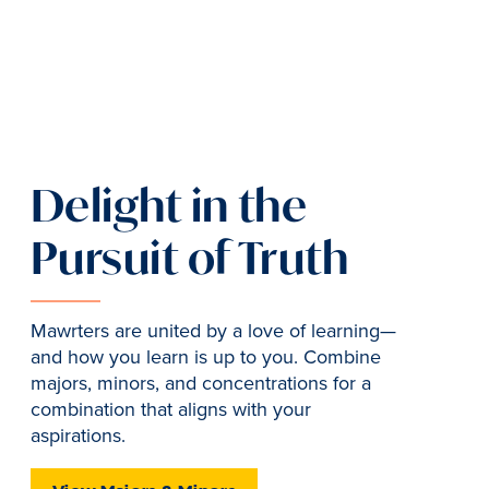
Delight in the
Pursuit of Truth
Mawrters are united by a love of learning—
and how you learn is up to you. Combine
majors, minors, and concentrations for a
combination that aligns with your
aspirations.