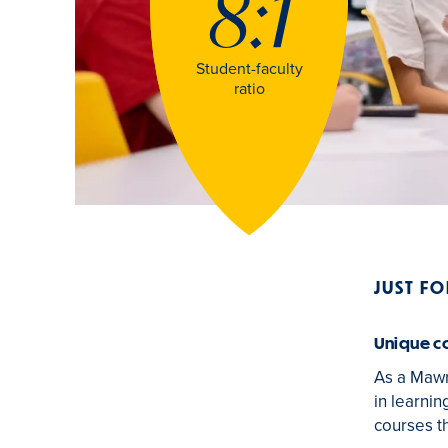
8:1
Student-faculty
ratio
JUST F
Unique c
As a Mawr
in learnin
courses th