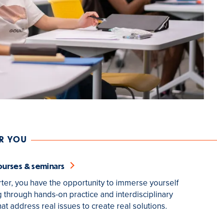
OR YOU
ourses & seminars
ter, you have the opportunity to immerse yourself
g through hands-on practice and interdisciplinary
at address real issues to create real solutions.