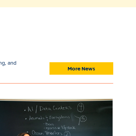
ng, and
More News