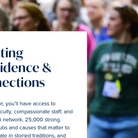
ting
idence &
ections
, you’ll have access to
culty, compassionate staff, and
i network, 25,000 strong.
clubs and causes that matter to
ate in storied traditions, and