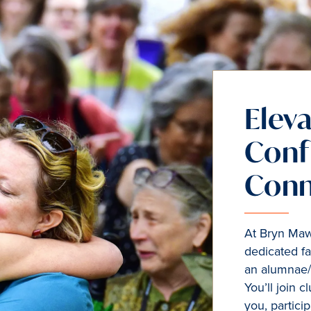
Eleva
Conf
Conn
At Bryn Mawr
dedicated fa
an alumnae/
You’ll join 
you, particip