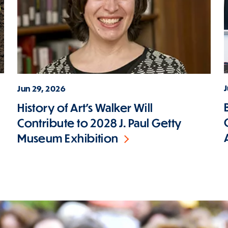
J
Jun 29, 2026
History of Art's Walker Will
Contribute to 2028 J. Paul Getty
Museum Exhibition