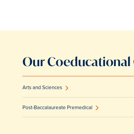
Our Coeducational
Arts and Sciences
Post-Baccalaureate Premedical