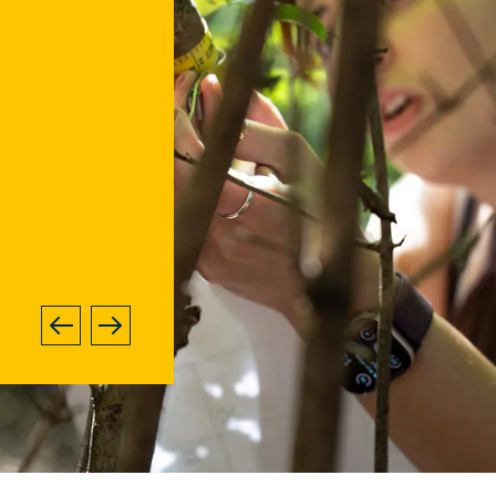
ge
Next
Previous