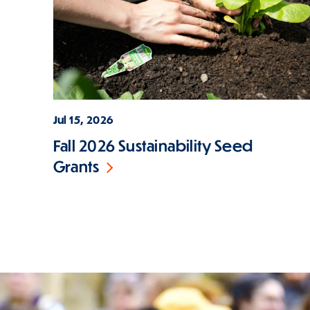
Jul 15, 2026
Fall 2026 Sustainability Seed
Grants