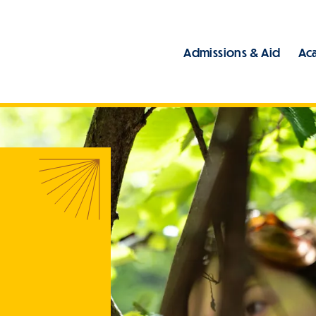
Admissions & Aid
Ac
Main
ome