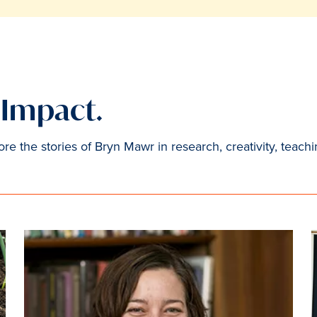
. Impact.
e the stories of Bryn Mawr in research, creativity, teachi