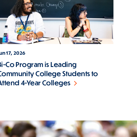
un 17, 2026
Bi-Co Program is Leading
Community College Students to
Attend 4-Year Colleges