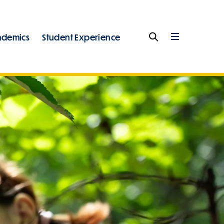
ademics
Student Experience
Search
Full
Menu