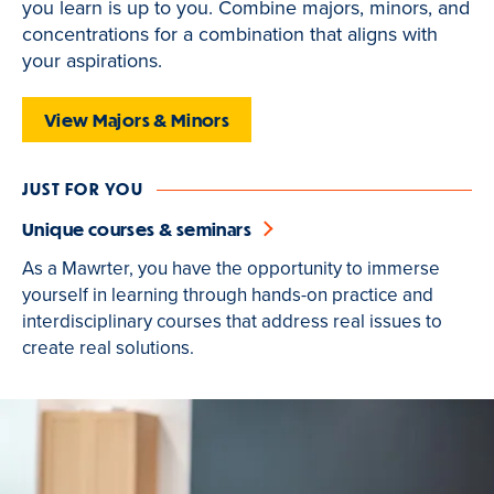
you learn is up to you. Combine majors, minors, and
is
concentrations for a combination that aligns with
active
your aspirations.
View Majors & Minors
JUST FOR YOU
Unique courses & seminars
As a Mawrter, you have the opportunity to immerse
yourself in learning through hands-on practice and
interdisciplinary courses that address real issues to
create real solutions.