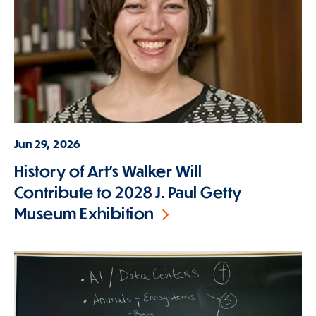
Jun 29, 2026
History of Art's Walker Will
Contribute to 2028 J. Paul Getty
Museum Exhibition