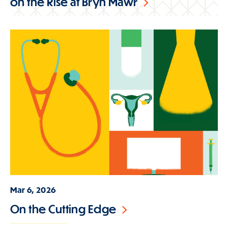
on the Rise at Bryn Mawr
Mar 6, 2026
On the Cutting Edge