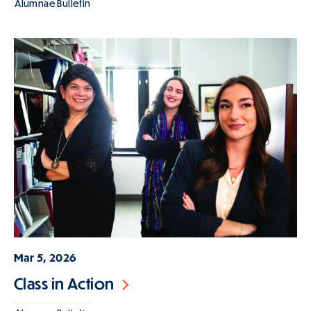
Alumnae Bulletin
Mar 5, 2026
Class in Action