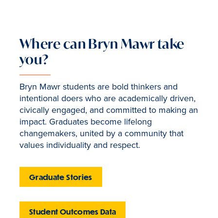
Where can Bryn Mawr take
you?
Bryn Mawr students are bold thinkers and
intentional doers who are academically driven,
civically engaged, and committed to making an
impact. Graduates become lifelong
changemakers, united by a community that
values individuality and respect.
Graduate Stories
Student Outcomes Data