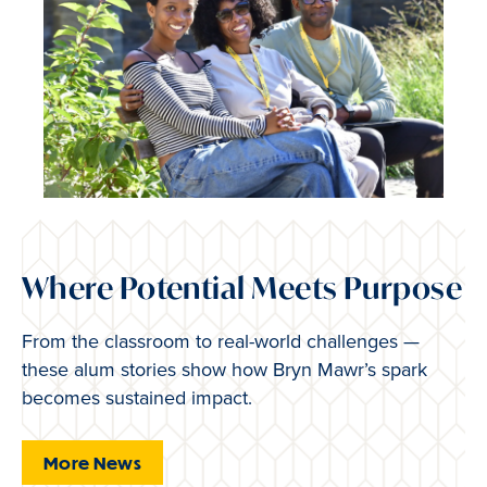
Where Potential Meets Purpose
From the classroom to real-world challenges —
these alum stories show how Bryn Mawr’s spark
becomes sustained impact.
More News