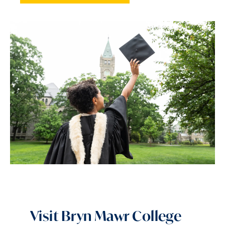
Visit Bryn Mawr College