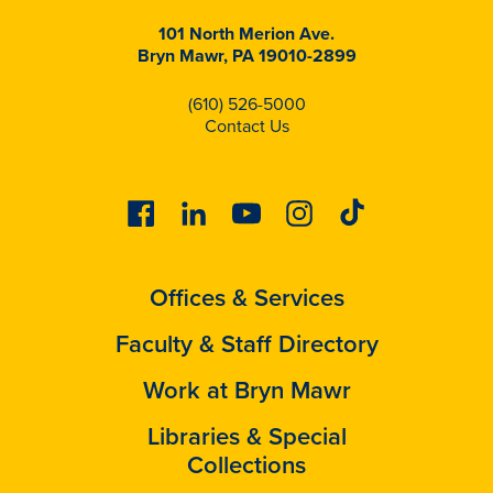
101 North Merion Ave.
Bryn Mawr, PA 19010-2899
(610) 526-5000
Contact Us
Facebook
Linkedin
Youtube
Instagram
Tiktok
Offices & Services
Faculty & Staff Directory
Work at Bryn Mawr
Libraries & Special
Collections