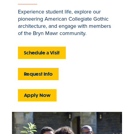
Experience student life, explore our
pioneering American Collegiate Gothic
architecture, and engage with members
of the Bryn Mawr community.
Schedule a Visit
Request Info
Apply Now