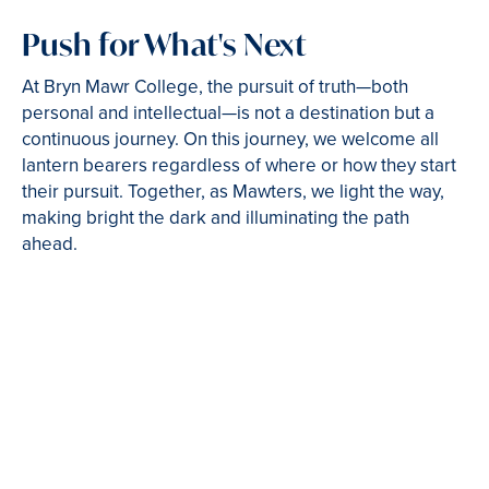
Push for What's Next
At Bryn Mawr College, the pursuit of truth—both
personal and intellectual—is not a destination but a
continuous journey. On this journey, we welcome all
lantern bearers regardless of where or how they start
their pursuit. Together, as Mawters, we light the way,
making bright the dark and illuminating the path
ahead.