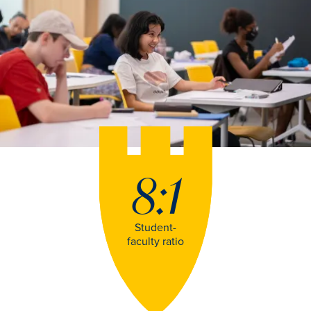
8:1
Student-
faculty ratio