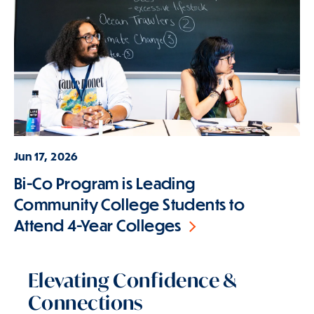
Jun 17, 2026
Bi-Co Program is Leading
Community College Students to
Attend 4-Year Colleges
Elevating Confidence &
Connections