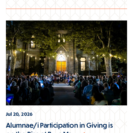
Jul 20, 2026
Alumnae/i Participation in Giving is