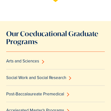
Our Coeducational Graduate
Programs
Arts and Sciences
Social Work and Social Research
Post-Baccalaureate Premedical
Accelerated Master's Programs