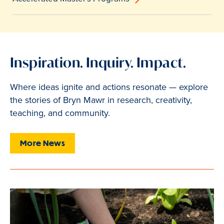
Inspiration. Inquiry. Impact.
Where ideas ignite and actions resonate — explore
the stories of Bryn Mawr in research, creativity,
teaching, and community.
More News