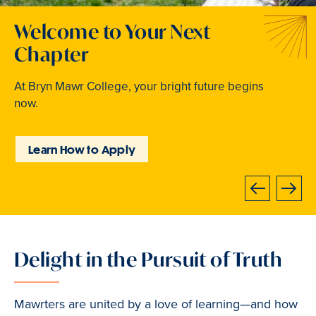
Welcome to Your Next
Traditions that Become
Where Curiosity Comes to
Chapter
Memories
Light
At Bryn Mawr College, your bright future begins
From beloved traditions to everyday joy,
Inspired experiences abound. Internships, industry
now.
community life brings Mawrters together.
intensives, leadership labs, study abroad, and
community involvement put learning into action.
Learn How to Apply
Explore Student Life
Discover Learning
Opportunities
Next
Previous
Delight in the Pursuit of Truth
Slide
1
of
Mawrters are united by a love of learning—and how
3