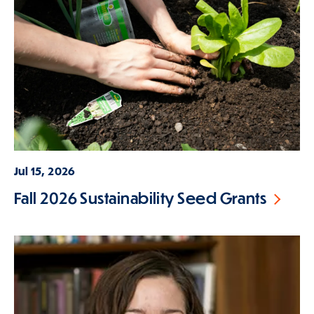
Jul 15, 2026
Fall 2026 Sustainability Seed Grants