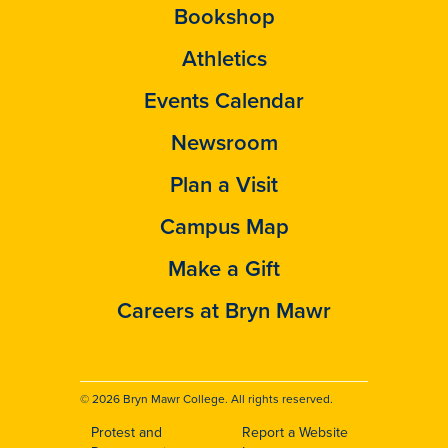
Bookshop
Athletics
Events Calendar
Newsroom
Plan a Visit
Campus Map
Make a Gift
Careers at Bryn Mawr
© 2026 Bryn Mawr College. All rights reserved.
Protest and
Report a Website