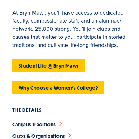
At Bryn Mawr, you’ll have access to dedicated
faculty, compassionate staff, and an alumnae/i
network, 25,000 strong. You’ll join clubs and
causes that matter to you, participate in storied
traditions, and cultivate life-long friendships.
Student Life @ Bryn Mawr
Why Choose a Women's College?
THE DETAILS
Campus Traditions
Clubs & Organizations