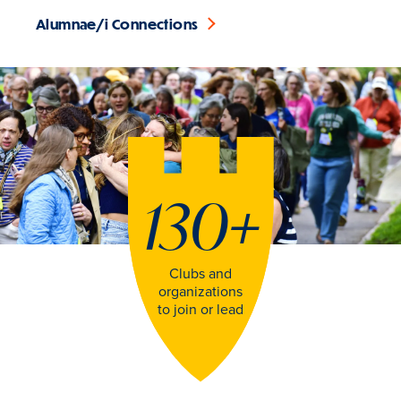
Alumnae/i Connections
130
+
Clubs and
organizations
to join or lead