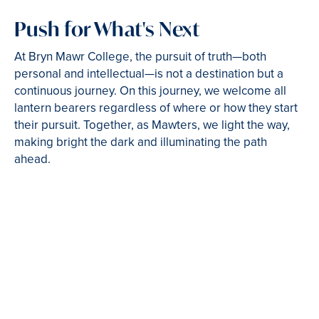
Push for What's Next
At Bryn Mawr College, the pursuit of truth—both
personal and intellectual—is not a destination but a
continuous journey. On this journey, we welcome all
lantern bearers regardless of where or how they start
their pursuit. Together, as Mawters, we light the way,
making bright the dark and illuminating the path
ahead.