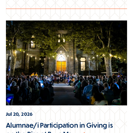
Jul 20, 2026
Alumnae/i Participation in Giving is