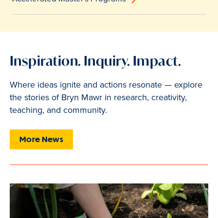
Inspiration. Inquiry. Impact.
Where ideas ignite and actions resonate — explore
the stories of Bryn Mawr in research, creativity,
teaching, and community.
More News