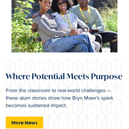
Where Potential Meets Purpose
From the classroom to real-world challenges —
these alum stories show how Bryn Mawr’s spark
becomes sustained impact.
More News