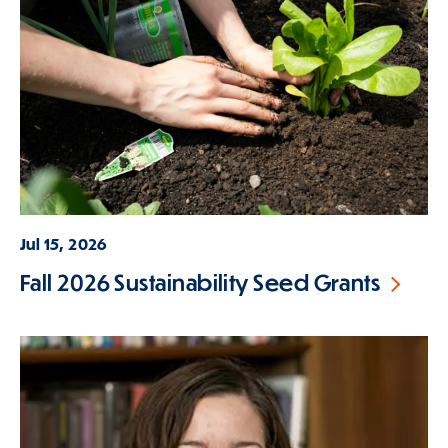
Jul 15, 2026
Fall 2026 Sustainability Seed Grants