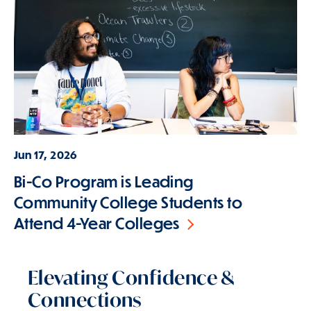
Jun 17, 2026
Bi-Co Program is Leading
Community College Students to
Attend 4-Year Colleges
Elevating Confidence &
Connections