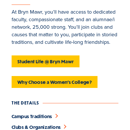
At Bryn Mawr, you’ll have access to dedicated
faculty, compassionate staff, and an alumnae/i
network, 25,000 strong. You’ll join clubs and
causes that matter to you, participate in storied
traditions, and cultivate life-long friendships.
Student Life @ Bryn Mawr
Why Choose a Women's College?
THE DETAILS
Campus Traditions
Clubs & Organizations