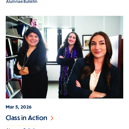
Alumnae Bulletin
Mar 5, 2026
Class in Action