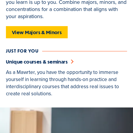
you learn is up to you. Combine majors, minors, and
is
concentrations for a combination that aligns with
active
your aspirations.
View Majors & Minors
JUST FOR YOU
Unique courses & seminars
As a Mawrter, you have the opportunity to immerse
yourself in learning through hands-on practice and
interdisciplinary courses that address real issues to
create real solutions.