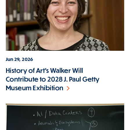
Jun 29, 2026
History of Art's Walker Will
Contribute to 2028 J. Paul Getty
Museum Exhibition