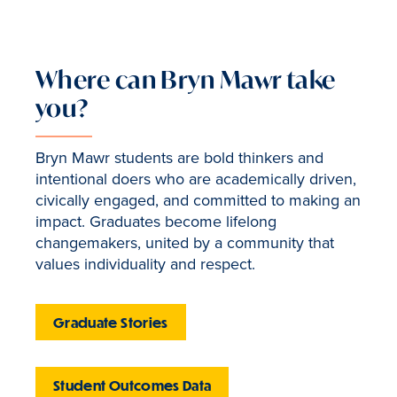
Where can Bryn Mawr take
you?
Bryn Mawr students are bold thinkers and
intentional doers who are academically driven,
civically engaged, and committed to making an
impact. Graduates become lifelong
changemakers, united by a community that
values individuality and respect.
Graduate Stories
Student Outcomes Data