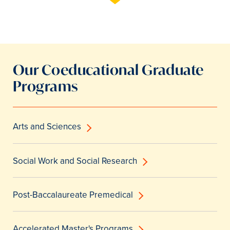
Our Coeducational Graduate
Programs
Arts and Sciences
Social Work and Social Research
Post-Baccalaureate Premedical
Accelerated Master's Programs