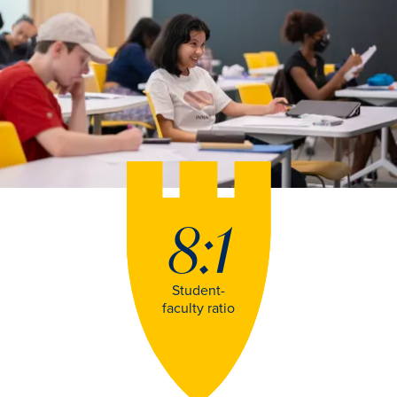
8:1
Student-
faculty ratio