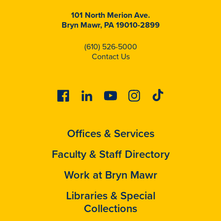
101 North Merion Ave.
Bryn Mawr, PA 19010-2899
(610) 526-5000
Contact Us
Facebook
Linkedin
Youtube
Instagram
Tiktok
Offices & Services
Faculty & Staff Directory
Work at Bryn Mawr
Libraries & Special
Collections