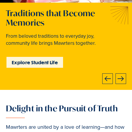
Welcome to Your Next
Traditions that Become
Where Curiosity Comes to
Chapter
Memories
Light
At Bryn Mawr College, your bright future begins
From beloved traditions to everyday joy,
Inspired experiences abound. Internships, industry
now.
community life brings Mawrters together.
intensives, leadership labs, study abroad, and
community involvement put learning into action.
Learn How to Apply
Explore Student Life
Discover Learning
Opportunities
Next
Previous
Delight in the Pursuit of Truth
Slide
2
of
Mawrters are united by a love of learning—and how
3