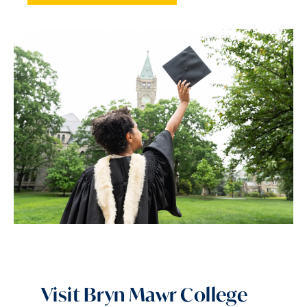
Visit Bryn Mawr College