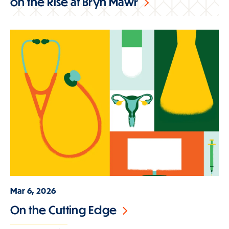
on the Rise at Bryn Mawr
Mar 6, 2026
On the Cutting Edge