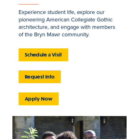
Experience student life, explore our
pioneering American Collegiate Gothic
architecture, and engage with members
of the Bryn Mawr community.
Schedule a Visit
Request Info
Apply Now