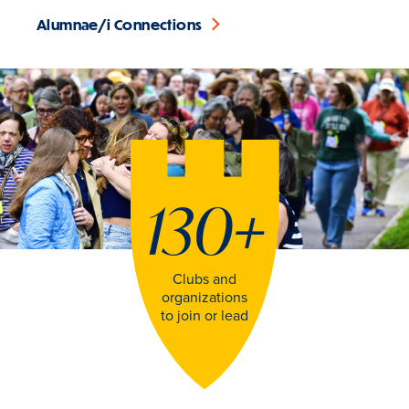
Alumnae/i Connections
130
+
Clubs and
organizations
to join or lead