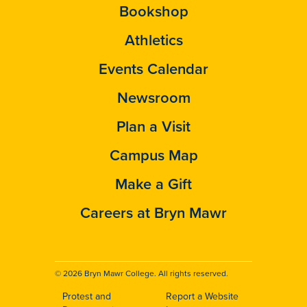
Bookshop
Athletics
Events Calendar
Newsroom
Plan a Visit
Campus Map
Make a Gift
Careers at Bryn Mawr
© 2026 Bryn Mawr College. All rights reserved.
Protest and
Report a Website