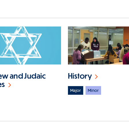
w and Judaic
History
es
Major
Minor