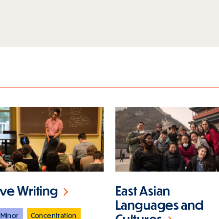
ive Writing
East Asian
Languages and
Minor
Concentration
Cultures