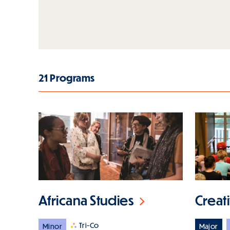
21 Programs
Africana Studies
Creat
Tri-Co
Minor
Major