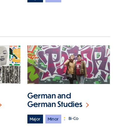
German and
German Studies
Bi-Co
Major
Minor