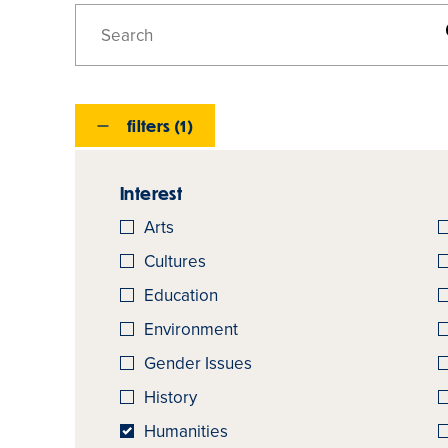
Search
Majors,
Minors,
And
filters (1)
Concentrations
Interest
Arts
Cultures
Education
Environment
Gender Issues
History
Humanities