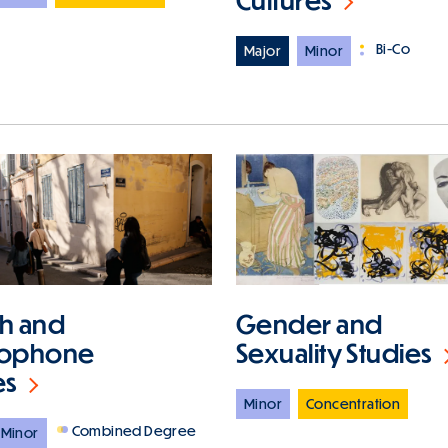
Bi-Co
Major
Minor
Gender and
h and
Sexuality Studies
cophone
es
Minor
Concentration
Combined Degree
Minor