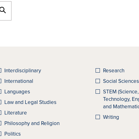
Interdisciplinary
Research
International
Social Sciences
Languages
STEM (Science,
Technology, En
Law and Legal Studies
and Mathematic
Literature
Writing
Philosophy and Religion
Politics