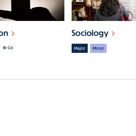
ion
Sociology
Bi-Co
Major
Minor