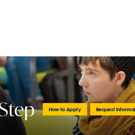
 Step
How to Apply
Request Informa