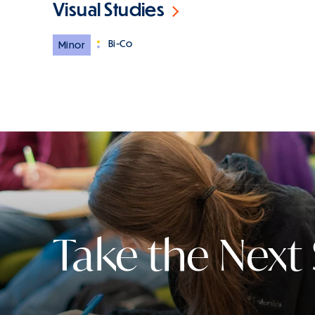
Visual Studies
Bi-Co
Minor
Take the Next