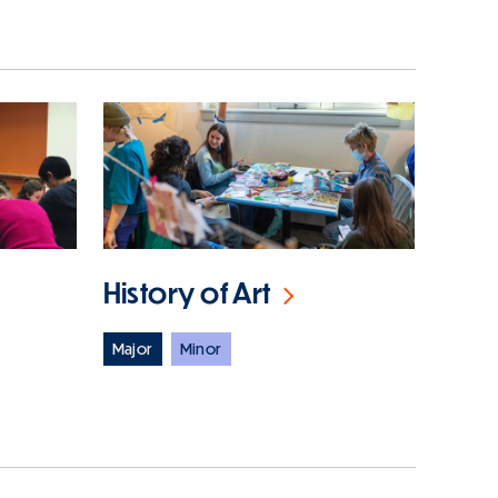
History of Art
Major
Minor