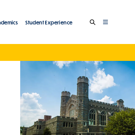
ademics
Student Experience
Search
Full
Menu