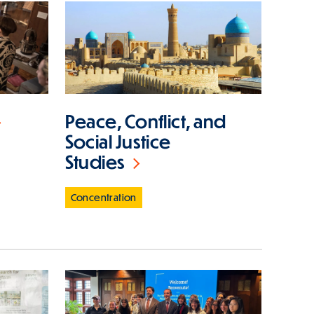
Peace, Conflict, and
Social Justice
Studies
Concentration