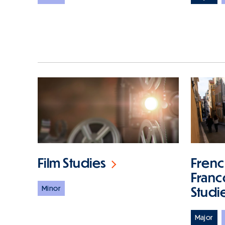
Film Studies
Frenc
Fran
Minor
Studi
Major