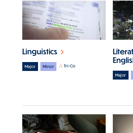
Linguistics
Litera
Engli
Tri-Co
Major
Minor
Major