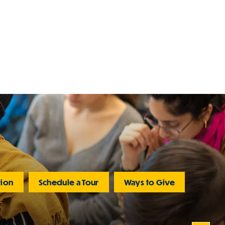
tion
Schedule a Tour
Ways to Give