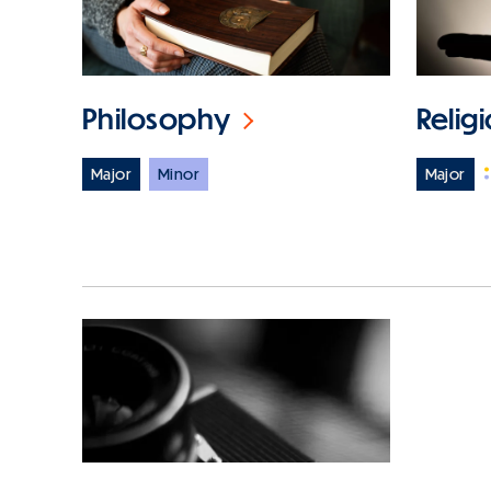
Philosophy
Relig
Major
Minor
Major