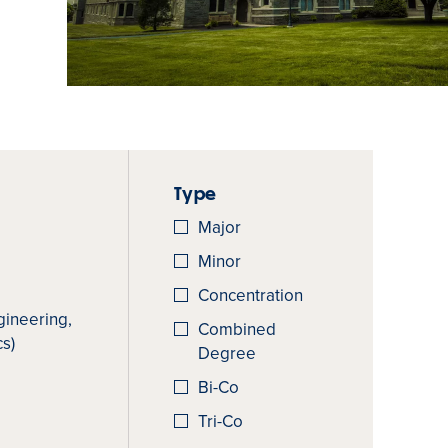
Type
Major
Minor
Concentration
gineering,
Combined
s)
Degree
Bi-Co
Tri-Co