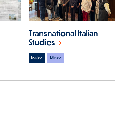
Transnational Italian
Studies
Major
Minor