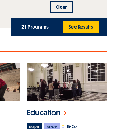
Clear
21 Programs
See Results
Education
Bi-Co
Major
Minor