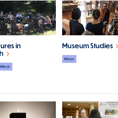
tures in
Museum Studies
sh
Minor
Minor