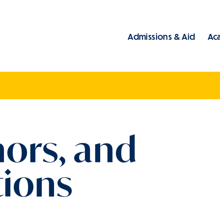
Admissions & Aid
Ac
Main
nors, and
ions