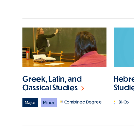
Hebre
Greek, Latin, and
Studi
Classical Studies
Bi-Co
Combined Degree
Major
Minor