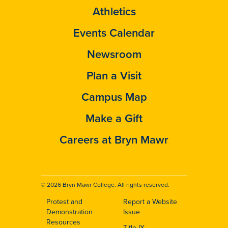
Athletics
Events Calendar
Newsroom
Plan a Visit
Campus Map
Make a Gift
Careers at Bryn Mawr
© 2026 Bryn Mawr College. All rights reserved.
Protest and
Report a Website
Footer
Demonstration
Issue
Resources
Title IX