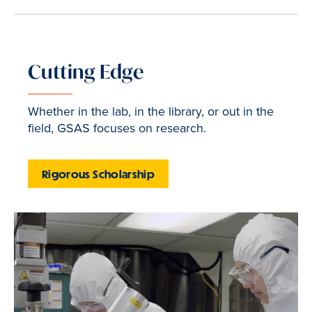
Cutting Edge
Whether in the lab, in the library, or out in the
field, GSAS focuses on research.
Rigorous Scholarship