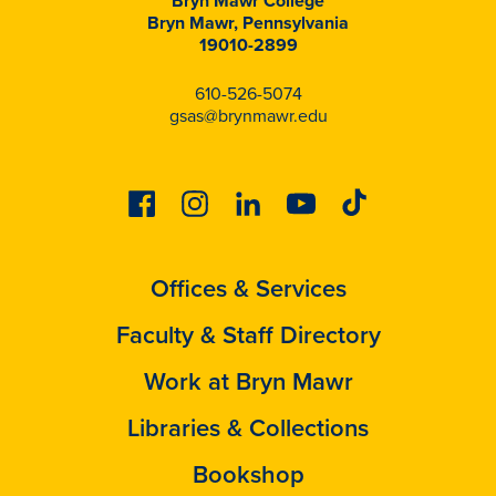
Bryn Mawr College
Bryn Mawr, Pennsylvania
19010-2899
610-526-5074
gsas@brynmawr.edu
Facebook
Instagram
Linkedin
Youtube
Tiktok
Offices & Services
Faculty & Staff Directory
Work at Bryn Mawr
Libraries & Collections
Bookshop