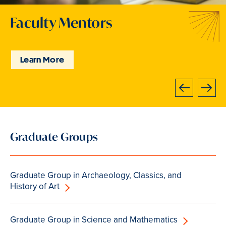
Faculty Mentors
Community of Scholars
Community of Scholars
Faculty Mentors
Faculty Mentors
Faculty Mentors
Support and Resources
Learn More
Explore Our Programs
Explore Our Programs
Learn More
Learn More
Learn More
Learn more
Next
Previous
Slide
Graduate Groups
4
of
7
Graduate Group in Archaeology, Classics, and
is
History of Art
active
Graduate Group in Science and Mathematics