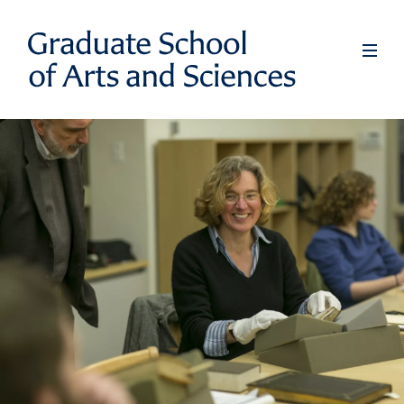
Skip
to
Full
Men
main
content
Graduate
School
of
Arts
and
Sciences