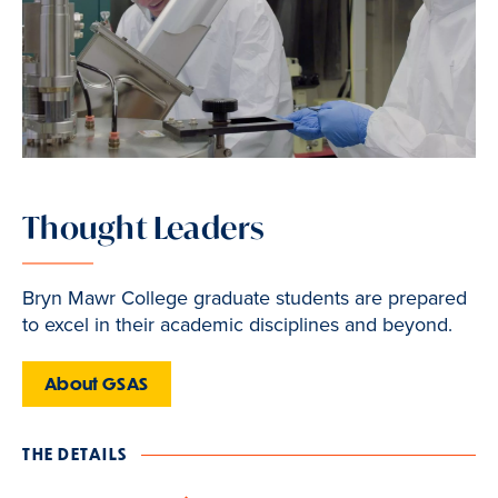
Thought Leaders
Bryn Mawr College graduate students are prepared
to excel in their academic disciplines and beyond.
About GSAS
THE DETAILS