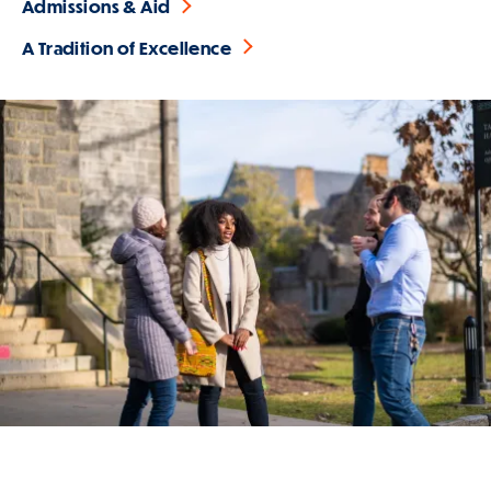
Admissions & Aid
A Tradition of Excellence