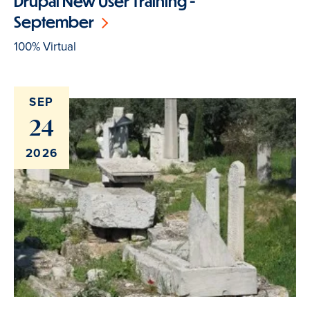
Drupal New User Training -
September
100% Virtual
SEP
24
2026