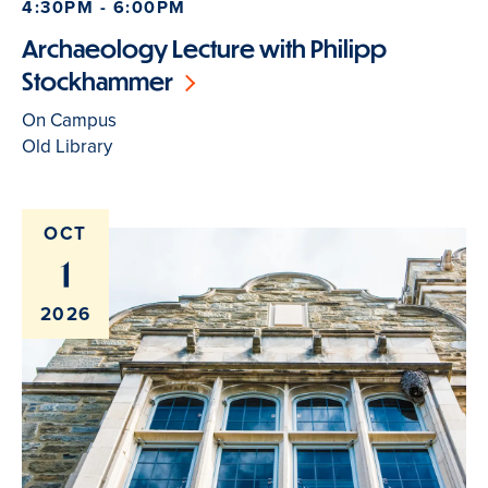
4:30PM - 6:00PM
Archaeology Lecture with Philipp
Stockhammer
On Campus
Old Library
OCT
1
2026