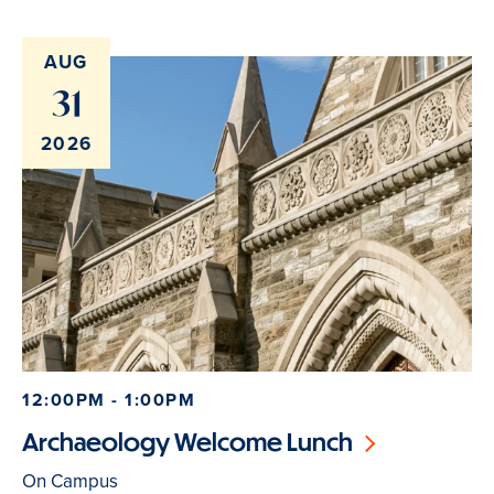
AUG
31
2026
12:00PM - 1:00PM
Archaeology Welcome Lunch
On Campus