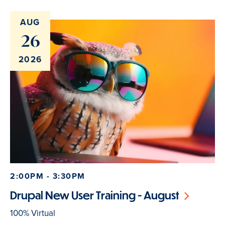
AUG
26
2026
2:00PM - 3:30PM
Drupal New User Training - August
100% Virtual