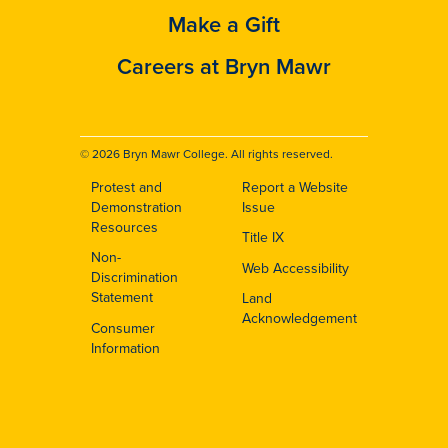
Make a Gift
Careers at Bryn Mawr
© 2026 Bryn Mawr College. All rights reserved.
Protest and
Report a Website
Footer
Demonstration
Issue
Resources
Title IX
Non-
Web Accessibility
Discrimination
Statement
Land
Acknowledgement
Consumer
Information