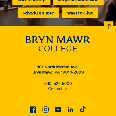
Schedule a Tour
Ways to Give
B
c
k
t
t
o
101 North Merion Ave.
Bryn Mawr, PA 19010-2899
(610) 526-5000
Contact Us
Facebook
Instagram
Youtube
Linkedin
Tiktok