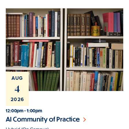
AUG
4
2026
12:00pm - 1:00pm
AI Community of Practice