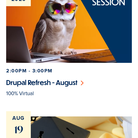
2:00PM - 3:00PM
Drupal Refresh - August
100% Virtual
AUG
19