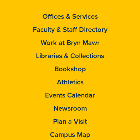
Offices & Services
Faculty & Staff Directory
Work at Bryn Mawr
Libraries & Collections
Bookshop
Athletics
Events Calendar
Newsroom
Plan a Visit
Campus Map