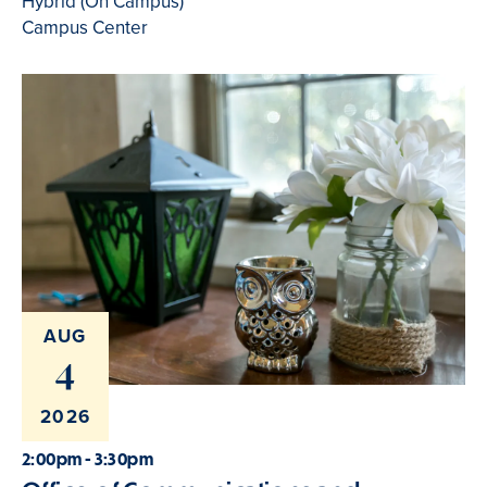
Hybrid (On Campus)
Campus Center
AUG
4
2026
2:00pm - 3:30pm