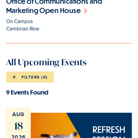
Office of Communications and
Marketing Open House
On Campus
Cambrian Row
All Upcoming Events
FILTERS (
0
)
Events
list
9 Events Found
Events
filters
list
results
AUG
18
2026