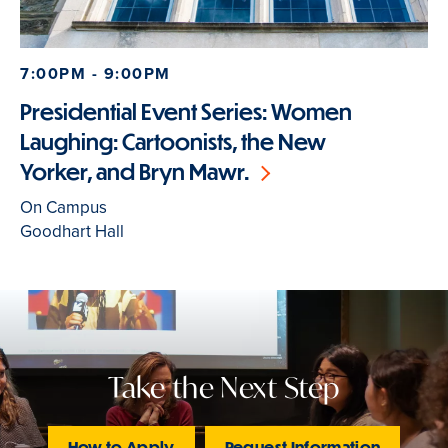
7:00PM - 9:00PM
Presidential Event Series: Women
Laughing: Cartoonists, the New
Yorker, and Bryn Mawr.
On Campus
Goodhart Hall
Take the Next Step
How to Apply
Request Information