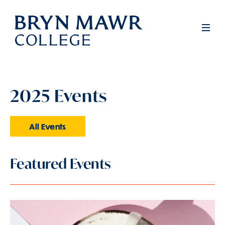
Skip
to
Men
main
content
2025 Events
All Events
Featured Events