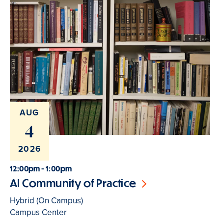
AUG
4
2026
12:00pm - 1:00pm
AI Community of Practice
Hybrid (On Campus)
Campus Center