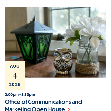
AUG
4
2026
2:00pm - 3:30pm
Office of Communications and
Marketing Open House