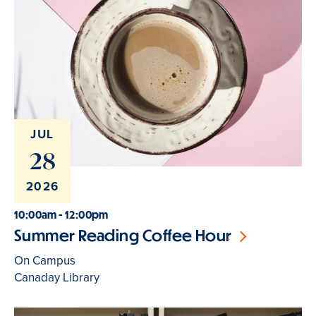
JUL
28
2026
10:00am - 12:00pm
Summer Reading Coffee Hour
On Campus
Canaday Library