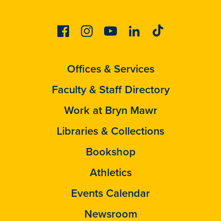
Facebook
Instagram
Youtube
Linkedin
Tiktok
Offices & Services
Faculty & Staff Directory
Work at Bryn Mawr
Libraries & Collections
Bookshop
Athletics
Events Calendar
Newsroom