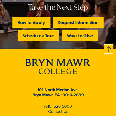
Take the Next Step
How to Apply
Request Information
Schedule a Tour
Ways to Give
B
c
k
t
t
o
101 North Merion Ave.
Bryn Mawr, PA 19010-2899
(610) 526-5000
Contact Us