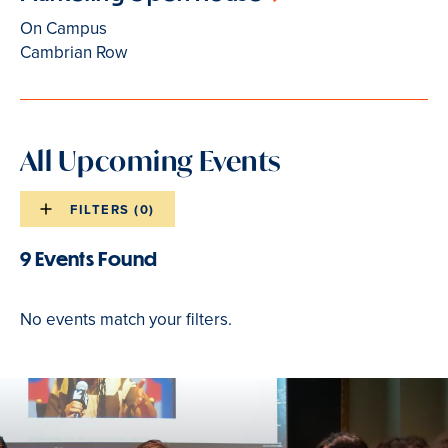
On Campus
Cambrian Row
All Upcoming Events
FILTERS (
0
)
Events
list
9 Events Found
Events
filters
list
No events match your filters.
results