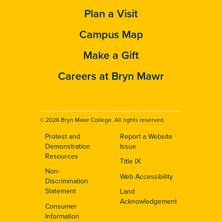
Plan a Visit
Campus Map
Make a Gift
Careers at Bryn Mawr
© 2026 Bryn Mawr College. All rights reserved.
Protest and
Report a Website
Footer
Demonstration
Issue
Resources
Title IX
Non-
Web Accessibility
Discrimination
Statement
Land
Acknowledgement
Consumer
Information