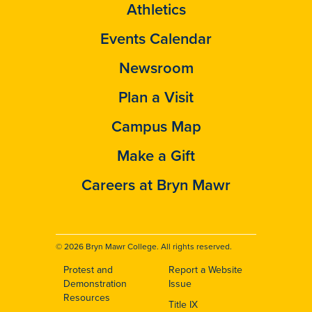
Athletics
Events Calendar
Newsroom
Plan a Visit
Campus Map
Make a Gift
Careers at Bryn Mawr
© 2026 Bryn Mawr College. All rights reserved.
Protest and
Report a Website
Footer
Demonstration
Issue
Resources
Title IX