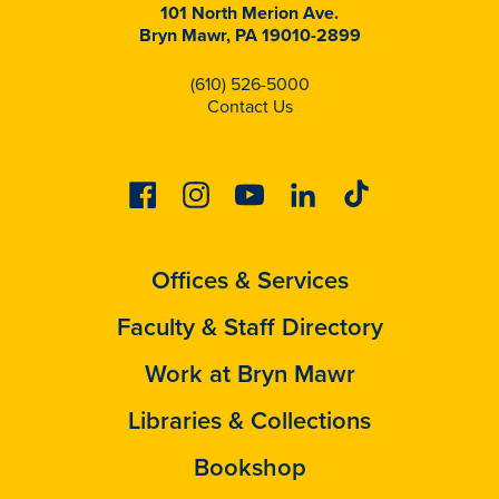
101 North Merion Ave.
Bryn Mawr, PA 19010-2899
(610) 526-5000
Contact Us
Facebook
Instagram
Youtube
Linkedin
Tiktok
Offices & Services
Faculty & Staff Directory
Work at Bryn Mawr
Libraries & Collections
Bookshop