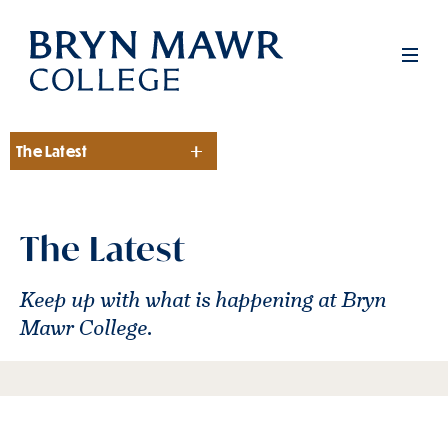
Skip
to
Men
main
content
The Latest
Section
The Latest
Keep up with what is happening at Bryn
Mawr College.