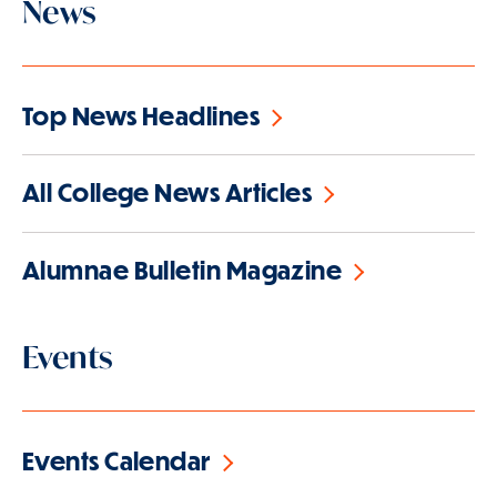
News
Top News Headlines
All College News Articles
Alumnae Bulletin Magazine
Events
Events Calendar