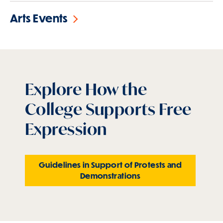
Arts Events
Explore How the
College Supports Free
Expression
Guidelines in Support of Protests and
Demonstrations