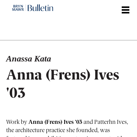
Skip
to
main
content
Anassa Kata
Anna (Frens) Ives
'03
Work by
Anna (Frens) Ives ’03
and Patterhn Ives,
the architecture practice she founded, was