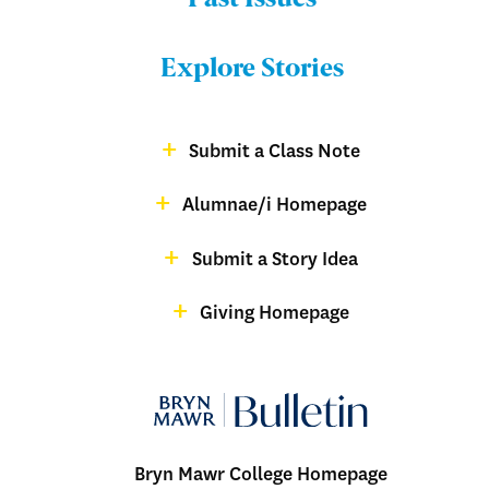
Menu:
Bulletin
Explore Stories
-
Footer
Submit a Class Note
Menu:
magazine
Alumnae/i Homepage
Bulletin
-
Submit a Story Idea
Footer
Giving Homepage
alumnae
Bryn Mawr College Homepage