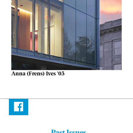
Anna (Frens) Ives '03
Facebook
Past Issues