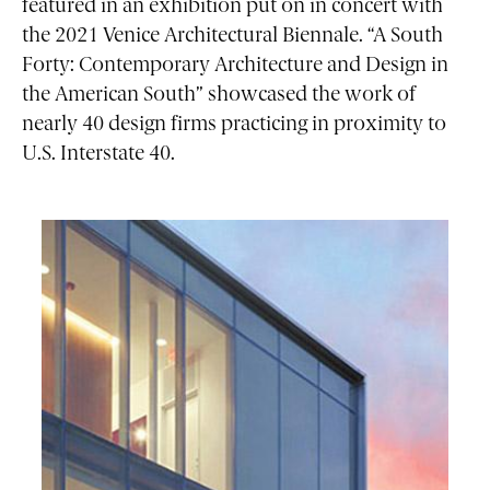
featured in an exhibition put on in concert with
the 2021 Venice Architectural Biennale. “A South
Forty: Contemporary Architecture and Design in
the American South” showcased the work of
nearly 40 design firms practicing in proximity to
U.S. Interstate 40.