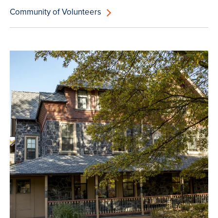
Community of Volunteers