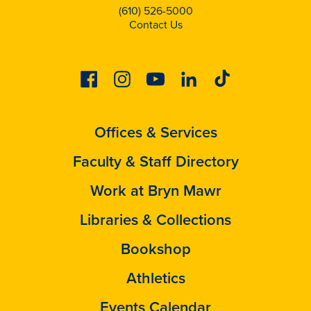
(610) 526-5000
Contact Us
Facebook
Instagram
Youtube
Linkedin
Tiktok
Offices & Services
Faculty & Staff Directory
Work at Bryn Mawr
Libraries & Collections
Bookshop
Athletics
Events Calendar