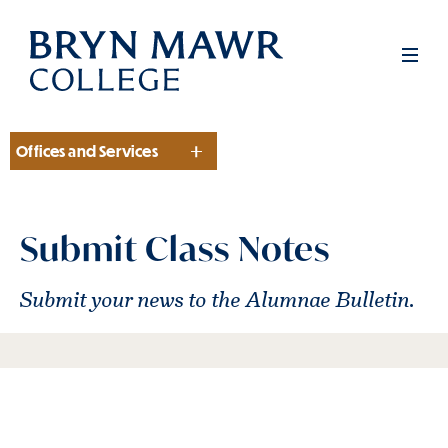
Skip
to
Men
main
content
Offices and Services
Section
Submit Class Notes
Submit your news to the Alumnae Bulletin.