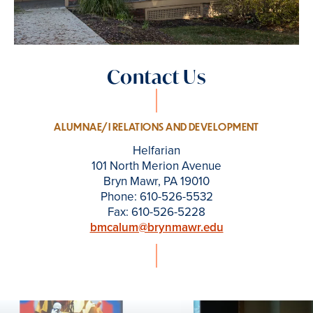
Contact Us
ALUMNAE/I RELATIONS AND DEVELOPMENT
Helfarian
101 North Merion Avenue
Bryn Mawr, PA 19010
Phone: 610-526-5532
Fax: 610-526-5228
bmcalum@brynmawr.edu