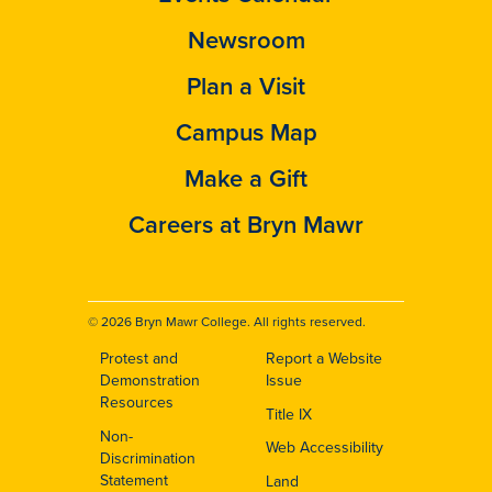
Newsroom
Plan a Visit
Campus Map
Make a Gift
Careers at Bryn Mawr
© 2026 Bryn Mawr College. All rights reserved.
Protest and
Report a Website
Footer
Demonstration
Issue
Resources
Title IX
Non-
Web Accessibility
Discrimination
Statement
Land