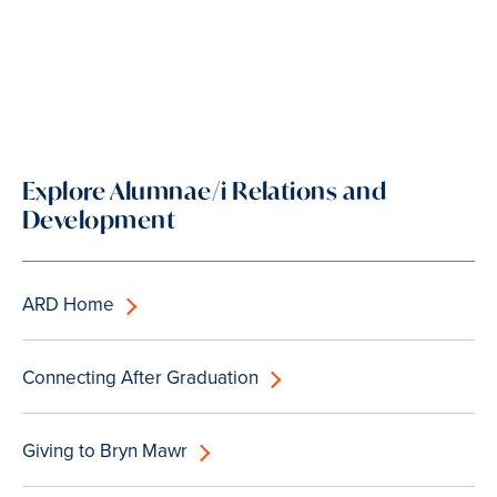
Explore Alumnae/i Relations and
Development
ARD Home
Connecting After Graduation
Giving to Bryn Mawr