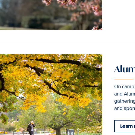
Alum
On campu
and Alum
gathering
and spon
Learn