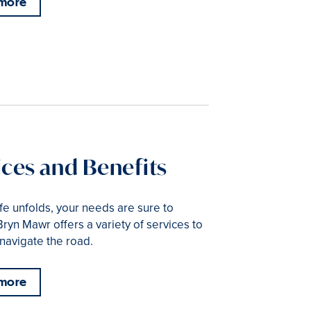
 more
ices and Benefits
ife unfolds, your needs are sure to
ryn Mawr offers a variety of services to
navigate the road.
 more