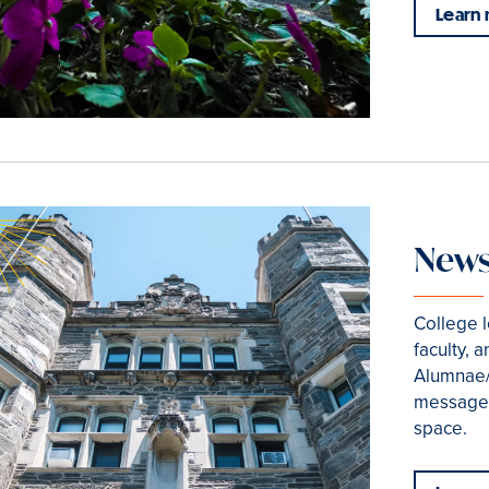
Learn
News
College 
faculty, 
Alumnae/
messages
space.