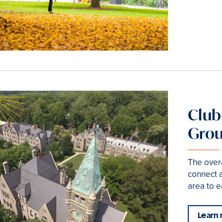
Club
Gro
The overa
connect 
area to e
Learn