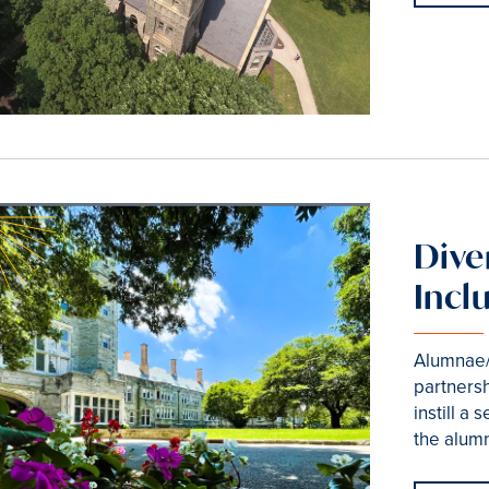
Diver
Incl
Alumnae/
partnersh
instill a
the alum