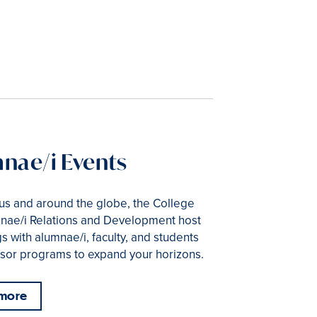
nae/i Events
s and around the globe, the College
nae/i Relations and Development host
s with alumnae/i, faculty, and students
sor programs to expand your horizons.
 more