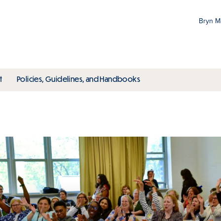
Bryn 
Gr
Pr
ubmenu
toggle submenu
toggle submenu
t
Policies, Guidelines, and Handbooks
an
M