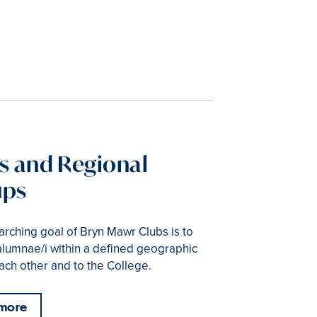
s and Regional
ups
rching goal of Bryn Mawr Clubs is to
alumnae/i within a defined geographic
ach other and to the College.
 more