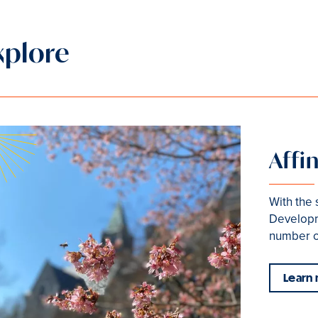
xplore
Affi
With the 
Developm
number of
Learn