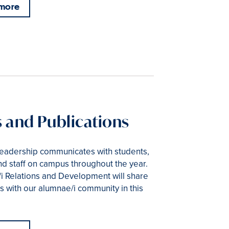
 more
 and Publications
leadership communicates with students,
and staff on campus throughout the year.
i Relations and Development will share
 with our alumnae/i community in this