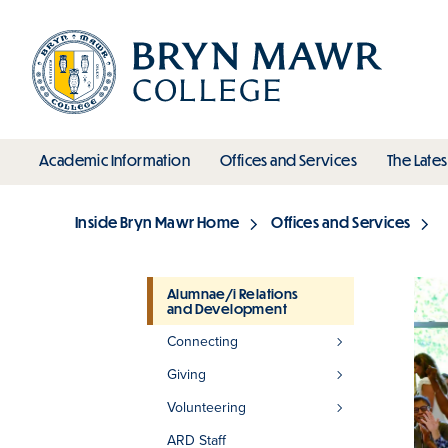
Skip
to
main
content
toggle submenu
toggle s
Academic Information
Offices and Services
The Lates
Main
Inside Bryn Mawr Home
Offices and Services
Breadcrumb
Alumnae/i Relations
and Development
Section
Connecting
Giving
Volunteering
ARD Staff