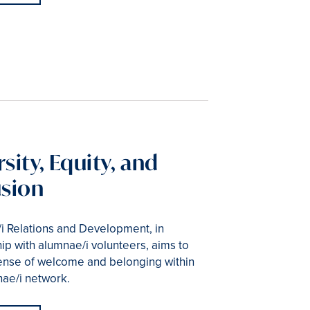
sity, Equity, and
usion
i Relations and Development, in
ip with alumnae/i volunteers, aims to
 sense of welcome and belonging within
nae/i network.