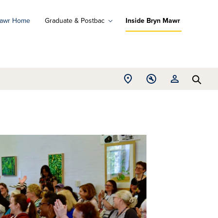
Mawr Home
Graduate & Postbac
Inside Bryn Mawr
ad
ograms
Open
Open
Open
d
Searc
Location
Tools
Resources
ore
menu
menu
menu