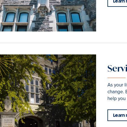
Learn
Serv
As your l
change. B
help you 
Learn