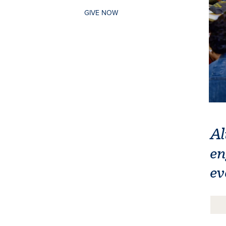
GIVE NOW
Al
en
ev