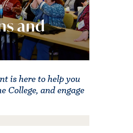
ns and
 is here to help you
he College, and engage