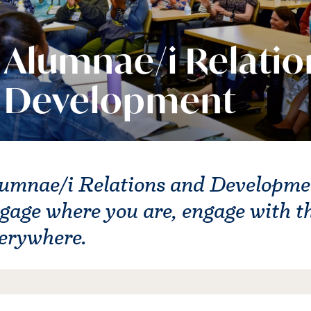
Alumnae/i Relatio
Development
umnae/i Relations and Development
gage where you are, engage with t
erywhere.