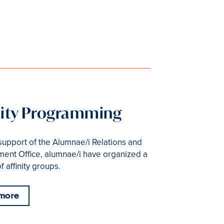
nity Programming
support of the Alumnae/i Relations and
ent Office, alumnae/i have organized a
 affinity groups.
 more