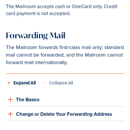
The Mailroom accepts cash or OneCard only. Credit
card payment is not accepted.
Forwarding Mail
The Mailroom forwards first-class mail only; standard
mail cannot be forwarded, and the Mailroom cannot
forward mail internationally.
Expand All
Collapse All
The Basics
Change or Delete Your Forwarding Address