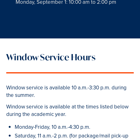
Monday, September 1: 10:00 am to 2:00 pm
Window Service Hours
Window service is available 10 a.m.-3:30 p.m. during
the summer.
Window service is available at the times listed below
during the academic year.
Monday-Friday, 10 a.m.-4:30 p.m.
Saturday, 11 a.m.-2 p.m. (for package/mail pick-up