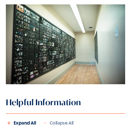
Helpful Information
Expand All
Collapse All