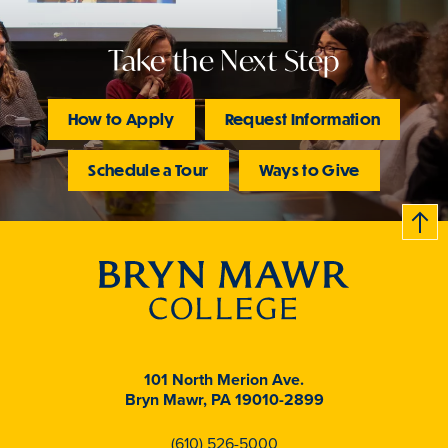
Take the Next Step
How to Apply
Request Information
Schedule a Tour
Ways to Give
B
c
k
t
t
o
101 North Merion Ave.
Bryn Mawr, PA 19010-2899
(610) 526-5000