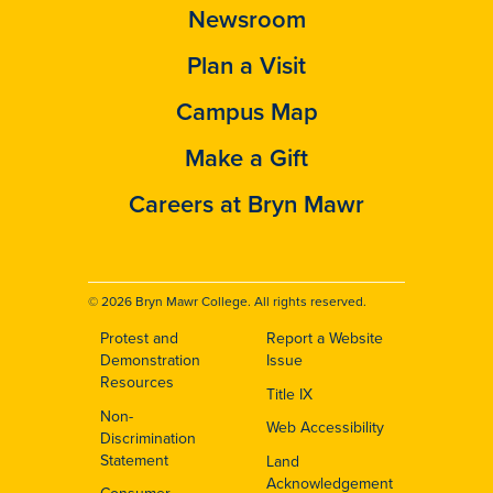
Newsroom
Plan a Visit
Campus Map
Make a Gift
Careers at Bryn Mawr
© 2026 Bryn Mawr College. All rights reserved.
Protest and
Report a Website
Footer
Demonstration
Issue
Resources
Title IX
Non-
Web Accessibility
Discrimination
Statement
Land
Acknowledgement