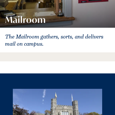
Mailroom
The Mailroom gathers, sorts, and delivers
mail on campus.