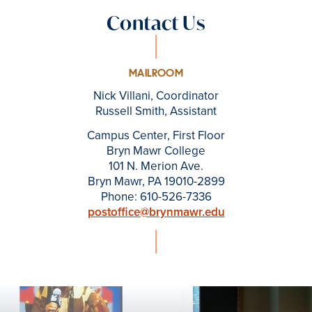
Contact Us
MAILROOM
Nick Villani, Coordinator
Russell Smith, Assistant
Campus Center, First Floor
Bryn Mawr College
101 N. Merion Ave.
Bryn Mawr, PA 19010-2899
Phone: 610-526-7336
postoffice@brynmawr.edu