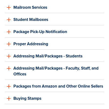
Mailroom Services
Student Mailboxes
Package Pick-Up Notification
Proper Addressing
Addressing Mail/Packages - Students
Addressing Mail/Packages - Faculty, Staff, and
Offices
Packages from Amazon and Other Online Sellers
Buying Stamps