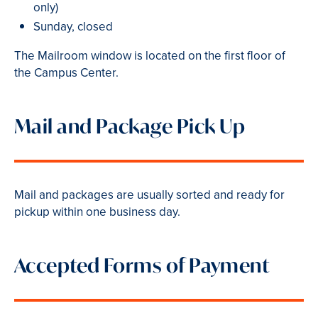
only)
Sunday, closed
The Mailroom window is located on the first floor of
the Campus Center.
Mail and Package Pick Up
Mail and packages are usually sorted and ready for
pickup within one business day.
Accepted Forms of Payment