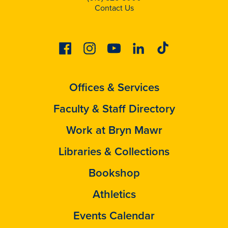
Contact Us
Facebook
Instagram
Youtube
Linkedin
Tiktok
Offices & Services
Faculty & Staff Directory
Work at Bryn Mawr
Libraries & Collections
Bookshop
Athletics
Events Calendar