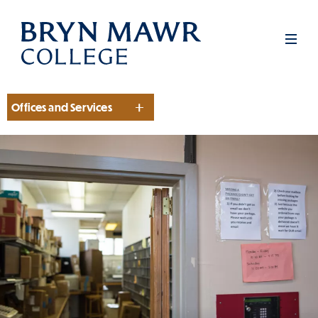
Skip
to
Men
main
content
Offices and Services
Section