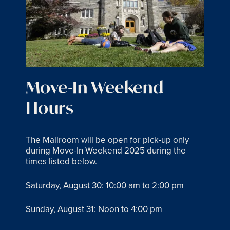
Move-In Weekend
Hours
The Mailroom will be open for pick-up only
during Move-In Weekend 2025 during the
times listed below.
Saturday, August 30: 10:00 am to 2:00 pm
Sunday, August 31: Noon to 4:00 pm