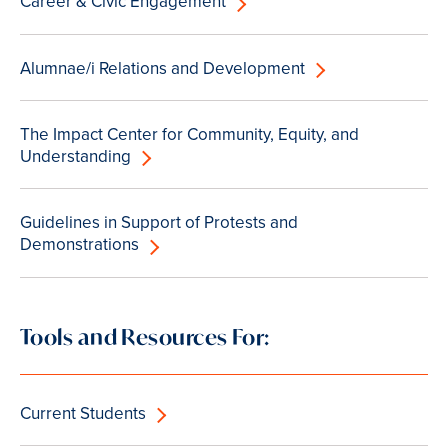
Career & Civic Engagement
Alumnae/i Relations and Development
The Impact Center for Community, Equity, and
Understanding
Guidelines in Support of Protests and
Demonstrations
Tools and Resources For:
Current Students