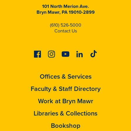
101 North Merion Ave.
Bryn Mawr, PA 19010-2899
(610) 526-5000
Contact Us
Facebook
Instagram
Youtube
Linkedin
Tiktok
Offices & Services
Faculty & Staff Directory
Work at Bryn Mawr
Libraries & Collections
Bookshop