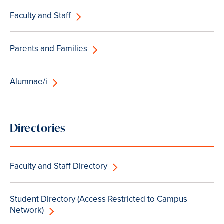
Faculty and Staff
Parents and Families
Alumnae/i
Directories
Faculty and Staff Directory
Student Directory (Access Restricted to Campus
Network)