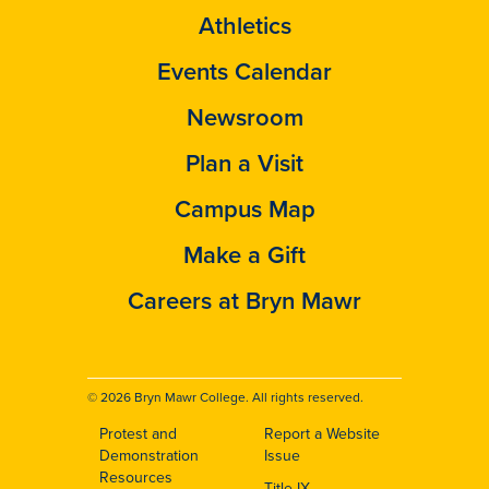
Athletics
Events Calendar
Newsroom
Plan a Visit
Campus Map
Make a Gift
Careers at Bryn Mawr
© 2026 Bryn Mawr College. All rights reserved.
Protest and
Report a Website
Footer
Demonstration
Issue
Resources
Title IX