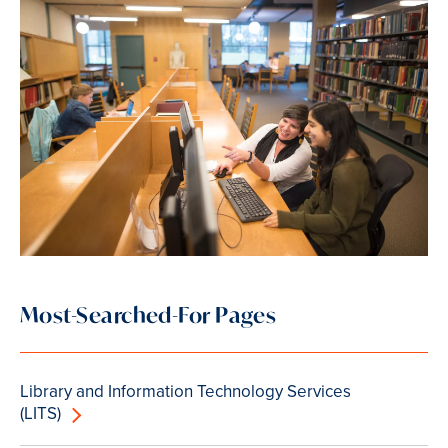
Most-Searched-For Pages
Library and Information Technology Services
(LITS)