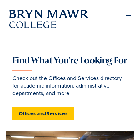
Skip
to
Men
main
content
Find What You're Looking For
Inside
Bryn
Check out the Offices and Services directory
for academic information, administrative
Mawr
departments, and more.
Offices and Services