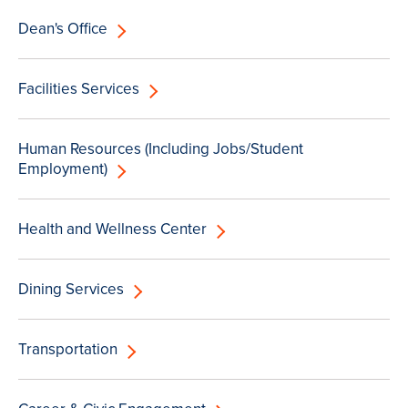
Dean's Office
Facilities Services
Human Resources (Including Jobs/Student
Employment)
Health and Wellness Center
Dining Services
Transportation