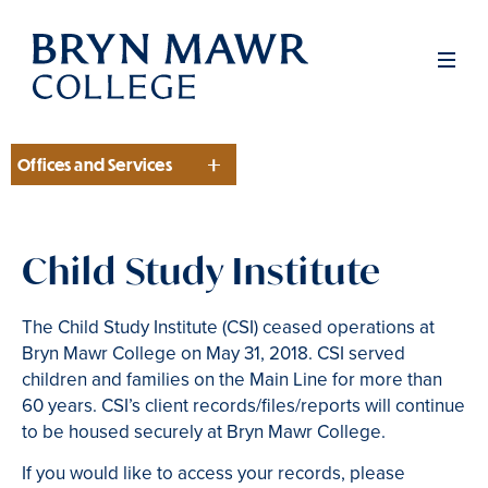
Skip
to
Men
main
content
Offices and Services
Section
Child Study Institute
The Child Study Institute (CSI) ceased operations at
Bryn Mawr College on May 31, 2018. CSI served
children and families on the Main Line for more than
60 years. CSI’s client records/files/reports will continue
to be housed securely at Bryn Mawr College.
If you would like to access your records, please