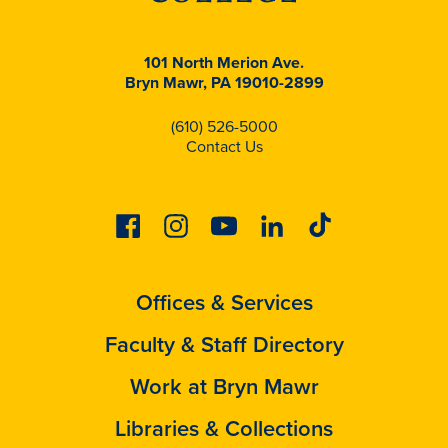
101 North Merion Ave.
Bryn Mawr, PA 19010-2899
(610) 526-5000
Contact Us
Facebook
Instagram
Youtube
Linkedin
Tiktok
Offices & Services
Faculty & Staff Directory
Work at Bryn Mawr
Libraries & Collections