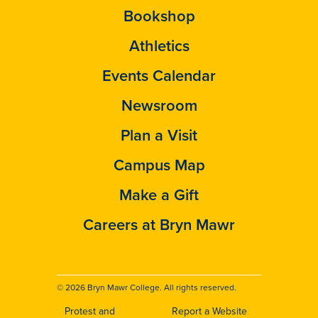
Bookshop
Athletics
Events Calendar
Newsroom
Plan a Visit
Campus Map
Make a Gift
Careers at Bryn Mawr
© 2026 Bryn Mawr College. All rights reserved.
Protest and
Report a Website