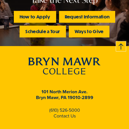
How to Apply
Request Information
Schedule a Tour
Ways to Give
B
c
k
t
t
o
101 North Merion Ave.
Bryn Mawr, PA 19010-2899
(610) 526-5000
Contact Us