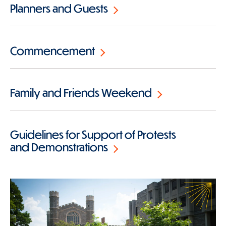
Planners and Guests
Commencement
Family and Friends Weekend
Guidelines for Support of Protests
and Demonstrations