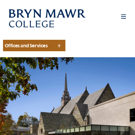
Skip
to
Men
main
content
Offices and Services
Section