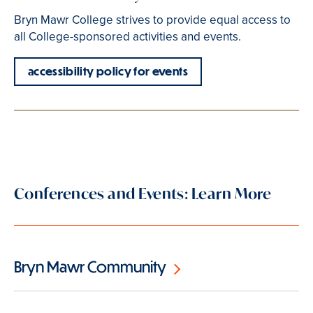
Bryn Mawr College strives to provide equal access to
all College-sponsored activities and events.
accessibility policy for events
Conferences and Events: Learn More
Bryn Mawr Community