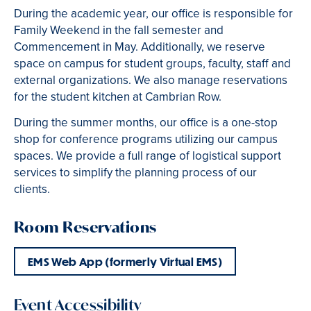
During the academic year, our office is responsible for
Family Weekend in the fall semester and
Commencement in May. Additionally, we reserve
space on campus for student groups, faculty, staff and
external organizations. We also manage reservations
for the student kitchen at Cambrian Row.
During the summer months, our office is a one-stop
shop for conference programs utilizing our campus
spaces. We provide a full range of logistical support
services to simplify the planning process of our
clients.
Room Reservations
EMS Web App (formerly Virtual EMS)
Event Accessibility