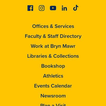
Facebook
Instagram
Youtube
Linkedin
Tiktok
Offices & Services
Faculty & Staff Directory
Work at Bryn Mawr
Libraries & Collections
Bookshop
Athletics
Events Calendar
Newsroom
Plan a Visit