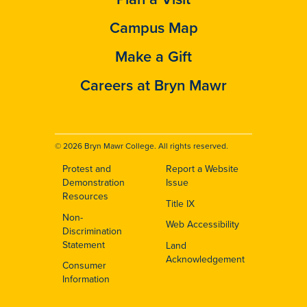
Campus Map
Make a Gift
Careers at Bryn Mawr
© 2026 Bryn Mawr College. All rights reserved.
Protest and
Report a Website
Footer
Demonstration
Issue
Resources
Title IX
Non-
Web Accessibility
Discrimination
Statement
Land
Acknowledgement
Consumer
Information