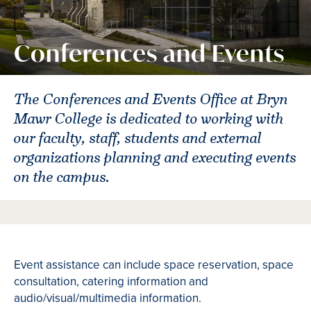
Conferences and Events
The Conferences and Events Office at Bryn
Mawr College is dedicated to working with
our faculty, staff, students and external
organizations planning and executing events
on the campus.
Event assistance can include space reservation, space
consultation, catering information and
audio/visual/multimedia information.