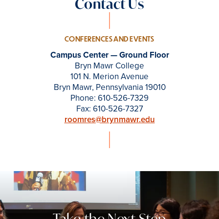
Contact Us
CONFERENCES AND EVENTS
Campus Center — Ground Floor
Bryn Mawr College
101 N. Merion Avenue
Bryn Mawr, Pennsylvania 19010
Phone: 610-526-7329
Fax: 610-526-7327
roomres@brynmawr.edu
Take the Next Step