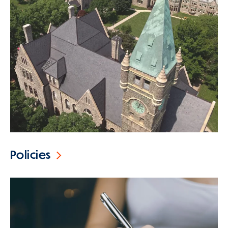
Policies