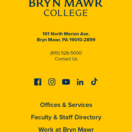
101 North Merion Ave.
Bryn Mawr, PA 19010-2899
(610) 526-5000
Contact Us
Facebook
Instagram
Youtube
Linkedin
Tiktok
Offices & Services
Faculty & Staff Directory
Work at Bryn Mawr