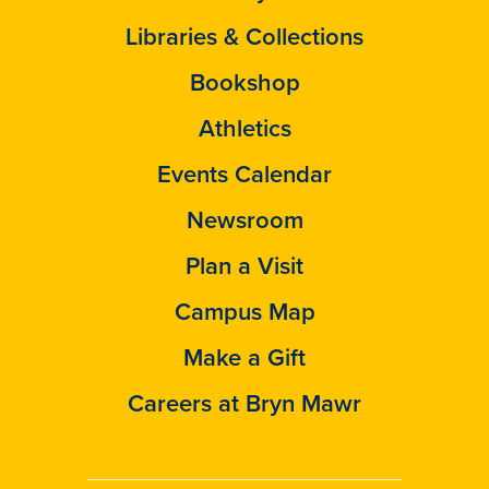
Libraries & Collections
Bookshop
Athletics
Events Calendar
Newsroom
Plan a Visit
Campus Map
Make a Gift
Careers at Bryn Mawr