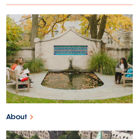
About