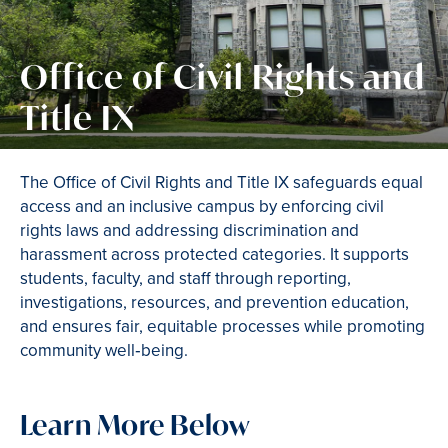
Office of Civil Rights and
Title IX
The Office of Civil Rights and Title IX safeguards equal
access and an inclusive campus by enforcing civil
rights laws and addressing discrimination and
harassment across protected categories. It supports
students, faculty, and staff through reporting,
investigations, resources, and prevention education,
and ensures fair, equitable processes while promoting
community well‑being.
Learn More Below