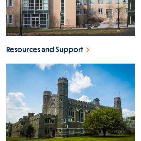
Resources and Support