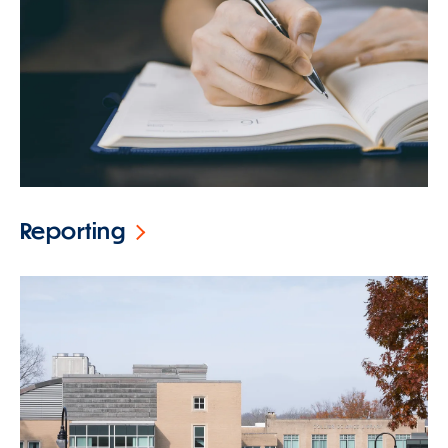
Reporting