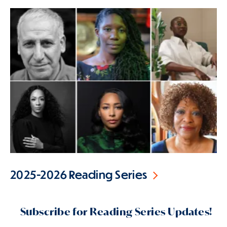
2025-2026 Reading Series
Subscribe for Reading Series Updates!