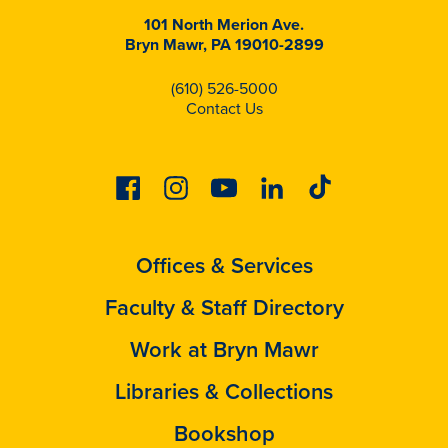
101 North Merion Ave.
Bryn Mawr, PA 19010-2899
(610) 526-5000
Contact Us
Facebook
Instagram
Youtube
Linkedin
Tiktok
Offices & Services
Faculty & Staff Directory
Work at Bryn Mawr
Libraries & Collections
Bookshop