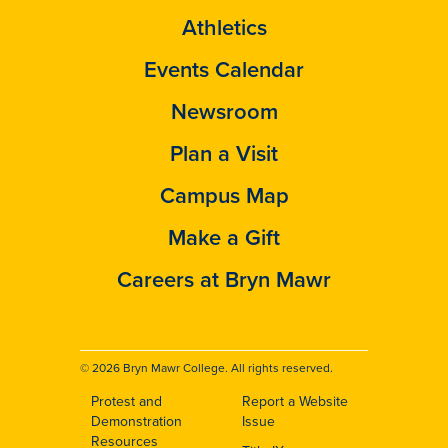
Athletics
Events Calendar
Newsroom
Plan a Visit
Campus Map
Make a Gift
Careers at Bryn Mawr
© 2026 Bryn Mawr College. All rights reserved.
Protest and
Report a Website
Footer
Demonstration
Issue
Resources