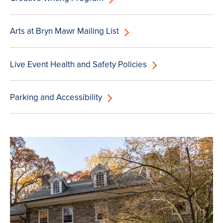
Arts at Bryn Mawr Mailing List
Live Event Health and Safety Policies
Parking and Accessibility