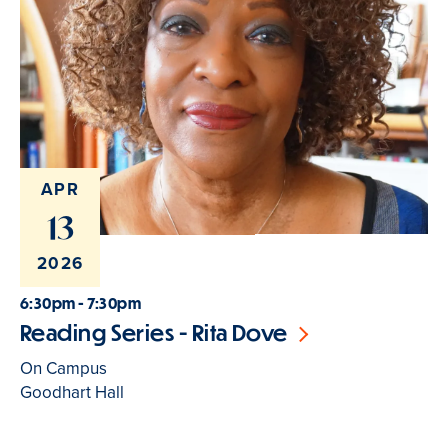
APR
13
2026
6:30pm - 7:30pm
Reading Series - Rita Dove
On Campus
Goodhart Hall