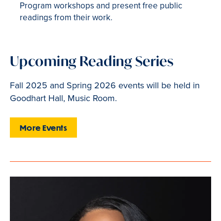
Program workshops and present free public
readings from their work.
Upcoming Reading Series
Fall 2025 and Spring 2026 events will be held in
Goodhart Hall, Music Room.
More Events