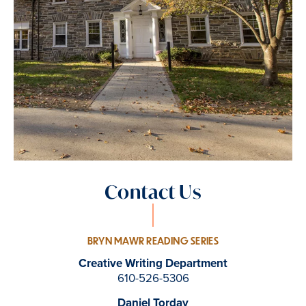
Contact Us
BRYN MAWR READING SERIES
Creative Writing Department
610-526-5306
Daniel Torday