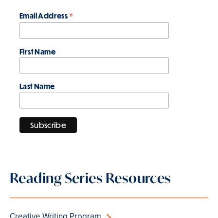
*
Email Address
First Name
Last Name
Reading Series Resources
Creative Writing Program