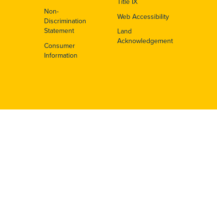
Title IX
Non-
Web Accessibility
Discrimination
Statement
Land
Acknowledgement
Consumer
Information