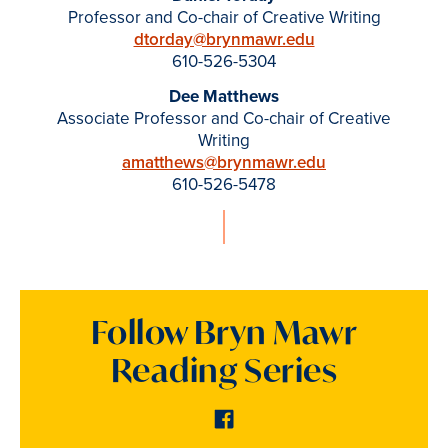
Professor and Co-chair of Creative Writing
dtorday@brynmawr.edu
610-526-5304
Dee Matthews
Associate Professor and Co-chair of Creative
Writing
amatthews@brynmawr.edu
610-526-5478
Follow Bryn Mawr
Reading Series
Facebook