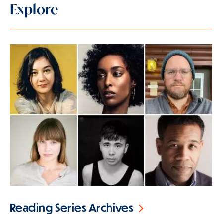
Explore
Reading Series Archives