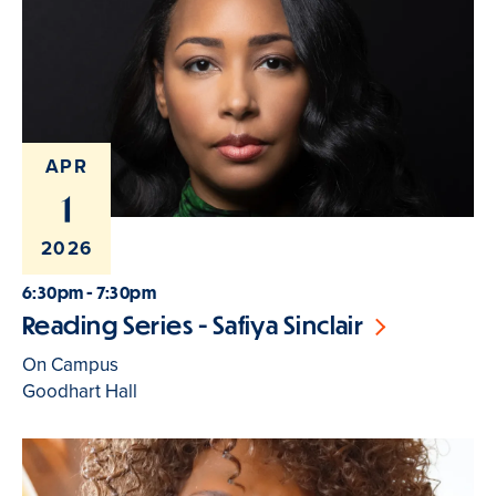
APR
1
2026
6:30pm - 7:30pm
Reading Series - Safiya Sinclair
On Campus
Goodhart Hall