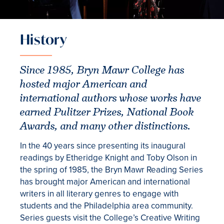
History
Since 1985, Bryn Mawr College has
hosted major American and
international authors whose works have
earned Pulitzer Prizes, National Book
Awards, and many other distinctions.
In the 40 years since presenting its inaugural
readings by Etheridge Knight and Toby Olson in
the spring of 1985, the Bryn Mawr Reading Series
has brought major American and international
writers in all literary genres to engage with
students and the Philadelphia area community.
Series guests visit the College’s Creative Writing