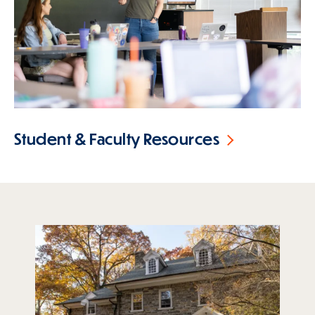
Student & Faculty Resources