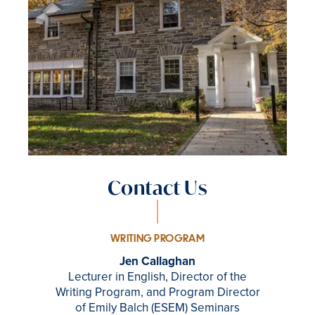
Contact Us
WRITING PROGRAM
Jen Callaghan
Lecturer in English, Director of the
Writing Program, and Program Director
of Emily Balch (ESEM) Seminars