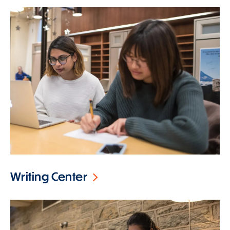
Writing Center