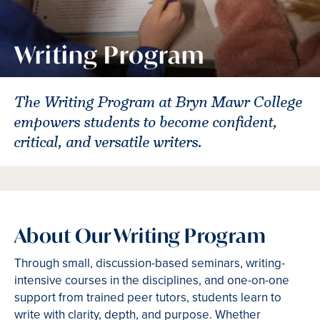
Writing Program
The Writing Program at Bryn Mawr College
empowers students to become confident,
critical, and versatile writers.
About Our Writing Program
Through small, discussion-based seminars, writing-
intensive courses in the disciplines, and one-on-one
support from trained peer tutors, students learn to
write with clarity, depth, and purpose. Whether