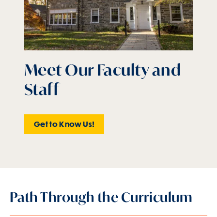
Meet Our Faculty and
Staff
Get to Know Us!
Path Through the Curriculum