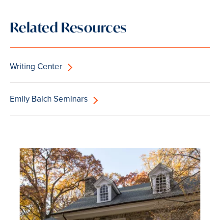
Related Resources
Writing Center
Emily Balch Seminars