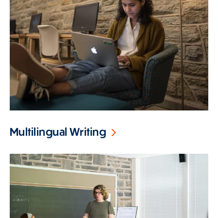
Multilingual Writing