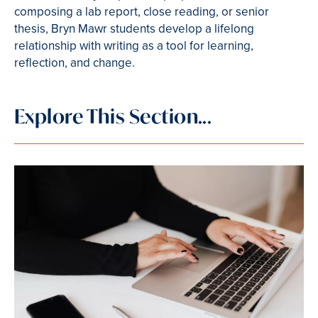
composing a lab report, close reading, or senior
thesis, Bryn Mawr students develop a lifelong
relationship with writing as a tool for learning,
reflection, and change.
Explore This Section...