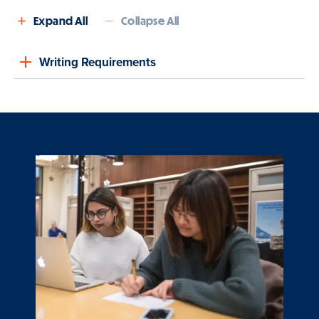
Expand All
Collapse All
Writing Requirements