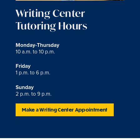
Writing Center
Tutoring Hours
Monday-Thursday
10 a.m. to 10 p.m.
Friday
1 p.m. to 6 p.m.
Sunday
2 p.m. to 9 p.m.
Make a Writing Center Appointment