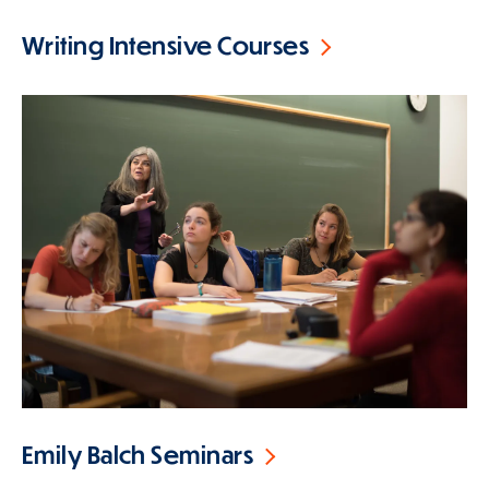
Writing Intensive Courses
Emily Balch Seminars