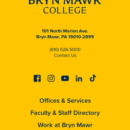
101 North Merion Ave.
Bryn Mawr, PA 19010-2899
(610) 526-5000
Contact Us
Facebook
Instagram
Youtube
Linkedin
Tiktok
Offices & Services
Faculty & Staff Directory
Work at Bryn Mawr