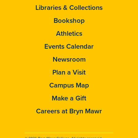
Libraries & Collections
Bookshop
Athletics
Events Calendar
Newsroom
Plan a Visit
Campus Map
Make a Gift
Careers at Bryn Mawr