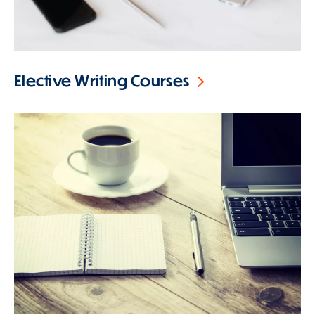
Elective Writing Courses