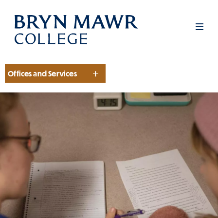
Skip
to
Men
main
content
Offices and Services
Section