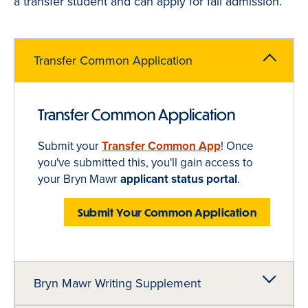
a transfer student and can apply for fall admission.
Transfer Common Application
Transfer Common Application
Submit your
Transfer
Common App
! Once
you've submitted this, you'll gain access to
your Bryn Mawr
applicant status portal
.
Submit Your Common Application
Bryn Mawr Writing Supplement