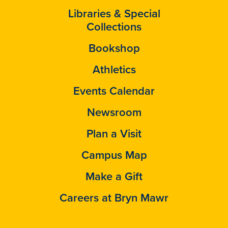
Libraries & Special
Collections
Bookshop
Athletics
Events Calendar
Newsroom
Plan a Visit
Campus Map
Make a Gift
Careers at Bryn Mawr