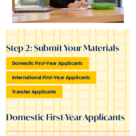
Step 2: Submit Your Materials
Domestic First-Year Applicants
International First-Year Applicants
Transfer Applicants
Domestic First-Year Applicants