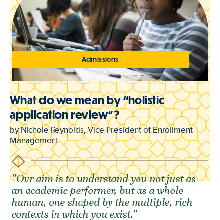
Admissions
What do we mean by “holistic
application review”?
by Nichole Reynolds, Vice President of Enrollment
Management
"Our aim is to understand you not just as
an academic performer, but as a whole
human, one shaped by the multiple, rich
contexts in which you exist."