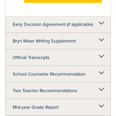
Early Decision Agreement (if applicable)
Bryn Mawr Writing Supplement
Official Transcripts
School Counselor Recommendation
Two Teacher Recommendations
Mid-year Grade Report