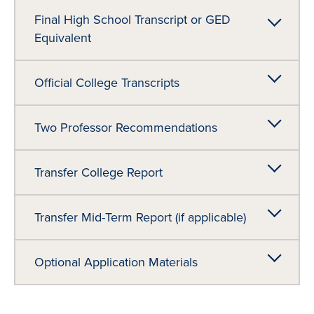
Final High School Transcript or GED
Equivalent
Official College Transcripts
Two Professor Recommendations
Transfer College Report
Transfer Mid-Term Report (if applicable)
Optional Application Materials