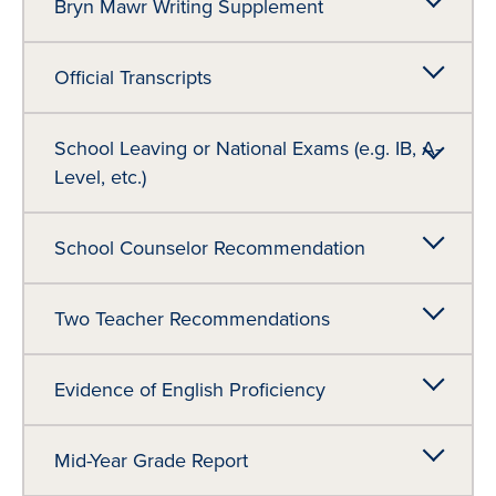
Bryn Mawr Writing Supplement
Official Transcripts
School Leaving or National Exams (e.g. IB, A-
Level, etc.)
School Counselor Recommendation
Two Teacher Recommendations
Evidence of English Proficiency
Mid-Year Grade Report