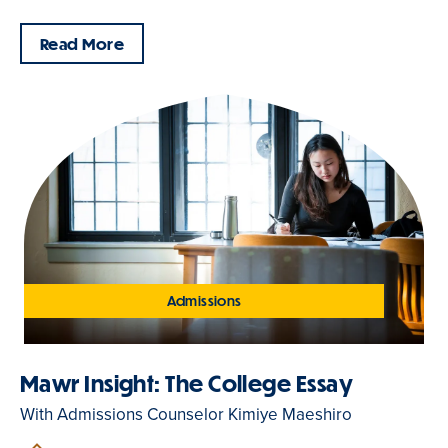
Read More
Admissions
Mawr Insight: The College Essay
With Admissions Counselor Kimiye Maeshiro