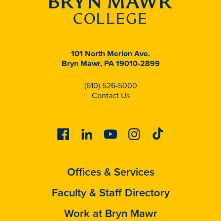
101 North Merion Ave.
Bryn Mawr, PA 19010-2899
(610) 526-5000
Contact Us
Facebook
Linkedin
Youtube
Instagram
Tiktok
Offices & Services
Faculty & Staff Directory
Work at Bryn Mawr