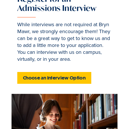
Admissions Interview
While interviews are not required at Bryn
Mawr, we strongly encourage them! They
can be a great way to get to know us and
to add a little more to your application.
You can interview with us on campus,
virtually, or in your area.
Choose an Interview Option