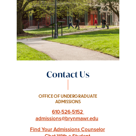
Contact Us
OFFICE OF UNDERGRADUATE
ADMISSIONS
610-526-5152
admissions@brynmawr.edu
Find Your Admissions Counselor
Chat With a Student