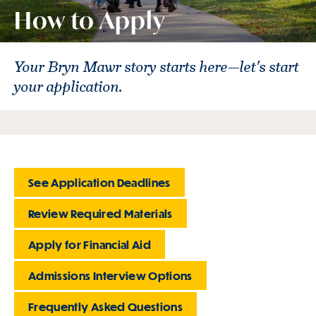
How to Apply
Your Bryn Mawr story starts here—let's start
your application.
See Application Deadlines
Review Required Materials
Apply for Financial Aid
Admissions Interview Options
Frequently Asked Questions