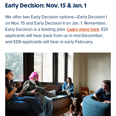
Early Decision: Nov. 15 & Jan. 1
We offer two Early Decision options—Early Decision I
on Nov. 15 and Early Decision II on Jan. 1. Remember,
Early Decision is a binding plan.
Learn more here
. EDI
applicants will hear back from us in mid-December,
and EDII applicants will hear in early February.