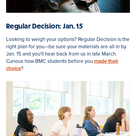
Regular Decision: Jan. 15
Looking to weigh your options? Regular Decision is the
right plan for you—be sure your materials are all in by
Jan. 15 and you'll hear back from us in late March.
Curious how BMC students before you
made their
choice
?