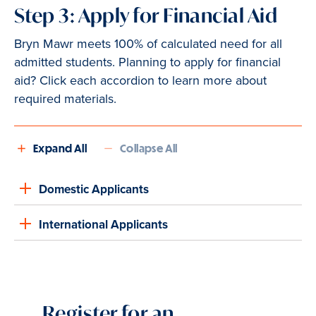
Step 3: Apply for Financial Aid
Bryn Mawr meets 100% of calculated need for all
admitted students. Planning to apply for financial
aid? Click each accordion to learn more about
required materials.
Expand All
Collapse All
Domestic Applicants
International Applicants
Register for an