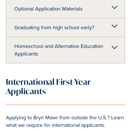
Optional Application Materials
Graduating from high school early?
Homeschool and Alternative Education
Applicants
International First-Year
Applicants
Applying to Bryn Mawr from outside the U.S.? Learn
what we require for international applicants.