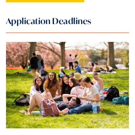
Application Deadlines