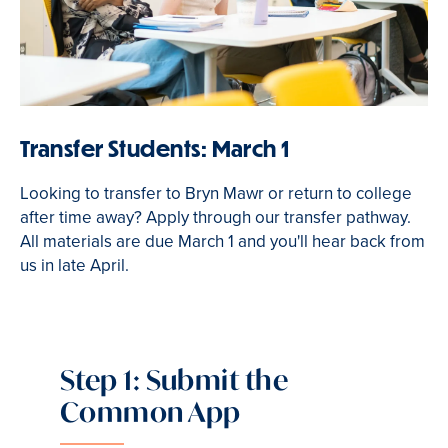
Transfer Students: March 1
Looking to transfer to Bryn Mawr or return to college
after time away? Apply through our transfer pathway.
All materials are due March 1 and you'll hear back from
us in late April.
Step 1: Submit the
Common App