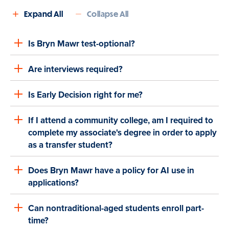
Expand All
Collapse All
Is Bryn Mawr test-optional?
Are interviews required?
Is Early Decision right for me?
If I attend a community college, am I required to
complete my associate's degree in order to apply
as a transfer student?
Does Bryn Mawr have a policy for AI use in
applications?
Can nontraditional-aged students enroll part-
time?