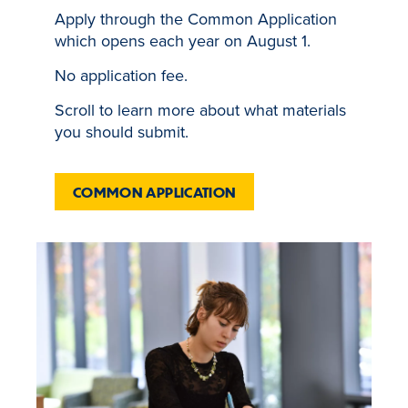
Apply through the Common Application
which opens each year on August 1.
No application fee.
Scroll to learn more about what materials
you should submit.
COMMON APPLICATION