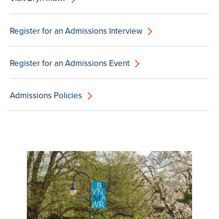
Register for an Admissions Interview
Register for an Admissions Event
Admissions Policies