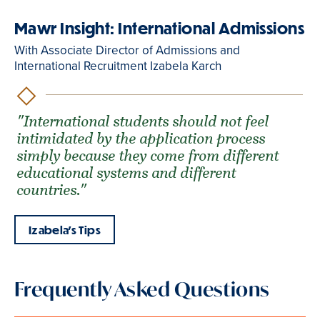
Mawr Insight: International Admissions
With Associate Director of Admissions and
International Recruitment Izabela Karch
"International students should not feel
intimidated by the application process
simply because they come from different
educational systems and different
countries."
Izabela's Tips
Frequently Asked Questions