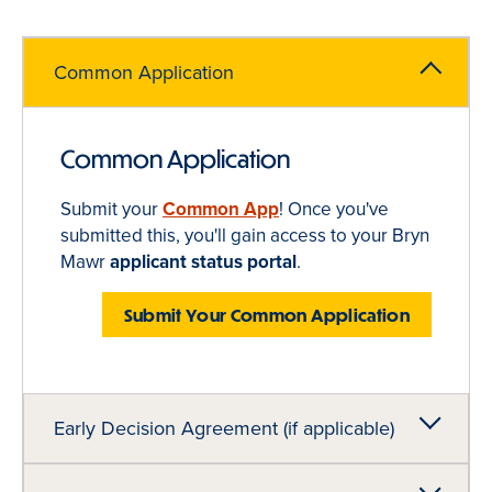
Common Application
Common Application
Submit your
Common App
! Once you've
submitted this, you'll gain access to your Bryn
Mawr
applicant status portal
.
Submit Your Common Application
Early Decision Agreement (if applicable)