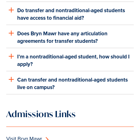
Do transfer and nontraditional-aged students
have access to financial aid?
Does Bryn Mawr have any articulation
agreements for transfer students?
I'm a nontraditional-aged student, how should I
apply?
Can transfer and nontraditional-aged students
live on campus?
Admissions Links
Visit Bryn Mawr