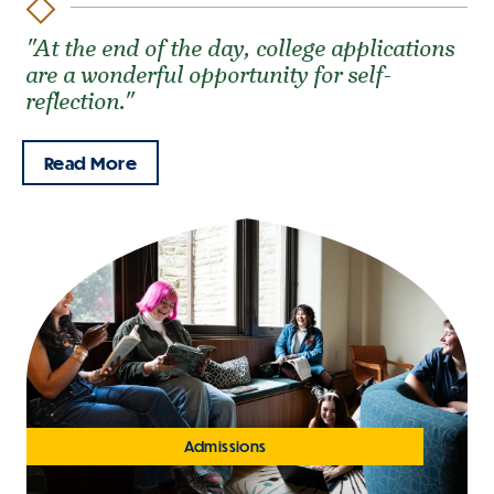
"At the end of the day, college applications
are a wonderful opportunity for self-
reflection."
Read More
Admissions