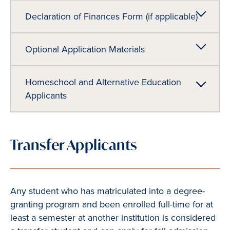
Declaration of Finances Form (if applicable)
Optional Application Materials
Homeschool and Alternative Education
Applicants
Transfer Applicants
Any student who has matriculated into a degree-
granting program and been enrolled full-time for at
least a semester at another institution is considered