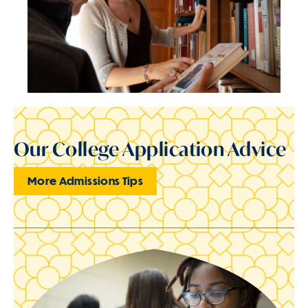
Our College Application Advice
More Admissions Tips