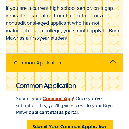
If you are a current high school senior, on a gap
year after graduating from high school, or a
nontraditional-aged applicant who has not
matriculated at a college, you should apply to Bryn
Mawr as a first-year student.
Common Application
Common Application
Submit your
Common App
! Once you've
submitted this, you'll gain access to your Bryn
Mawr
applicant status portal
.
Submit Your Common Application