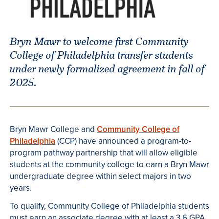
Bryn Mawr to welcome first Community
College of Philadelphia transfer students
under newly formalized agreement in fall of
2025.
Bryn Mawr College and
Community College of
Philadelphia
(CCP) have announced a program-to-
program pathway partnership that will allow eligible
students at the community college to earn a Bryn Mawr
undergraduate degree within select majors in two
years.
To qualify, Community College of Philadelphia students
must earn an associate degree with at least a 3.6 GPA