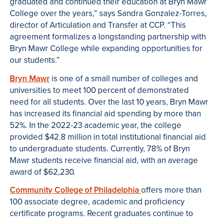
graduated and continued their education at Bryn Mawr
College over the years,” says Sandra Gonzalez-Torres,
director of Articulation and Transfer at CCP. “This
agreement formalizes a longstanding partnership with
Bryn Mawr College while expanding opportunities for
our students.”
Bryn Mawr
is one of a small number of colleges and
universities to meet 100 percent of demonstrated
need for all students. Over the last 10 years, Bryn Mawr
has increased its financial aid spending by more than
52%. In the 2022-23 academic year, the college
provided $42.8 million in total institutional financial aid
to undergraduate students. Currently, 78% of Bryn
Mawr students receive financial aid, with an average
award of $62,230.
Community College of Philadelphia
offers more than
100 associate degree, academic and proficiency
certificate programs. Recent graduates continue to