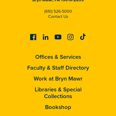
(610) 526-5000
Contact Us
Facebook
Linkedin
Youtube
Instagram
Tiktok
Offices & Services
Faculty & Staff Directory
Work at Bryn Mawr
Libraries & Special
Collections
Bookshop