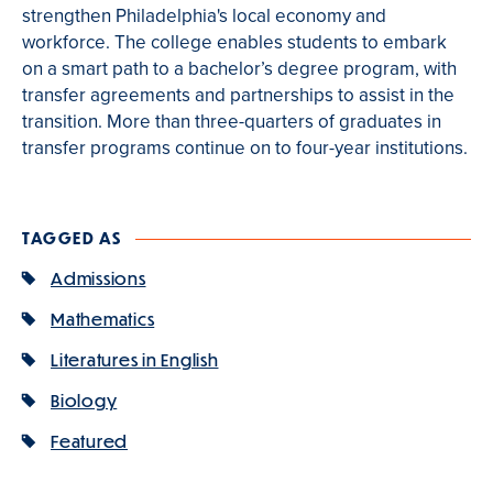
strengthen Philadelphia's local economy and
workforce. The college enables students to embark
on a smart path to a bachelor’s degree program, with
transfer agreements and partnerships to assist in the
transition. More than three-quarters of graduates in
transfer programs continue on to four-year institutions.
TAGGED AS
Admissions
Mathematics
Literatures in English
Biology
Featured