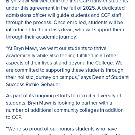
Bryn Mawr will welcome the first CCP transfer students
under this agreement in the fall of 2025. A dedicated
admissions officer will guide students and CCP staff
through the process. Once enrolled, students will be
introduced to their class dean, who will support them
through their academic journey.
“At Bryn Mawr, we want our students to thrive
academically while also feeling fulfilled in all other
aspects of their lives at and beyond the College. We
are committed to supporting these students through
their holistic journey on campus,” says Dean of Student
Success Richie Gebauer.
As part of its ongoing efforts to recruit a diversity of
students, Bryn Mawr is looking to partner with a
number of additional community colleges in addition
to CCP.
“We’re so proud of our honors students who have