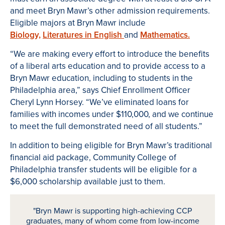
and meet Bryn Mawr’s other admission requirements.
Eligible majors at Bryn Mawr include
Biology,
Literatures in English
and
Mathematics.
“We are making every effort to introduce the benefits
of a liberal arts education and to provide access to a
Bryn Mawr education, including to students in the
Philadelphia area,” says Chief Enrollment Officer
Cheryl Lynn Horsey. “We’ve eliminated loans for
families with incomes under $110,000, and we continue
to meet the full demonstrated need of all students.”
In addition to being eligible for Bryn Mawr’s traditional
financial aid package, Community College of
Philadelphia transfer students will be eligible for a
$6,000 scholarship available just to them.
"Bryn Mawr is supporting high-achieving CCP
graduates, many of whom come from low-income