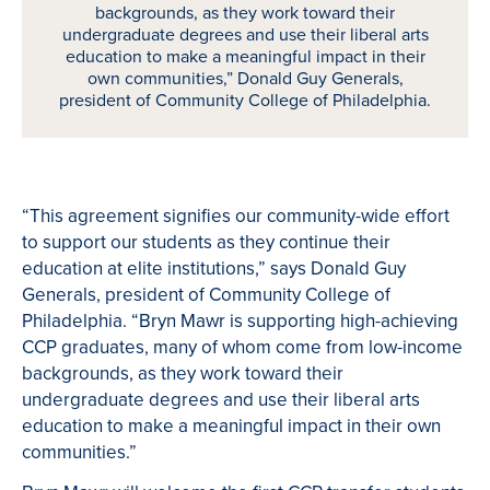
backgrounds, as they work toward their
undergraduate degrees and use their liberal arts
education to make a meaningful impact in their
own communities,” Donald Guy Generals,
president of Community College of Philadelphia.
“This agreement signifies our community-wide effort
to support our students as they continue their
education at elite institutions,” says Donald Guy
Generals, president of Community College of
Philadelphia. “Bryn Mawr is supporting high-achieving
CCP graduates, many of whom come from low-income
backgrounds, as they work toward their
undergraduate degrees and use their liberal arts
education to make a meaningful impact in their own
communities.”