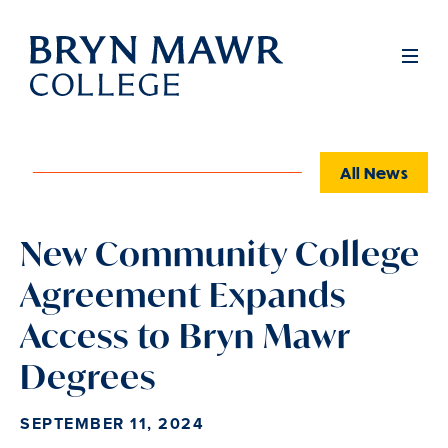
Skip
to
Full
Men
main
content
All News
New Community College
Agreement Expands
Access to Bryn Mawr
Degrees
SEPTEMBER 11, 2024