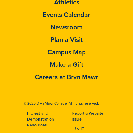
Athletics
Events Calendar
Newsroom
Plan a Visit
Campus Map
Make a Gift
Careers at Bryn Mawr
© 2026 Bryn Mawr College. All rights reserved.
Protest and
Report a Website
Footer
Demonstration
Issue
Resources
Title IX