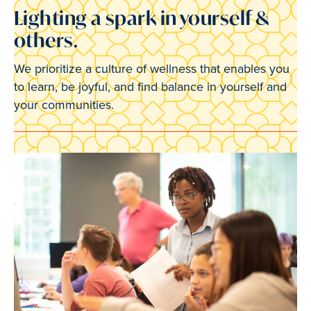
Lighting a spark in yourself &
others.
We prioritize a culture of wellness that enables you
to learn, be joyful, and find balance in yourself and
your communities.