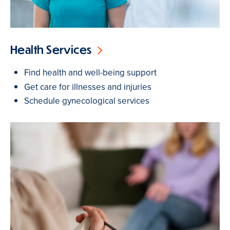
Health Services
Find health and well-being support
Get care for illnesses and injuries
Schedule gynecological services