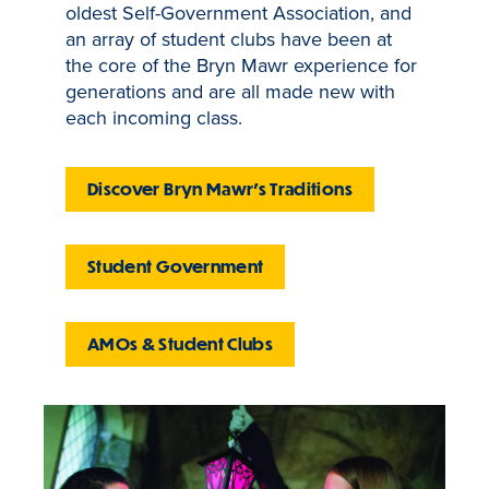
oldest Self-Government Association, and
an array of student clubs have been at
the core of the Bryn Mawr experience for
generations and are all made new with
each incoming class.
Discover Bryn Mawr's Traditions
Student Government
AMOs & Student Clubs