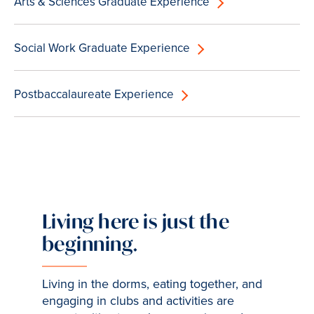
Arts & Sciences Graduate Experience
Social Work Graduate Experience
Postbaccalaureate Experience
Living here is just the
beginning.
Living in the dorms, eating together, and
engaging in clubs and activities are