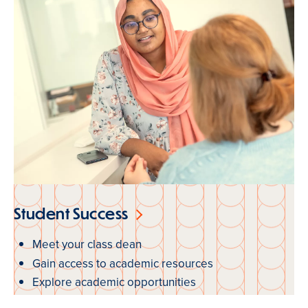
Student Success
Meet your class dean
Gain access to academic resources
Explore academic opportunities