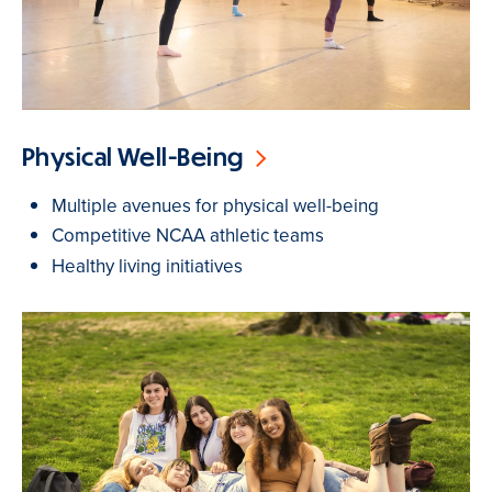
Physical Well-Being
Multiple avenues for physical well-being
Competitive NCAA athletic teams
Healthy living initiatives