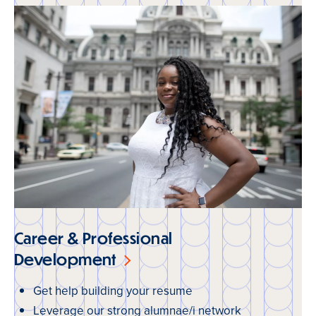
Career & Professional
Development
Get help building your resume
Leverage our strong alumnae/i network