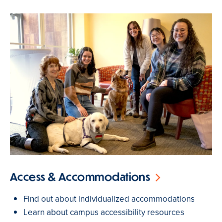
Access & Accommodations
Find out about individualized accommodations
Learn about campus accessibility resources