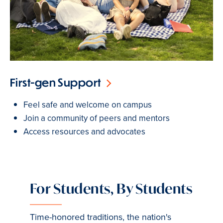
First-gen Support
Feel safe and welcome on campus
Join a community of peers and mentors
Access resources and advocates
For Students, By Students
Time-honored traditions, the nation's