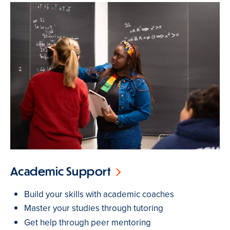
Academic Support
Build your skills with academic coaches
Master your studies through tutoring
Get help through peer mentoring