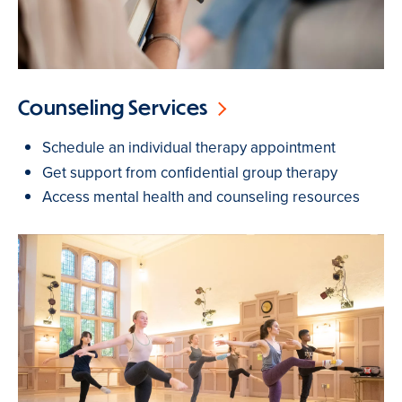
Counseling Services
Schedule an individual therapy appointment
Get support from confidential group therapy
Access mental health and counseling resources