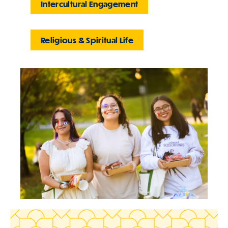
Intercultural Engagement
Religious & Spiritual Life