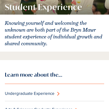
Student Experience
Knowing yourself and welcoming the
unknown are both part of the Bryn Mawr
student experience of individual growth and
shared community.
Learn more about the...
Undergraduate Experience