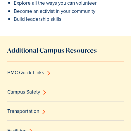
Explore all the ways you can volunteer
Become an activist in your community
Build leadership skills
Additional Campus Resources
BMC Quick Links
Campus Safety
Transportation
Facilities