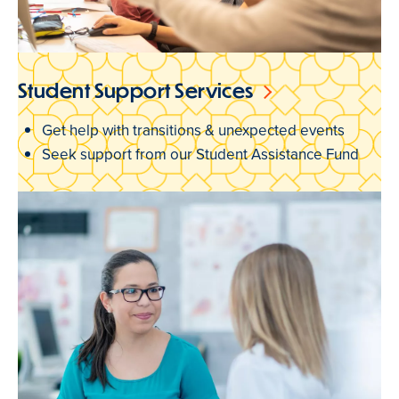
Student Support Services
Get help with transitions & unexpected events
Seek support from our Student Assistance Fund