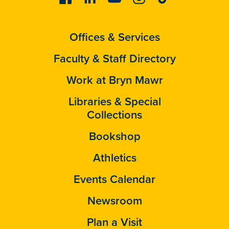
Offices & Services
Faculty & Staff Directory
Work at Bryn Mawr
Libraries & Special
Collections
Bookshop
Athletics
Events Calendar
Newsroom
Plan a Visit