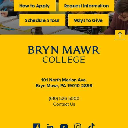
How to Apply
Request Information
Schedule a Tour
Ways to Give
B
c
k
t
t
o
101 North Merion Ave.
Bryn Mawr, PA 19010-2899
(610) 526-5000
Contact Us
Facebook
Linkedin
Youtube
Instagram
Tiktok