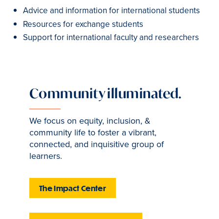
Advice and information for international students
Resources for exchange students
Support for international faculty and researchers
Community illuminated.
We focus on equity, inclusion, &
community life to foster a vibrant,
connected, and inquisitive group of
learners.
The Impact Center