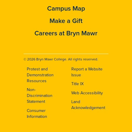
Campus Map
Make a Gift
Careers at Bryn Mawr
© 2026 Bryn Mawr College. All rights reserved.
Protest and
Report a Website
Footer
Demonstration
Issue
Resources
Title IX
Non-
Web Accessibility
Discrimination
Statement
Land
Acknowledgement
Consumer
Information