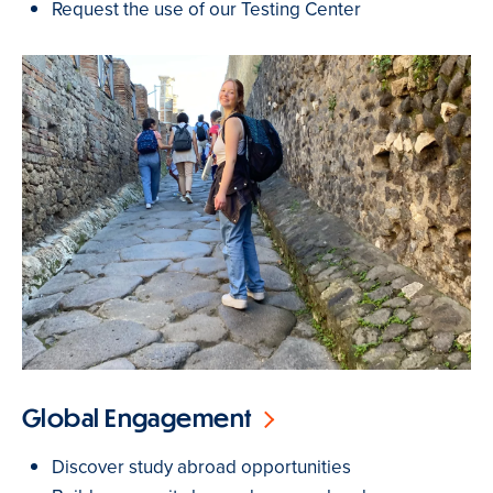
Request the use of our Testing Center
Global Engagement
Discover study abroad opportunities