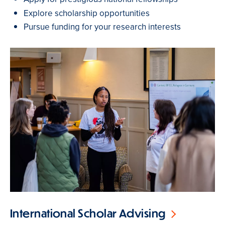
Explore scholarship opportunities
Pursue funding for your research interests
International Scholar Advising