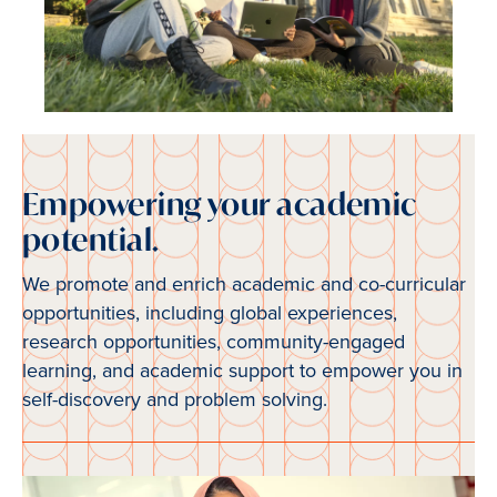
Empowering your academic
potential.
We promote and enrich academic and co-curricular
opportunities, including global experiences,
research opportunities, community-engaged
learning, and academic support to empower you in
self-discovery and problem solving.