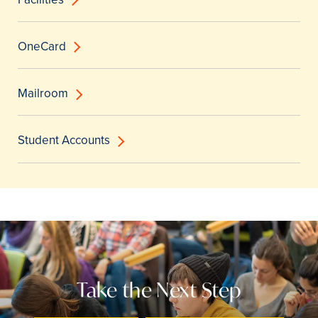
OneCard
Mailroom
Student Accounts
Take the Next Step