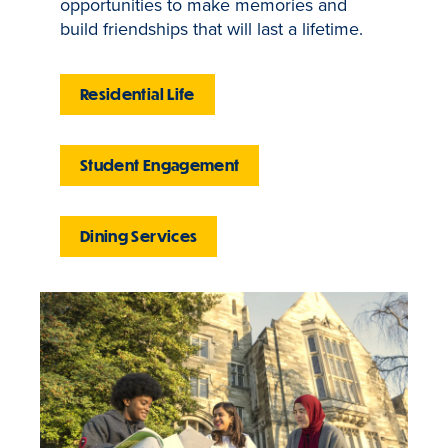
opportunities to make memories and
build friendships that will last a lifetime.
Residential Life
Student Engagement
Dining Services