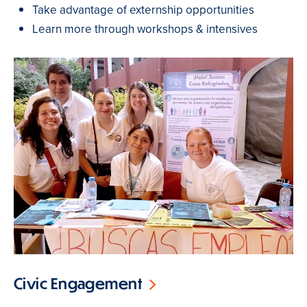
Take advantage of externship opportunities
Learn more through workshops & intensives
Civic Engagement