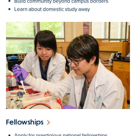
Build community beyond campus borders
Learn about domestic study away
Fellowships
Apply for prestigious national fellowships