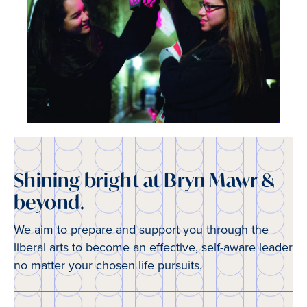
Shining bright at Bryn Mawr &
beyond.
We aim to prepare and support you through the
liberal arts to become an effective, self-aware leader
no matter your chosen life pursuits.