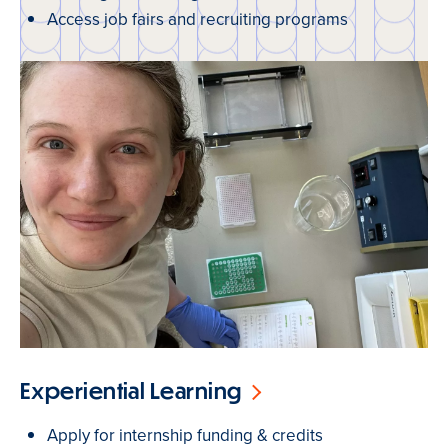
Access job fairs and recruiting programs
Experiential Learning
Apply for internship funding & credits