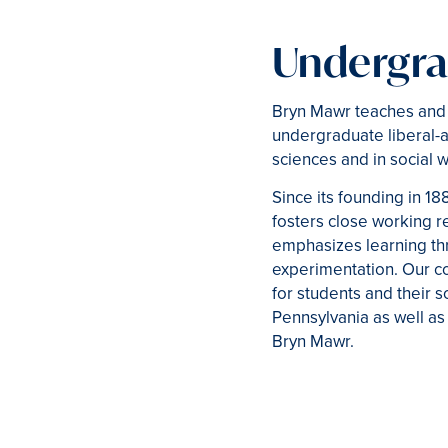
Undergra
Bryn Mawr teaches and v
undergraduate liberal-a
sciences and in social 
Since its founding in 18
fosters close working r
emphasizes learning thr
experimentation. Our c
for students and their 
Pennsylvania as well as 
Bryn Mawr.