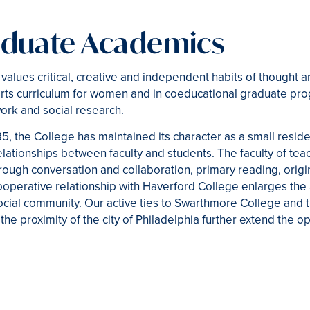
duate Academics
alues critical, creative and independent habits of thought a
rts curriculum for women and in coeducational graduate pro
work and social research.
85, the College has maintained its character as a small resid
elationships between faculty and students. The faculty of tea
ough conversation and collaboration, primary reading, origi
ooperative relationship with Haverford College enlarges the
social community. Our active ties to Swarthmore College and t
the proximity of the city of Philadelphia further extend the op