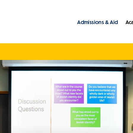
Admissions & Aid
Ac
Main