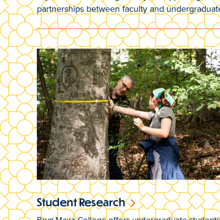
partnerships between faculty and undergraduat
Student Research