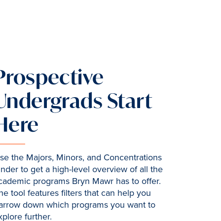
Prospective
Undergrads Start
Here
se the Majors, Minors, and Concentrations
inder to get a high-level overview of all the
cademic programs Bryn Mawr has to offer.
he tool features filters that can help you
arrow down which programs you want to
xplore further.