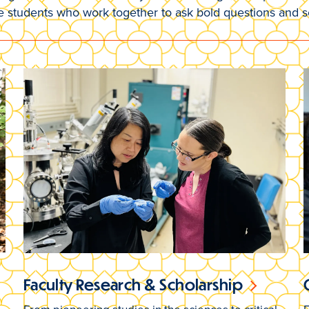
e students who work together to ask bold questions and 
Faculty Research & Scholarship