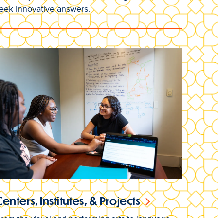
seek innovative answers.
Centers, Institutes, & Projects