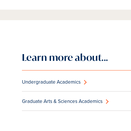
Learn more about...
Undergraduate Academics
Graduate Arts & Sciences Academics