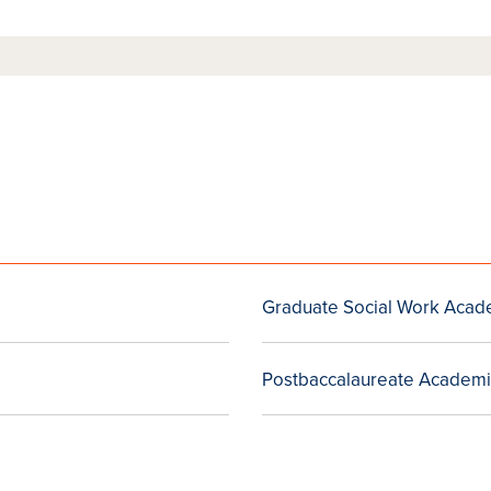
Graduate Social Work Acad
Postbaccalaureate Academi