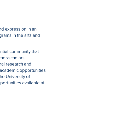
nd expression in an
grams in the arts and
ential community that
cher/scholars
nal research and
 academic opportunities
he University of
portunities available at