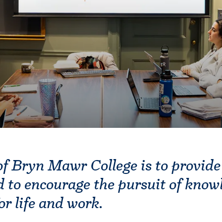
f Bryn Mawr College is to provide
 to encourage the pursuit of know
or life and work.