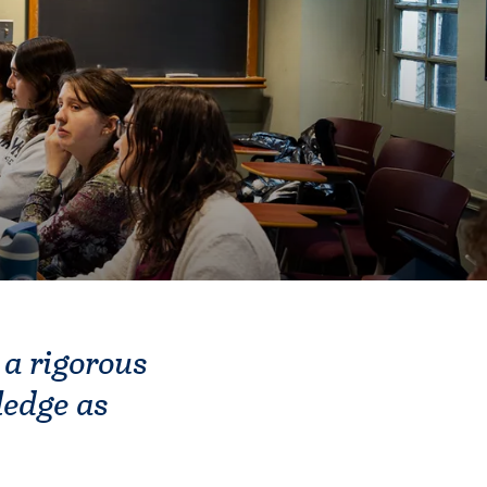
 a rigorous
ledge as