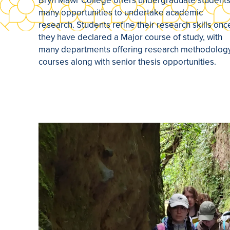
Bryn Mawr College offers undergraduate student
many opportunities to undertake academic
research. Students refine their research skills onc
they have declared a Major course of study, with
many departments offering research methodolog
courses along with senior thesis opportunities.