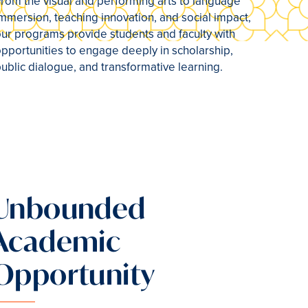
rom the visual and performing arts to language
mmersion, teaching innovation, and social impact,
ur programs provide students and faculty with
pportunities to engage deeply in scholarship,
ublic dialogue, and transformative learning.
Unbounded
Academic
Opportunity