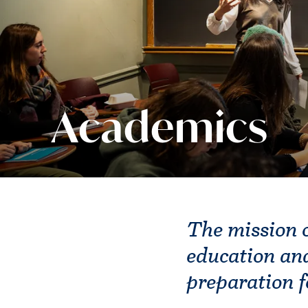
Academics
The mission o
education and
preparation f