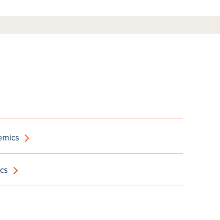
emics
cs