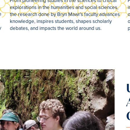
s
From pioneering studies in the sciences to critical
F
explorations in the humanities and social sciences,
i
e
the research done by Bryn Mawr's faculty advances
o
knowledge, inspires students, shapes scholarly
o
y
debates, and impacts the world around us.
p