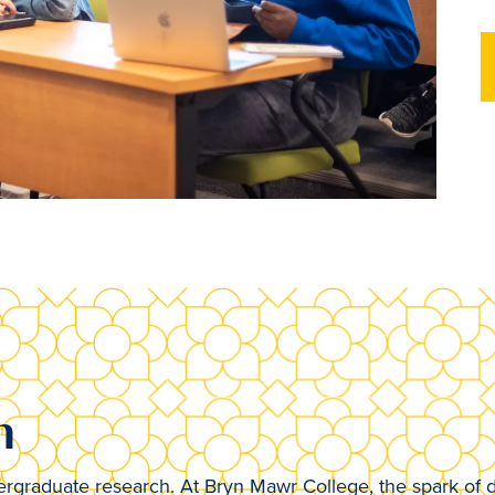
h
rgraduate research. At Bryn Mawr College, the spark of d