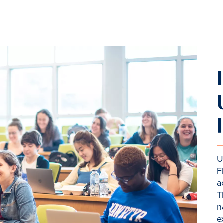
U
F
a
T
n
e