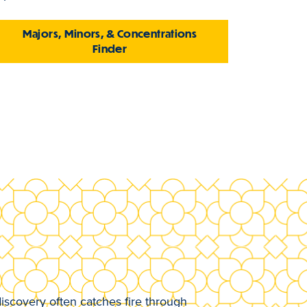
Majors, Minors, & Concentrations
Finder
iscovery often catches fire through