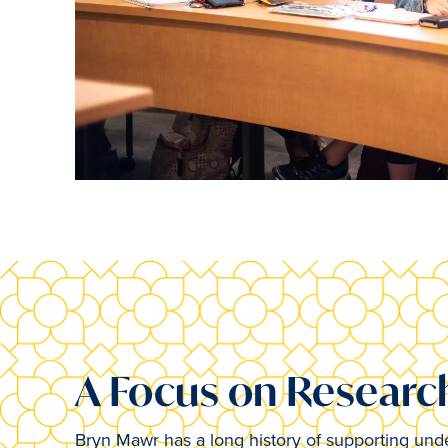
A Focus on Researc
Bryn Mawr has a long history of supporting unde