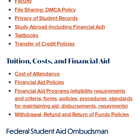
Faculty
File Sharing: DMCA Policy
Privacy of Student Records
Study Abroad (including Financial Aid)
Textbooks
Transfer of Credit Policies
Tuition, Costs, and Financial Aid
Cost of Attendance
Financial Aid Policies
Financial Aid Programs (eligibility requirements
and criteria, forms, policies, procedures, standards
for maintaining aid, disbursements, repayments)
Withdrawal, Refund and Return of Funds Policies
Federal Student Aid Ombudsman