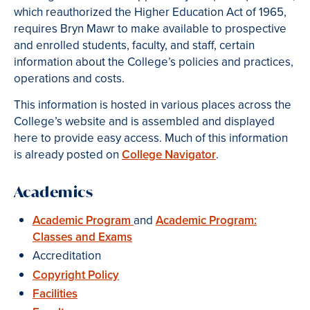
which reauthorized the Higher Education Act of 1965,
requires Bryn Mawr to make available to prospective
and enrolled students, faculty, and staff, certain
information about the College’s policies and practices,
operations and costs.
This information is hosted in various places across the
College’s website and is assembled and displayed
here to provide easy access. Much of this information
is already posted on
College Navigator
.
Academics
Academic Program
and
Academic Program:
Classes and Exams
Accreditation
Copyright Policy
Facilities