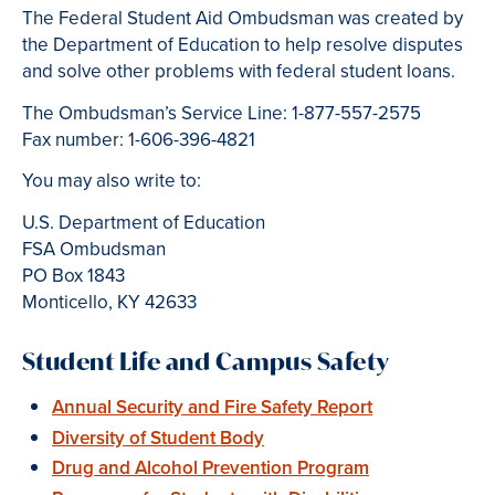
The Federal Student Aid Ombudsman was created by
the Department of Education to help resolve disputes
and solve other problems with federal student loans.
The Ombudsman’s Service Line: 1-877-557-2575
Fax number: 1-606-396-4821
You may also write to:
U.S. Department of Education
FSA Ombudsman
PO Box 1843
Monticello, KY 42633
Student Life and Campus Safety
Annual Security and Fire Safety Report
Diversity of Student Body
Drug and Alcohol Prevention Program