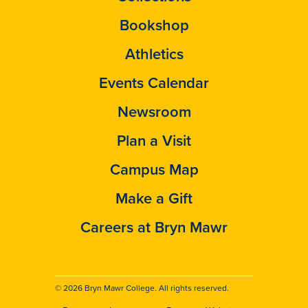
Bookshop
Athletics
Events Calendar
Newsroom
Plan a Visit
Campus Map
Make a Gift
Careers at Bryn Mawr
© 2026 Bryn Mawr College. All rights reserved.