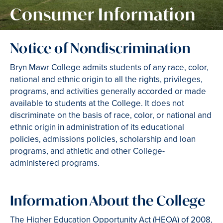
Consumer Information
Notice of Nondiscrimination
Bryn Mawr College admits students of any race, color,
national and ethnic origin to all the rights, privileges,
programs, and activities generally accorded or made
available to students at the College. It does not
discriminate on the basis of race, color, or national and
ethnic origin in administration of its educational
policies, admissions policies, scholarship and loan
programs, and athletic and other College-
administered programs.
Information About the College
The Higher Education Opportunity Act (HEOA) of 2008,