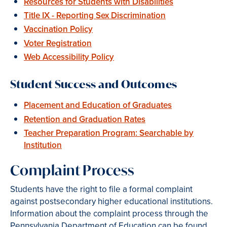
Resources for Students with Disabilities
Title IX - Reporting Sex Discrimination
Vaccination Policy
Voter Registration
Web Accessibility Policy
Student Success and Outcomes
Placement and Education of Graduates
Retention and Graduation Rates
Teacher Preparation Program: Searchable by
Institution
Complaint Process
Students have the right to file a formal complaint
against postsecondary higher educational institutions.
Information about the complaint process through the
Pennsylvania Department of Education can be found