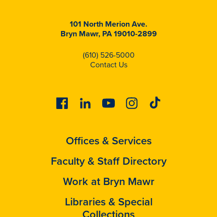
101 North Merion Ave.
Bryn Mawr, PA 19010-2899
(610) 526-5000
Contact Us
Facebook
Linkedin
Youtube
Instagram
Tiktok
Offices & Services
Faculty & Staff Directory
Work at Bryn Mawr
Libraries & Special
Collections