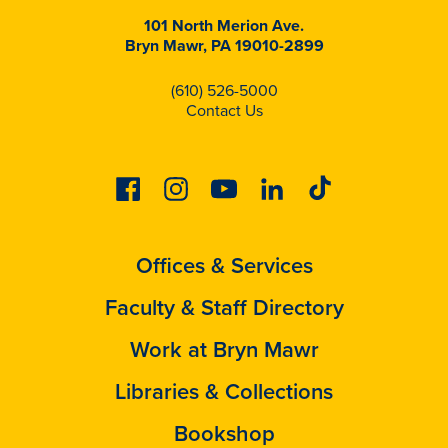
101 North Merion Ave.
Bryn Mawr, PA 19010-2899
(610) 526-5000
Contact Us
Facebook
Instagram
Youtube
Linkedin
Tiktok
Offices & Services
Faculty & Staff Directory
Work at Bryn Mawr
Libraries & Collections
Bookshop