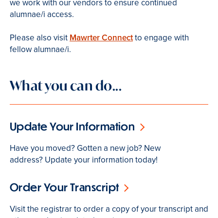
we work with our vendors to ensure continued
alumnae/i access.
Please also visit
Mawrter Connect
to engage with
fellow alumnae/i.
What you can do...
Update Your Information
Have you moved? Gotten a new job? New
address? Update your information today!
Order Your Transcript
Visit the registrar to order a copy of your transcript and