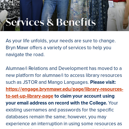
Services & Benefits
As your life unfolds, your needs are sure to change.
Bryn Mawr offers a variety of services to help you
navigate the road.
Alumnae/i Relations and Development has moved to a
new platform for alumnae/i to access library resources
such as JSTOR and Mango Languages.
Please visit:
https://engage.brynmawr.edu/page/library-resources-
to-set-up-library-page
to claim your account using
your email address on record with the College.
Your
existing usernames and passwords for the specific
databases remain the same; however, you may
experience an interruption in using some resources as