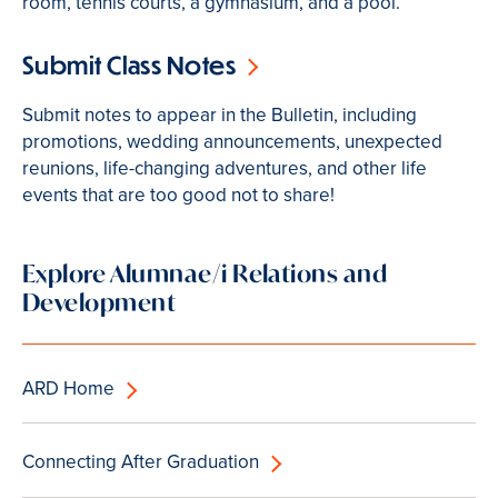
room, tennis courts, a gymnasium, and a pool.
Submit Class Notes
Submit notes to appear in the Bulletin, including
promotions, wedding announcements, unexpected
reunions, life-changing adventures, and other life
events that are too good not to share!
Explore Alumnae/i Relations and
Development
ARD Home
Connecting After Graduation