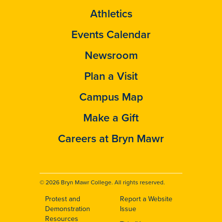
Athletics
Events Calendar
Newsroom
Plan a Visit
Campus Map
Make a Gift
Careers at Bryn Mawr
© 2026 Bryn Mawr College. All rights reserved.
Protest and
Report a Website
Footer
Demonstration
Issue
Resources