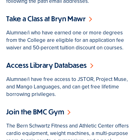
following the path email addresses.
Take a Class at Bryn Mawr
Alumnae/i who have earned one or more degrees
from the College are eligible for an application fee
waiver and 50-percent tuition discount on courses.
Access Library Databases
Alumnae/i have free access to JSTOR, Project Muse,
and Mango Languages, and can get free lifetime
borrowing privileges.
Join the BMC Gym
The Bern Schwartz Fitness and Athletic Center offers
cardio equipment, weight machines, a multi-purpose