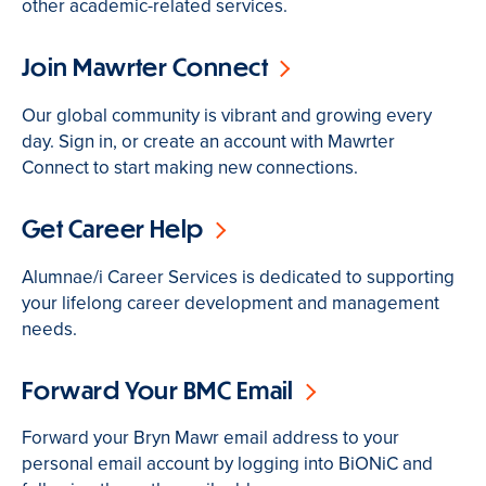
other academic-related services.
Join Mawrter Connect
Our global community is vibrant and growing every
day. Sign in, or create an account with Mawrter
Connect to start making new connections.
Get Career Help
Alumnae/i Career Services is dedicated to supporting
your lifelong career development and management
needs.
Forward Your BMC Email
Forward your Bryn Mawr email address to your
personal email account by logging into BiONiC and