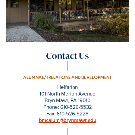
Contact Us
ALUMNAE/I RELATIONS AND DEVELOPMENT
Helfarian
101 North Merion Avenue
Bryn Mawr, PA 19010
Phone: 610-526-5532
Fax: 610-526-5228
bmcalum@brynmawr.edu