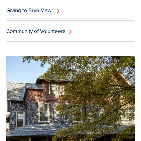
Giving to Bryn Mawr
Community of Volunteers