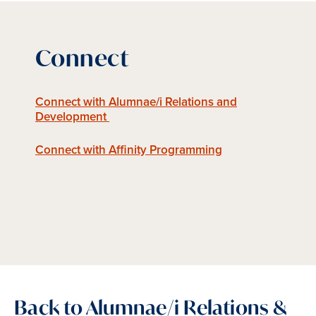
Connect
Connect with Alumnae/i Relations and
Development
Connect with Affinity Programming
Back to Alumnae/i Relations &