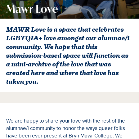
Mawr Love
MAWR Love is a space that celebrates
LGBTQIA+ love amongst our alumnae/i
community. We hope that this
submission-based space will function as
a mini-archive of the love that was
created here and where that love has
taken you.
We are happy to share your love with the rest of the
alumnae/i community to honor the ways queer folks
have been ever present at Bryn Mawr College. We