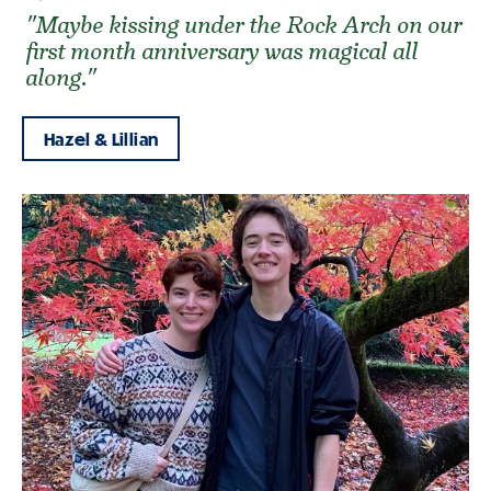
"Maybe kissing under the Rock Arch on our
first month anniversary was magical all
along."
Hazel & Lillian