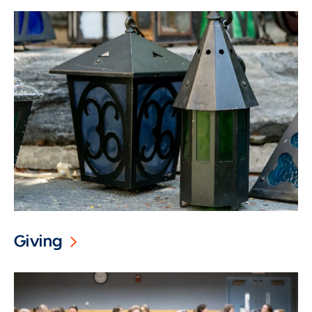
Giving