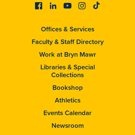
Facebook
Linkedin
Youtube
Instagram
Tiktok
Offices & Services
Faculty & Staff Directory
Work at Bryn Mawr
Libraries & Special
Collections
Bookshop
Athletics
Events Calendar
Newsroom