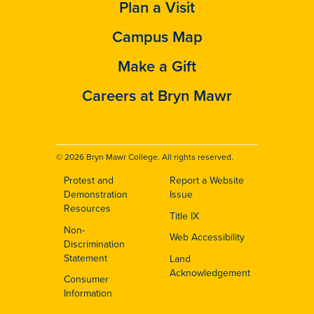
Plan a Visit
Campus Map
Make a Gift
Careers at Bryn Mawr
© 2026 Bryn Mawr College. All rights reserved.
Protest and
Report a Website
Footer
Demonstration
Issue
Resources
Title IX
Non-
Web Accessibility
Discrimination
Statement
Land
Acknowledgement
Consumer
Information