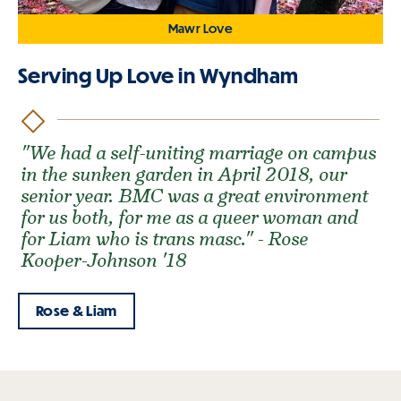
Mawr Love
Serving Up Love in Wyndham
"We had a self-uniting marriage on campus
in the sunken garden in April 2018, our
senior year. BMC was a great environment
for us both, for me as a queer woman and
for Liam who is trans masc." - Rose
Kooper-Johnson '18
Rose & Liam