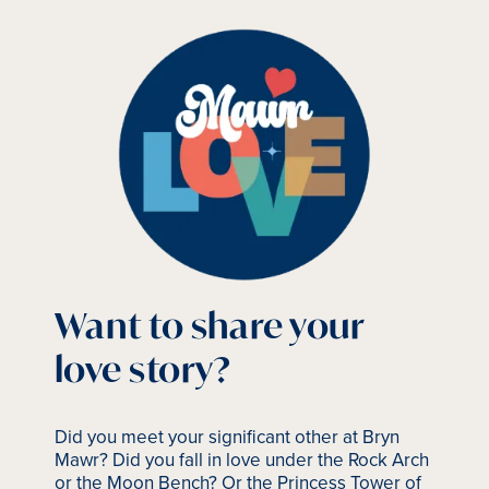
Want to share your
love story?
Did you meet your significant other at Bryn
Mawr? Did you fall in love under the Rock Arch
or the Moon Bench? Or the Princess Tower of