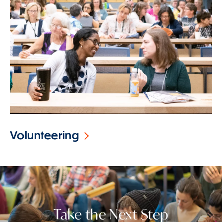
Volunteering
Take the Next Step