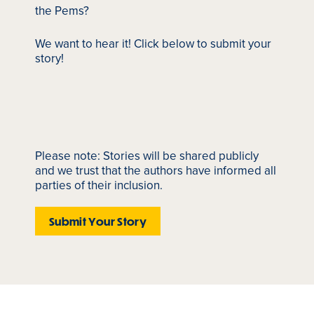
the Pems?
We want to hear it! Click below to submit your
story!
Please note: Stories will be shared publicly
and we trust that the authors have informed all
parties of their inclusion.
Submit Your Story