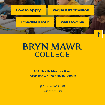
How to Apply
Request Information
Schedule a Tour
Ways to Give
B
c
k
t
t
o
101 North Merion Ave.
Bryn Mawr, PA 19010-2899
(610) 526-5000
Contact Us