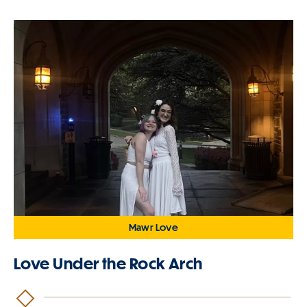
Mawr Love
Love Under the Rock Arch