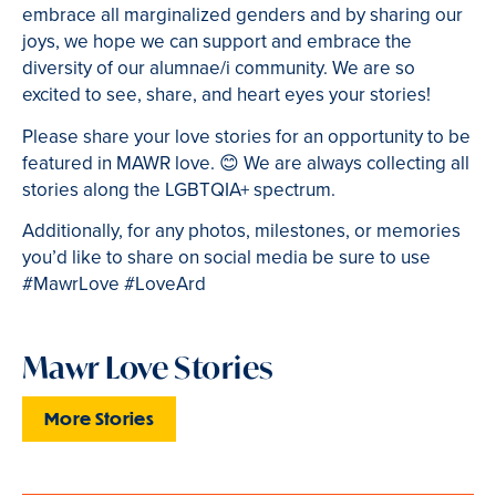
embrace all marginalized genders and by sharing our
joys, we hope we can support and embrace the
diversity of our alumnae/i community. We are so
excited to see, share, and heart eyes your stories!
Please share your love stories for an opportunity to be
featured in MAWR love.
😊
We are always collecting all
stories along the LGBTQIA+ spectrum.
Additionally, for any photos, milestones, or memories
you’d like to share on social media be sure to use
#MawrLove #LoveArd
Mawr Love Stories
More Stories