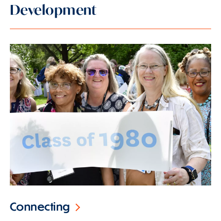
Development
Connecting