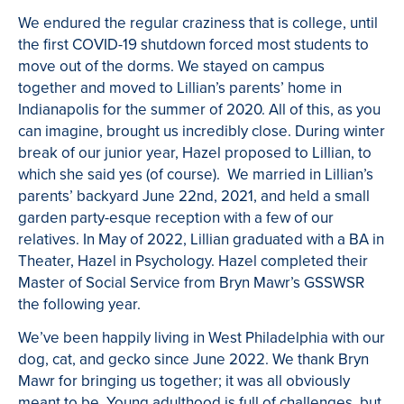
We endured the regular craziness that is college, until
the first COVID-19 shutdown forced most students to
move out of the dorms. We stayed on campus
together and moved to Lillian’s parents’ home in
Indianapolis for the summer of 2020. All of this, as you
can imagine, brought us incredibly close. During winter
break of our junior year, Hazel proposed to Lillian, to
which she said yes (of course). We married in Lillian’s
parents’ backyard June 22nd, 2021, and held a small
garden party-esque reception with a few of our
relatives. In May of 2022, Lillian graduated with a BA in
Theater, Hazel in Psychology. Hazel completed their
Master of Social Service from Bryn Mawr’s GSSWSR
the following year.
We’ve been happily living in West Philadelphia with our
dog, cat, and gecko since June 2022. We thank Bryn
Mawr for bringing us together; it was all obviously
meant to be. Young adulthood is full of challenges, but