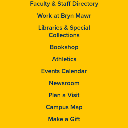
Faculty & Staff Directory
Work at Bryn Mawr
Libraries & Special
Collections
Bookshop
Athletics
Events Calendar
Newsroom
Plan a Visit
Campus Map
Make a Gift