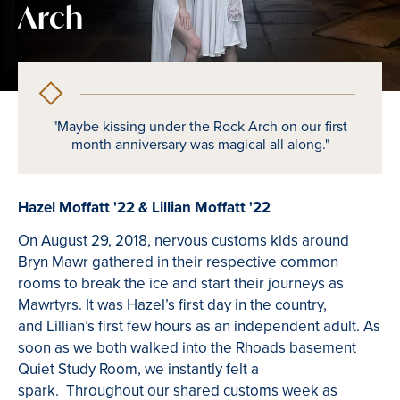
Arch
"Maybe kissing under the Rock Arch on our first
month anniversary was magical all along."
Hazel Moffatt '22 & Lillian Moffatt '22
On August 29, 2018, nervous customs kids around
Bryn Mawr gathered in their respective common
rooms to break the ice and start their journeys as
Mawrtyrs. It was Hazel’s first day in the country,
and Lillian’s first few hours as an independent adult. As
soon as we both walked into the Rhoads basement
Quiet Study Room, we instantly felt a
spark. Throughout our shared customs week as