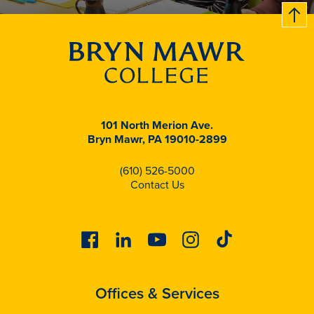
B
c
k
t
t
o
101 North Merion Ave.
Bryn Mawr, PA 19010-2899
(610) 526-5000
Contact Us
Facebook
Linkedin
Youtube
Instagram
Tiktok
Offices & Services