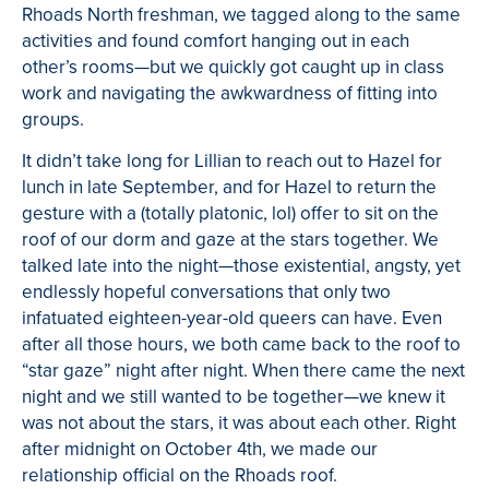
Rhoads North freshman, we tagged along to the same
activities and found comfort hanging out in each
other’s rooms—but we quickly got caught up in class
work and navigating the awkwardness of fitting into
groups.
It didn’t take long for Lillian to reach out to Hazel for
lunch in late September, and for Hazel to return the
gesture with a (totally platonic, lol) offer to sit on the
roof of our dorm and gaze at the stars together. We
talked late into the night—those existential, angsty, yet
endlessly hopeful conversations that only two
infatuated eighteen-year-old queers can have. Even
after all those hours, we both came back to the roof to
“star gaze” night after night. When there came
the next
night and we still wanted to be together—we knew it
was not about the stars, it was about each other. Right
after midnight on October 4th, we made our
relationship official on the Rhoads roof.