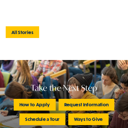
All Stories
Take the Next Step
How to Apply
Request Information
Schedule a Tour
Ways to Give