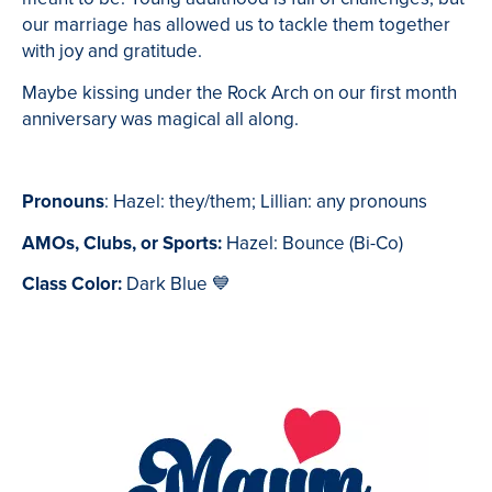
our marriage has allowed us to tackle them together
with joy and gratitude.
Maybe kissing under the Rock Arch on our first month
anniversary was magical all along.
Pronouns
: Hazel: they/them; Lillian: any pronouns
AMOs, Clubs, or Sports:
Hazel: Bounce (Bi-Co)
Class Color:
Dark Blue
💙