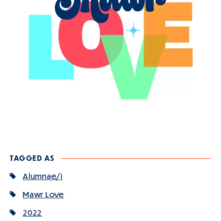
TAGGED AS
Alumnae/i
Mawr Love
2022