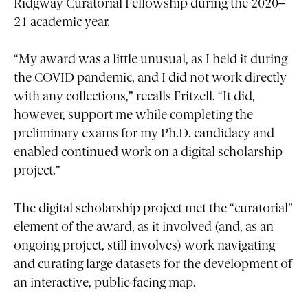
Ridgway Curatorial Fellowship during the 2020–
21 academic year.
“My award was a little unusual, as I held it during
the COVID pandemic, and I did not work directly
with any collections,” recalls Fritzell. “It did,
however, support me while completing the
preliminary exams for my Ph.D. candidacy and
enabled continued work on a digital scholarship
project.”
The digital scholarship project met the “curatorial”
element of the award, as it involved (and, as an
ongoing project, still involves) work navigating
and curating large datasets for the development of
an interactive, public-facing map.