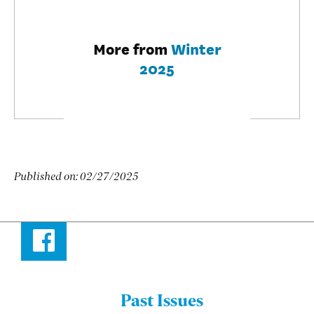
More from
Winter
2025
Published on:
02/27/2025
Facebook
Past Issues
Menu: