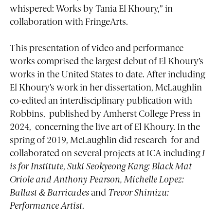
whispered: Works by Tania El Khoury,” in
collaboration with FringeArts.
This presentation of video and performance
works comprised the largest debut of El Khoury’s
works in the United States to date. After including
El Khoury’s work in her dissertation, McLaughlin
co-edited an interdisciplinary publication with
Robbins, published by Amherst College Press in
2024, concerning the live art of El Khoury. In the
spring of 2019, McLaughlin did research for and
collaborated on several projects at ICA including
I
is for Institute
,
Suki Seokyeong Kang: Black Mat
Oriole and Anthony Pearson, Michelle Lopez:
Ballast & Barricades
and
Trevor Shimizu:
Performance Artist
.