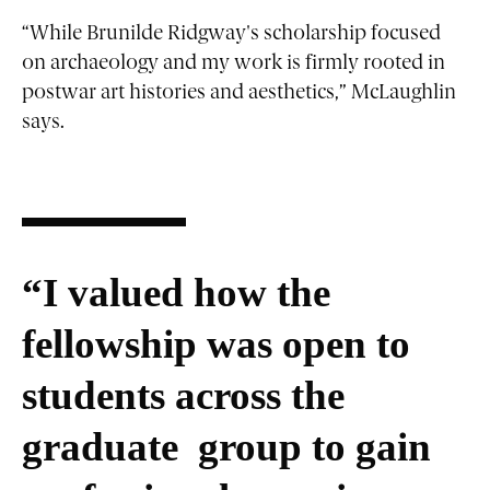
“While Brunilde Ridgway's scholarship focused
on archaeology and my work is firmly rooted in
postwar art histories and aesthetics,” McLaughlin
says.
“I valued how the
fellowship was open to
students across the
graduate group to gain