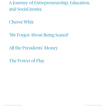
A Journey of Entrepreneurship, Education,
and Social Justice
Cheese Whiz
‘We Forgot About Being Scared’
All the Presidents' Money
The Power of Play