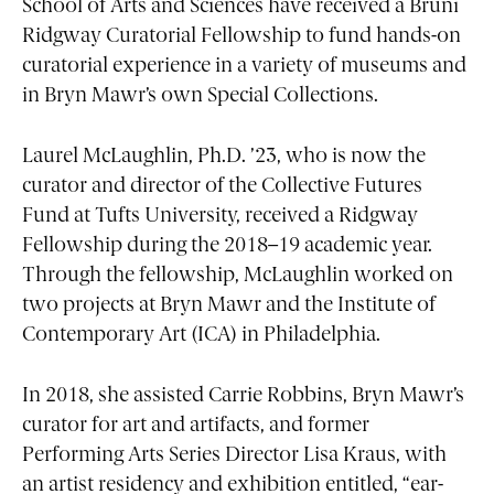
School of Arts and Sciences have received a Bruni
Ridgway Curatorial Fellowship to fund hands-on
curatorial experience in a variety of museums and
in Bryn Mawr’s own Special Collections.
Laurel McLaughlin, Ph.D. ’23, who is now the
curator and director of the Collective Futures
Fund at Tufts University, received a Ridgway
Fellowship during the 2018–19 academic year.
Through the fellowship, McLaughlin worked on
two projects at Bryn Mawr and the Institute of
Contemporary Art (ICA) in Philadelphia.
In 2018, she assisted Carrie Robbins, Bryn Mawr’s
curator for art and artifacts, and former
Performing Arts Series Director Lisa Kraus, with
an artist residency and exhibition entitled, “ear-