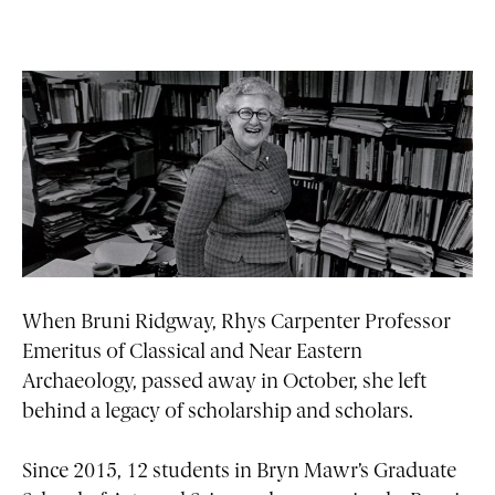
When Bruni Ridgway, Rhys Carpenter Professor
Emeritus of Classical and Near Eastern
Archaeology, passed away in October, she left
behind a legacy of scholarship and scholars.
Since 2015, 12 students in Bryn Mawr’s Graduate