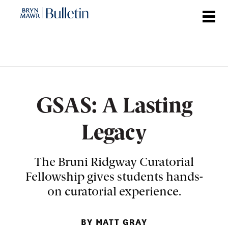
Skip
to
main
content
GSAS: A Lasting
Legacy
The Bruni Ridgway Curatorial
Fellowship gives students hands-
on curatorial experience.
BY MATT GRAY