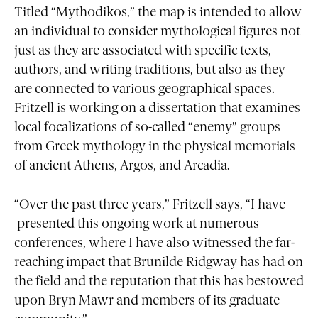
Titled “Mythodikos,” the map is intended to allow
an individual to consider mythological figures not
just as they are associated with specific texts,
authors, and writing traditions, but also as they
are connected to various geographical spaces.
Fritzell is working on a dissertation that examines
local focalizations of so-called “enemy” groups
from Greek mythology in the physical memorials
of ancient Athens, Argos, and Arcadia.
“Over the past three years,” Fritzell says, “I have
presented this ongoing work at numerous
conferences, where I have also witnessed the far-
reaching impact that Brunilde Ridgway has had on
the field and the reputation that this has bestowed
upon Bryn Mawr and members of its graduate