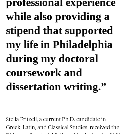
professional experience
while also providing a
stipend that supported
my life in Philadelphia
during my doctoral
coursework and
dissertation writing.”
Stella Fritzell, a current Ph.D. candidate in
Greek, Latin, and Classical Studies, received the