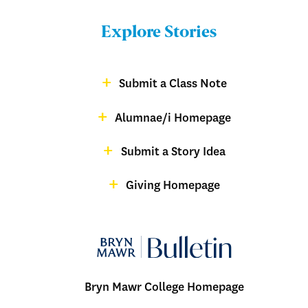
Bulletin
Explore Stories
-
Footer
Submit a Class Note
Menu:
magazine
Alumnae/i Homepage
Bulletin
-
Submit a Story Idea
Footer
Giving Homepage
alumnae
Bryn Mawr College Homepage
Menu: