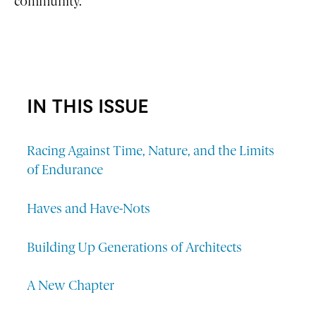
community.”
IN THIS ISSUE
Racing Against Time, Nature, and the Limits
of Endurance
Haves and Have-Nots
Building Up Generations of Architects
A New Chapter