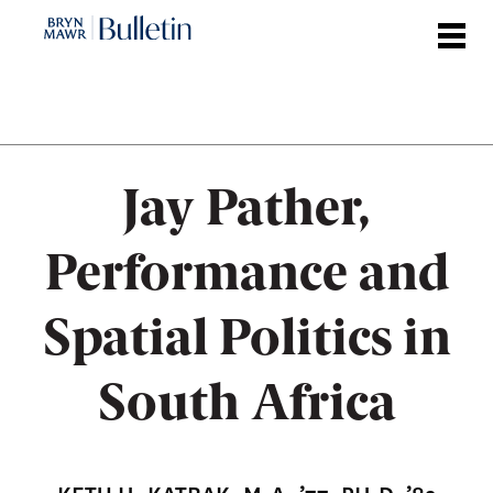
Skip
to
main
content
Jay Pather,
Performance and
Spatial Politics in
South Africa