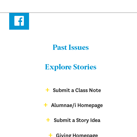
Facebook
Past Issues
Menu:
Bulletin
Explore Stories
-
Footer
Submit a Class Note
Menu:
magazine
Alumnae/i Homepage
Bulletin
-
Submit a Story Idea
Footer
Giving Homepage