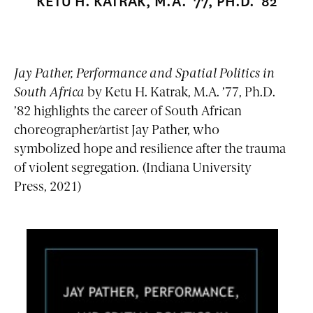
KETU H. KATRAK, M.A. ’77, PH.D. ’82
Jay Pather, Performance and Spatial Politics in
South Africa
by Ketu H. Katrak, M.A. ’77, Ph.D.
’82 highlights the career of South African
choreographer/artist Jay Pather, who
symbolized hope and resilience after the trauma
of violent segregation. (Indiana University
Press, 2021)