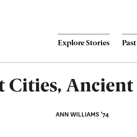
Menu:
Bulletin
-
Explore Stories
Past
Main
t Cities, Ancien
ANN WILLIAMS ’74