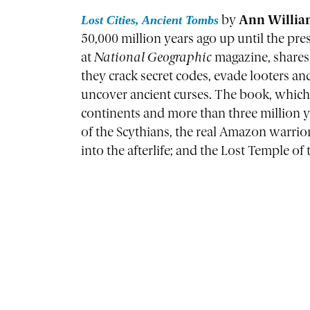
Lost Cities, Ancient Tombs
by
Ann William
50,000 million years ago up until the pr
at
National Geographic
magazine, shares 
they crack secret codes, evade looters and
uncover ancient curses. The book, which i
continents and more than three million ye
of the Scythians, the real Amazon warrio
into the afterlife; and the Lost Temple 