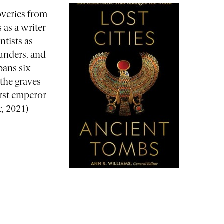
overies from
 as a writer
ntists as
lunders, and
pans six
 the graves
irst emperor
c, 2021)