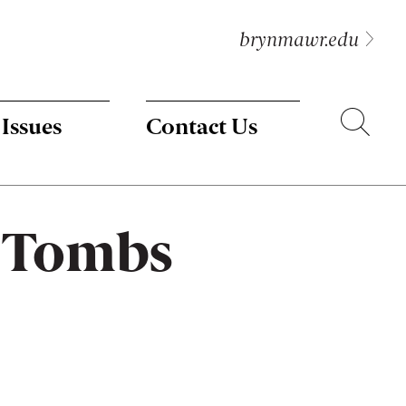
brynmawr.edu
Search
 Issues
Contact Us
t Tombs