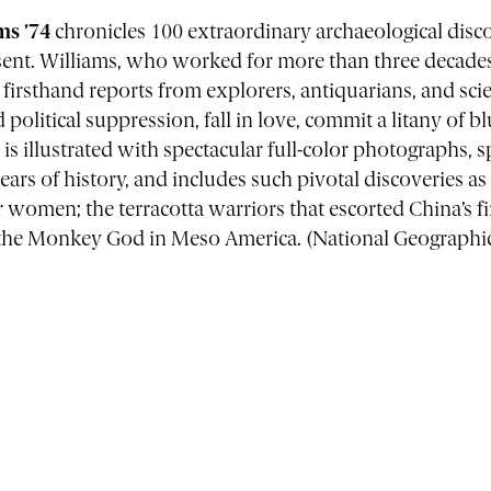
s ’74
chronicles 100 extraordinary archaeological disc
esent. Williams, who worked for more than three decades
firsthand reports from explorers, antiquarians, and scie
 political suppression, fall in love, commit a litany of b
s illustrated with spectacular full-color photographs, s
ars of history, and includes such pivotal discoveries as
r women; the terracotta warriors that escorted China’s f
of the Monkey God in Meso America. (National Geographi