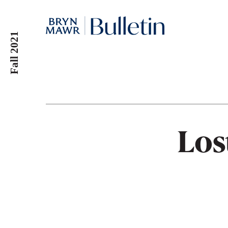
Skip
to
main
Fall 2021
content
Los