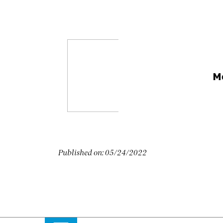
M
Published on:
05/24/2022