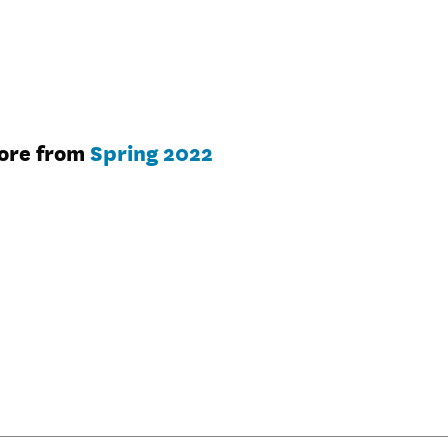
ore from
Spring 2022