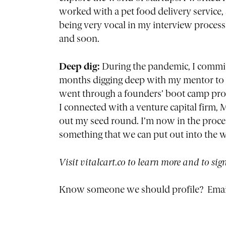
worked with a pet food delivery service,
being very vocal in my interview process 
and soon.
Deep dig:
During the pandemic, I committ
months digging deep with my mentor to u
went through a founders’ boot camp progr
I connected with a venture capital firm,
out my seed round. I’m now in the proces
something that we can put out into the w
Visit vitalcart.co to learn more and to sig
Know someone we should profile? Emai