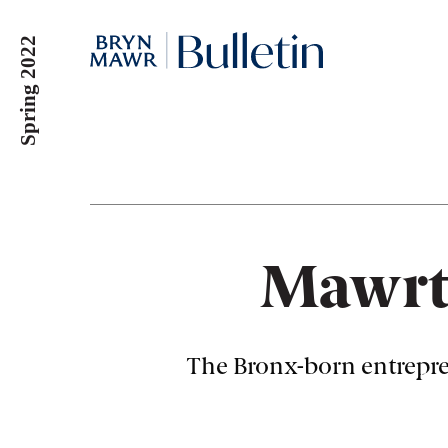
Skip
to
Spring 2022
main
content
Mawrt
The Bronx-born entrepre