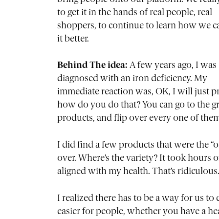
to get it in the hands of real people, real
shoppers, to continue to learn how we 
it better.
Behind The idea:
A few years ago, I was
diagnosed with an iron deficiency. My
immediate reaction was, OK, I will just pr
how do you do that? You can go to the gro
products, and flip over every one of them.
I did find a few products that were the “
over. Where’s the variety? It took hours o
aligned with my health. That’s ridiculous
I realized there has to be a way for us t
easier for people, whether you have a he