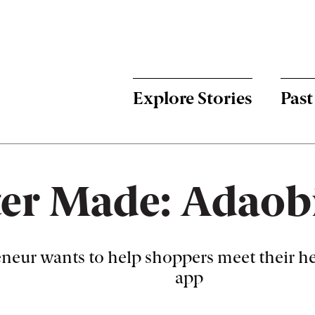
Menu:
Bulletin
-
Explore Stories
Past
Main
er Made: Adaobi
neur wants to help shoppers meet their he
app