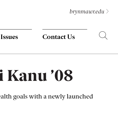
brynmawr.edu
Search
 Issues
Contact Us
 Kanu ’08
alth goals with a newly launched