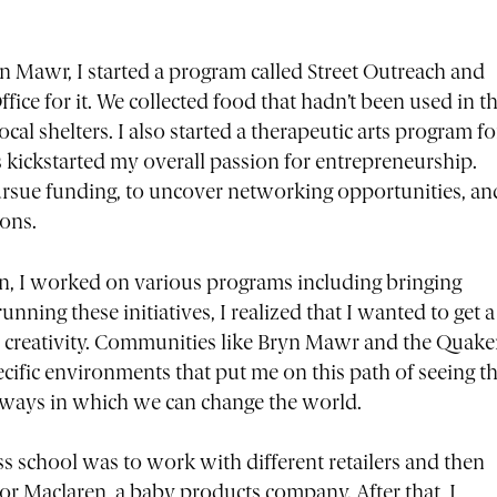
n Mawr, I started a program called Street Outreach and
ice for it. We collected food that hadn’t been used in t
cal shelters. I also started a therapeutic arts program fo
kickstarted my overall passion for entrepreneurship.
ursue funding, to uncover networking opportunities, an
ions.
on, I worked on various programs including bringing
running these initiatives, I realized that I wanted to get a
d creativity. Communities like Bryn Mawr and the Quake
cific environments that put me on this path of seeing t
e ways in which we can change the world.
s school was to work with different retailers and then
or Maclaren, a baby products company. After that, I