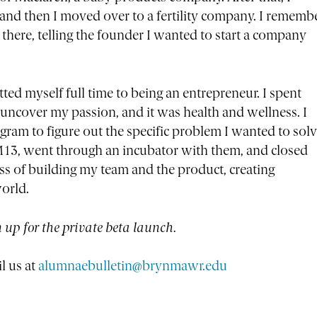
 and then I moved over to a fertility company. I rememb
there, telling the founder I wanted to start a company
ed myself full time to being an entrepreneur. I spent
ncover my passion, and it was health and wellness. I
am to figure out the specific problem I wanted to solv
 M13, went through an incubator with them, and closed
s of building my team and the product, creating
orld.
n up for the private beta launch.
l us at
alumnaebulletin@brynmawr.edu