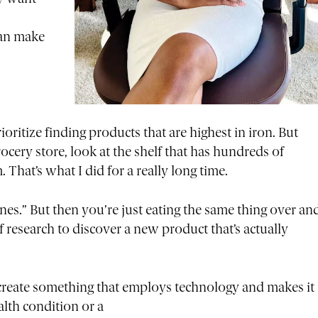
can make
ioritize finding products that are highest in iron. But
cery store, look at the shelf that has hundreds of
 That’s what I did for a really long time.
ones.” But then you’re just eating the same thing over an
f research to discover a new product that’s actually
.
o create something that employs technology and makes it
alth condition or a