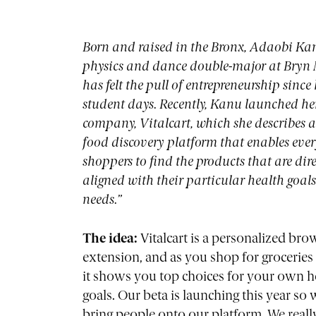
Born and raised in the Bronx, Adaobi Kan
physics and dance double-major at Bryn
has felt the pull of entrepreneurship since
student days. Recently, Kanu launched h
company, Vitalcart, which she describes a
food discovery platform that enables eve
shoppers to find the products that are dire
aligned with their particular health goal
needs.”
The idea:
Vitalcart is a personalized bro
extension, and as you shop for groceries 
it shows you top choices for your own h
goals. Our beta is launching this year so
bring people onto our platform. We real