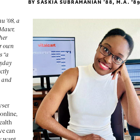
BY SASKIA SUBRAMANIAN '88, M.A. ’8
u ’08, a
 Mawr,
 her
er own
s “a
ryday
ctly
s and
wser
online,
ealth
 we can
ly want