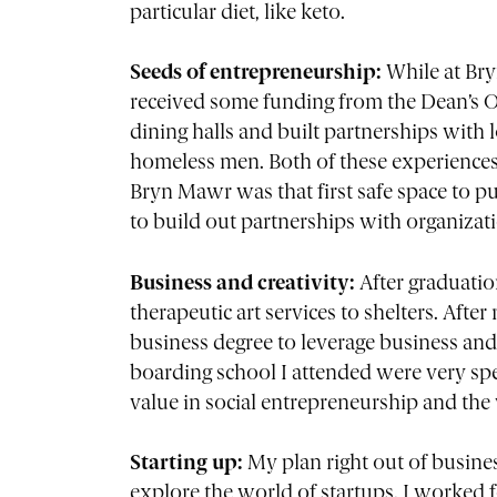
particular diet, like keto.
Seeds of entrepreneurship:
While at Bry
received some funding from the Dean’s Off
dining halls and built partnerships with lo
homeless men. Both of these experiences 
Bryn Mawr was that first safe space to p
to build out partnerships with organizat
Business and creativity:
After graduati
therapeutic art services to shelters. After 
business degree to leverage business an
boarding school I attended were very spe
value in social entrepreneurship and th
Starting up:
My plan right out of busines
explore the world of startups. I worked f