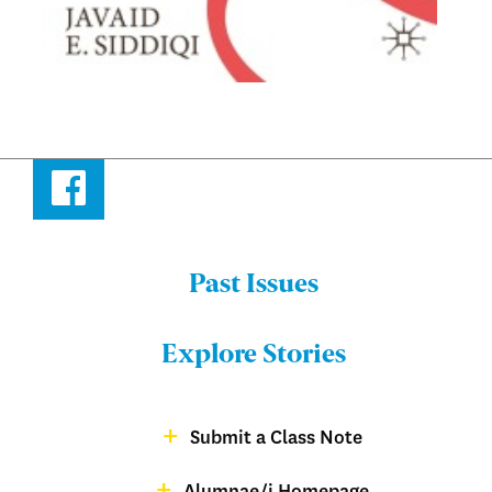
Facebook
Past Issues
Menu:
Bulletin
Explore Stories
-
Footer
Submit a Class Note
Menu:
magazine
Alumnae/i Homepage