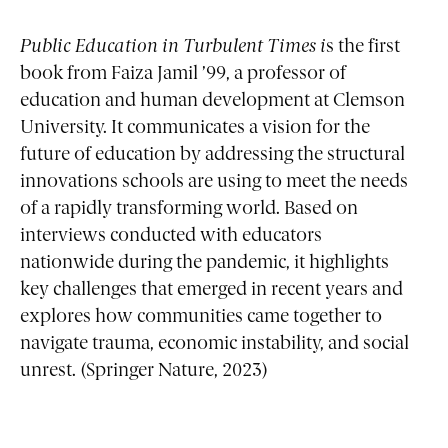
Public Education in Turbulent Times
i
s the first
book from Faiza Jamil ’99, a professor of
education and human development at Clemson
University. It communicates a vision for the
future of education by addressing the structural
innovations schools are using to meet the needs
of a rapidly transforming world. Based on
interviews conducted with educators
nationwide during the pandemic, it highlights
key challenges that emerged in recent years and
explores how communities came together to
navigate trauma, economic instability, and social
unrest. (Springer Nature, 2023)