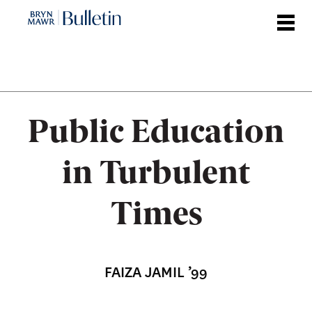
Skip
to
main
content
Public Education
in Turbulent
Times
FAIZA JAMIL ’99