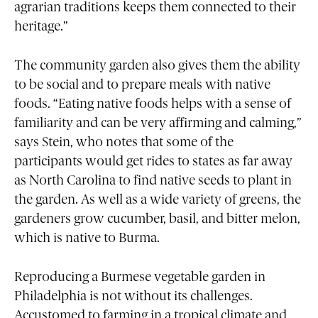
agrarian traditions keeps them connected to their
heritage.”
The community garden also gives them the ability
to be social and to prepare meals with native
foods. “Eating native foods helps with a sense of
familiarity and can be very affirming and calming,”
says Stein, who notes that some of the
participants would get rides to states as far away
as North Carolina to find native seeds to plant in
the garden. As well as a wide variety of greens, the
gardeners grow cucumber, basil, and bitter melon,
which is native to Burma.
Reproducing a Burmese vegetable garden in
Philadelphia is not without its challenges.
Accustomed to farming in a tropical climate and