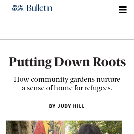
Skip
to
main
content
Putting Down Roots
How community gardens nurture
a sense of home for refugees.
BY JUDY HILL