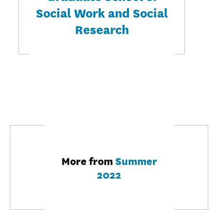
Social Work and Social
Research
More from
Summer
2022