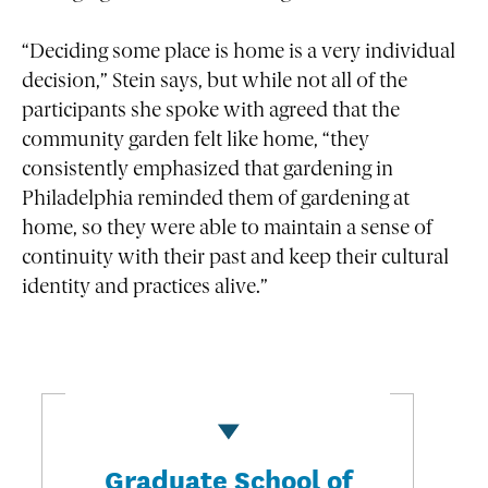
“Deciding some place is home is a very individual
decision,” Stein says, but while not all of the
participants she spoke with agreed that the
community garden felt like home, “they
consistently emphasized that gardening in
Philadelphia reminded them of gardening at
home, so they were able to maintain a sense of
continuity with their past and keep their cultural
identity and practices alive.”
Graduate School of