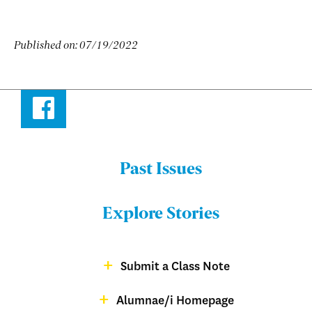
Published on:
07/19/2022
Facebook
Past Issues
Menu:
Bulletin
Explore Stories
-
Footer
Submit a Class Note
Menu:
magazine
Alumnae/i Homepage
Bulletin