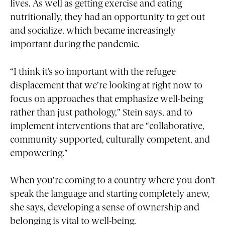
lives. As well as getting exercise and eating
nutritionally, they had an opportunity to get out
and socialize, which became increasingly
important during the pandemic.
“I think it’s so important with the refugee
displacement that we’re looking at right now to
focus on approaches that emphasize well-being
rather than just pathology,” Stein says, and to
implement interventions that are “collaborative,
community supported, culturally competent, and
empowering.”
When you’re coming to a country where you don’t
speak the language and starting completely anew,
she says, developing a sense of ownership and
belonging is vital to well-being.