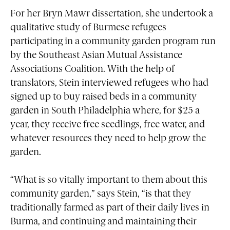
For her Bryn Mawr dissertation, she undertook a
qualitative study of Burmese refugees
participating in a community garden program run
by the Southeast Asian Mutual Assistance
Associations Coalition. With the help of
translators, Stein interviewed refugees who had
signed up to buy raised beds in a community
garden in South Philadelphia where, for $25 a
year, they receive free seedlings, free water, and
whatever resources they need to help grow the
garden.
“What is so vitally important to them about this
community garden,” says Stein, “is that they
traditionally farmed as part of their daily lives in
Burma, and continuing and maintaining their