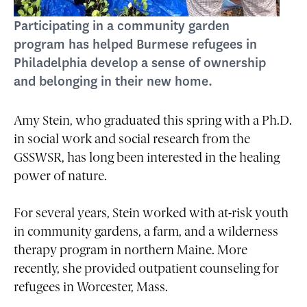
Participating in a community garden
program has helped Burmese refugees in
Philadelphia develop a sense of ownership
and belonging in their new home.
Amy Stein, who graduated this spring with a Ph.D.
in social work and social research from the
GSSWSR, has long been interested in the healing
power of nature.
For several years, Stein worked with at-risk youth
in community gardens, a farm, and a wilderness
therapy program in northern Maine. More
recently, she provided outpatient counseling for
refugees in Worcester, Mass.