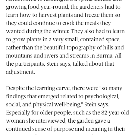
growing food year-round, the gardeners had to
learn how to harvest plants and freeze them so
they could continue to cook the meals they
wanted during the winter. They also had to learn
to grow plants in a very small, contained space,
rather than the beautiful topography of hills and
mountains and rivers and streams in Burma. All
the participants, Stein says, talked about that
adjustment.
Despite the learning curve, there were “so many
findings that emerged related to psychological,
social, and physical well-being,” Stein says.
Especially for older people, such as the 82-year-old
woman she interviewed, the garden gave a
continued sense of purpose and meaning in their