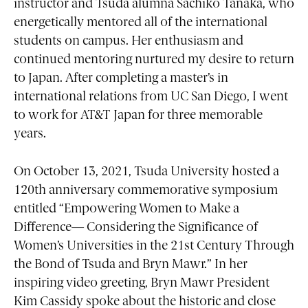
instructor and Tsuda alumna Sachiko Tanaka, who
energetically mentored all of the international
students on campus. Her enthusiasm and
continued mentoring nurtured my desire to return
to Japan. After completing a master’s in
international relations from UC San Diego, I went
to work for AT&T Japan for three memorable
years.
On October 13, 2021, Tsuda University hosted a
120th anniversary commemorative symposium
entitled “Empowering Women to Make a
Difference— Considering the Significance of
Women’s Universities in the 21st Century Through
the Bond of Tsuda and Bryn Mawr.” In her
inspiring video greeting, Bryn Mawr President
Kim Cassidy spoke about the historic and close