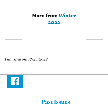
More from
Winter
2022
Published on:
02/23/2022
Facebook
Past Issues
Menu: