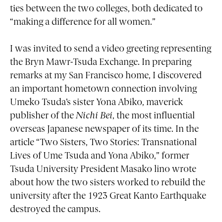
ties between the two colleges, both dedicated to
“making a difference for all women.”
I was invited to send a video greeting representing
the Bryn Mawr-Tsuda Exchange. In preparing
remarks at my San Francisco home, I discovered
an important hometown connection involving
Umeko Tsuda’s sister Yona Abiko, maverick
publisher of the
Nichi Bei
, the most influential
overseas Japanese newspaper of its time. In the
article “Two Sisters, Two Stories: Transnational
Lives of Ume Tsuda and Yona Abiko,” former
Tsuda University President Masako lino wrote
about how the two sisters worked to rebuild the
university after the 1923 Great Kanto Earthquake
destroyed the campus.