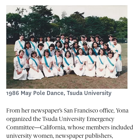
1986 May Pole Dance, Tsuda University
From her newspaper’s San Francisco office, Yona
organized the Tsuda University Emergency
Committee—California, whose members included
university women, newspaper publishers,