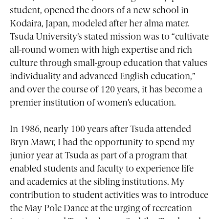
student, opened the doors of a new school in
Kodaira, Japan, modeled after her alma mater.
Tsuda University’s stated mission was to “cultivate
all-round women with high expertise and rich
culture through small-group education that values
individuality and advanced English education,”
and over the course of 120 years, it has become a
premier institution of women’s education.
In 1986, nearly 100 years after Tsuda attended
Bryn Mawr, I had the opportunity to spend my
junior year at Tsuda as part of a program that
enabled students and faculty to experience life
and academics at the sibling institutions. My
contribution to student activities was to introduce
the May Pole Dance at the urging of recreation