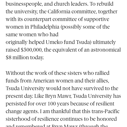
businesspeople, and church leaders. To rebuild
the university, the California committee, together
with its counterpart committee of supportive
women in Philadelphia (possibly some of the
same women who had
originally helped Umeko fund Tsuda) ultimately
raised $500,000, the equivalent of an astronomical
$8 million today.
Without the work of these sisters who rallied
funds from American women and their allies,
Tsuda University would not have survived to the
present day. Like Bryn Mawr, Tsuda University has
persisted for over 100 years because of resilient
change agents. I am thankful that this trans-Pacific
sisterhood of resilience continues to be honored