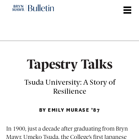
Skip
to
main
content
Tapestry Talks
Tsuda University: A Story of
Resilience
BY EMILY MURASE ’87
In 1900, just a decade after graduating from Bryn
Mawr, Umeko Tsuda, the College’s first Japanese