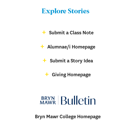
Bulletin
Explore Stories
-
Footer
Submit a Class Note
Menu:
magazine
Alumnae/i Homepage
Bulletin
-
Submit a Story Idea
Footer
Giving Homepage
alumnae
Bryn Mawr College Homepage
Menu: