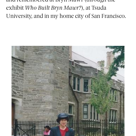
and remembered at Bryn Mawr
(through the
exhibit
Who Built Bryn Mawr?
), at Tsuda
University, and in my home city of San Francisco.