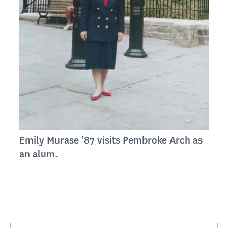
Emily Murase ’87 visits Pembroke Arch as
an alum.