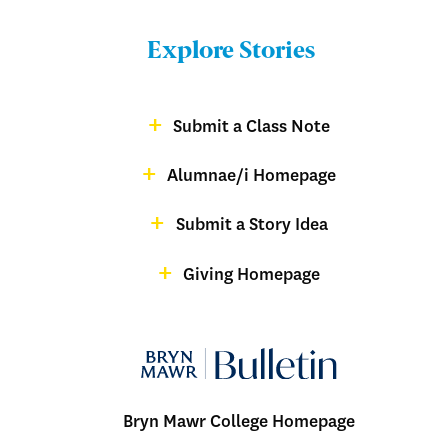
Menu:
Bulletin
Explore Stories
-
Footer
Submit a Class Note
Menu:
magazine
Alumnae/i Homepage
Bulletin
-
Submit a Story Idea
Footer
Giving Homepage
alumnae
Bryn Mawr College Homepage
Menu: