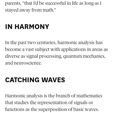
parents, “that I’d be successful in life as long as I
stayed away from math.”
IN HARMONY
In the past two centuries, harmonic analysis has
become a vast subject with applications in areas as
diverse as signal processing, quantum mechanics,
and neuroscience.
CATCHING WAVES
Harmonic analysis is the branch of mathematics
that studies the representation of signals or
functions as the superposition of basic waves.