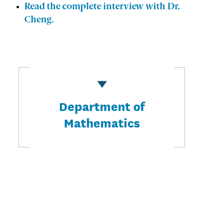
Read the complete interview with Dr.
Cheng.
Department of
Mathematics