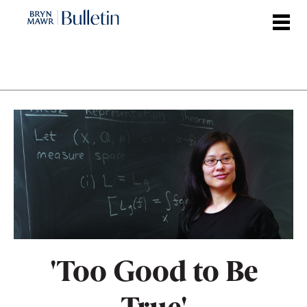
Skip
to
main
content
'Too Good to Be