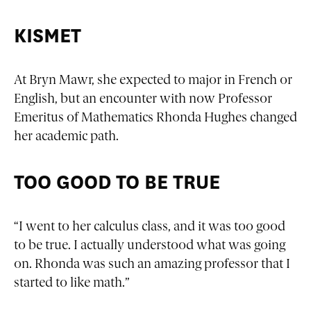
KISMET
At Bryn Mawr, she expected to major in French or
English, but an encounter with now Professor
Emeritus of Mathematics Rhonda Hughes changed
her academic path.
TOO GOOD TO BE TRUE
“I went to her calculus class, and it was too good
to be true. I actually understood what was going
on. Rhonda was such an amazing professor that I
started to like math.”