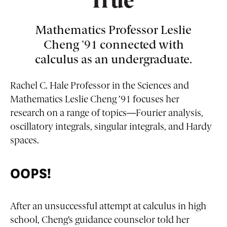
True'
Mathematics Professor Leslie
Cheng '91 connected with
calculus as an undergraduate.
Rachel C. Hale Professor in the Sciences and
Mathematics Leslie Cheng ’91 focuses her
research on a range of topics—Fourier analysis,
oscillatory integrals, singular integrals, and Hardy
spaces.
OOPS!
After an unsuccessful attempt at calculus in high
school, Cheng’s guidance counselor told her