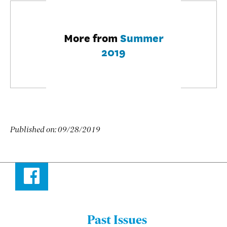
More from
Summer
2019
Published on:
09/28/2019
Facebook
Past Issues