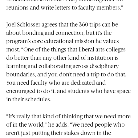
reunions and write letters to faculty members.”
Joel Schlosser agrees that the 360 trips can be
about bonding and connection, but it’s the
program’s core educational mission he values
most. “One of the things that liberal arts colleges
do better than any other kind of institution is
learning and collaborating across disciplinary
boundaries, and you don’t need a trip to do that.
You need faculty who are dedicated and
encouraged to do it, and students who have space
in their schedules.
“It’s really that kind of thinking that we need more
of in the world,” he adds. “We need people who
aren’t just putting their stakes down in the