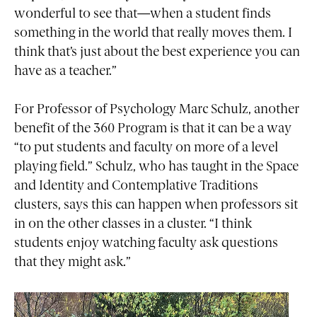
wonderful to see that—when a student finds
something in the world that really moves them. I
think that’s just about the best experience you can
have as a teacher.”
For Professor of Psychology Marc Schulz, another
benefit of the 360 Program is that it can be a way
“to put students and faculty on more of a level
playing field.” Schulz, who has taught in the Space
and Identity and Contemplative Traditions
clusters, says this can happen when professors sit
in on the other classes in a cluster. “I think
students enjoy watching faculty ask questions
that they might ask.”