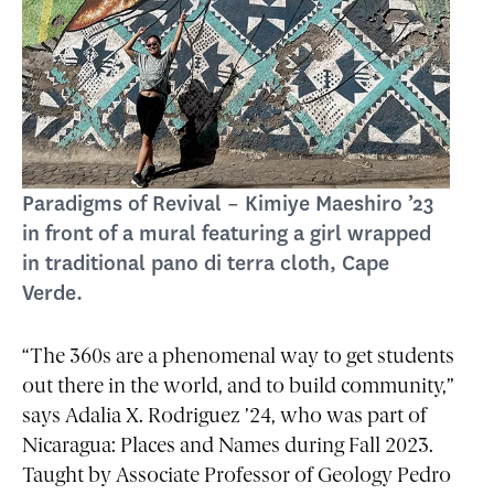
Paradigms of Revival – Kimiye Maeshiro ’23
in front of a mural featuring a girl wrapped
in traditional pano di terra cloth, Cape
Verde.
“The 360s are a phenomenal way to get students
out there in the world, and to build community,”
says Adalia X. Rodriguez ’24, who was part of
Nicaragua: Places and Names during Fall 2023.
Taught by Associate Professor of Geology Pedro