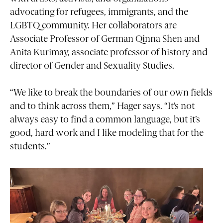
advocating for refugees, immigrants, and the
LGBTQ community. Her collaborators are
Associate Professor of German Qinna Shen and
Anita Kurimay, associate professor of history and
director of Gender and Sexuality Studies.
“We like to break the boundaries of our own fields
and to think across them,” Hager says. “It’s not
always easy to find a common language, but it’s
good, hard work and I like modeling that for the
students.”