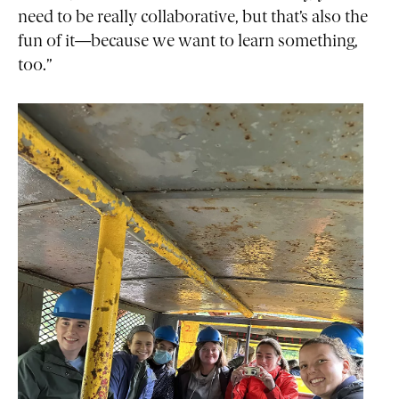
need to be really collaborative, but that’s also the
fun of it—because we want to learn something,
too.”