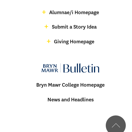
Menu:
magazine
Alumnae/i Homepage
Bulletin
-
Submit a Story Idea
Footer
Giving Homepage
alumnae
Bryn Mawr College Homepage
Menu:
News and Headlines
Bulletin
-
Footer