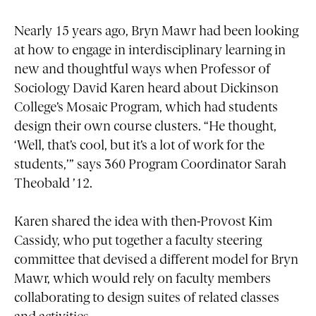
Nearly 15 years ago, Bryn Mawr had been looking
at how to engage in interdisciplinary learning in
new and thoughtful ways when Professor of
Sociology David Karen heard about Dickinson
College’s Mosaic Program, which had students
design their own course clusters. “He thought,
‘Well, that’s cool, but it’s a lot of work for the
students,’” says 360 Program Coordinator Sarah
Theobald ’12.
Karen shared the idea with then-Provost Kim
Cassidy, who put together a faculty steering
committee that devised a different model for Bryn
Mawr, which would rely on faculty members
collaborating to design suites of related classes