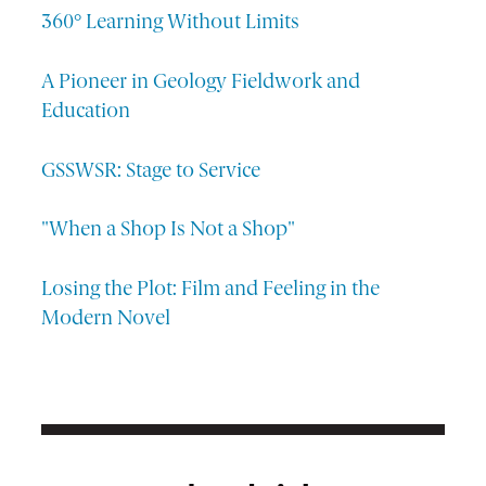
360° Learning Without Limits
A Pioneer in Geology Fieldwork and
Education
GSSWSR: Stage to Service
"When a Shop Is Not a Shop"
Losing the Plot: Film and Feeling in the
Modern Novel