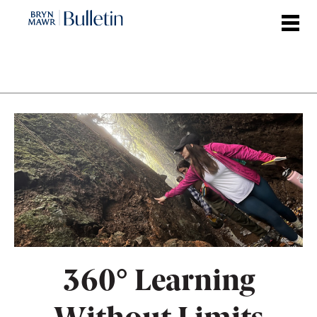
Skip
to
main
content
360° Learning