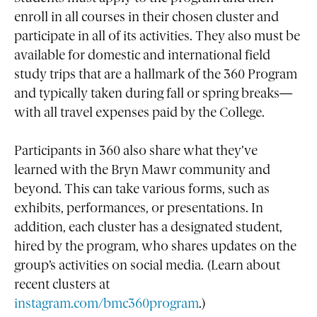
enroll in all courses in their chosen cluster and
participate in all of its activities. They also must be
available for domestic and international field
study trips that are a hallmark of the 360 Program
and typically taken during fall or spring breaks—
with all travel expenses paid by the College.
Participants in 360 also share what they’ve
learned with the Bryn Mawr community and
beyond. This can take various forms, such as
exhibits, performances, or presentations. In
addition, each cluster has a designated student,
hired by the program, who shares updates on the
group’s activities on social media. (Learn about
recent clusters at
instagram.com/bmc360program
.)