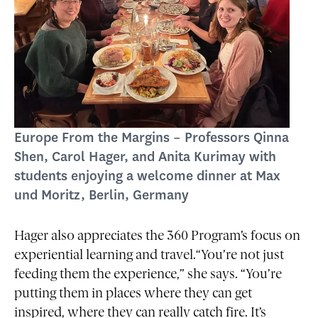
Europe From the Margins – Professors Qinna
Shen, Carol Hager, and Anita Kurimay with
students enjoying a welcome dinner at Max
und Moritz, Berlin, Germany
Hager also appreciates the 360 Program’s focus on
experiential learning and travel.“You’re not just
feeding them the experience,” she says. “You’re
putting them in places where they can get
inspired, where they can really catch fire. It’s