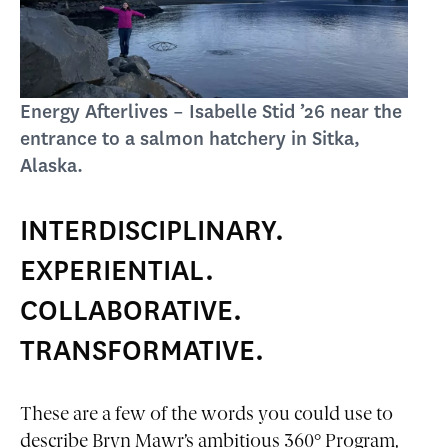
Energy Afterlives – Isabelle Stid ’26 near the
entrance to a salmon hatchery in Sitka,
Alaska.
INTERDISCIPLINARY.
EXPERIENTIAL.
COLLABORATIVE.
TRANSFORMATIVE.
These are a few of the words you could use to
describe Bryn Mawr’s ambitious 360° Program,