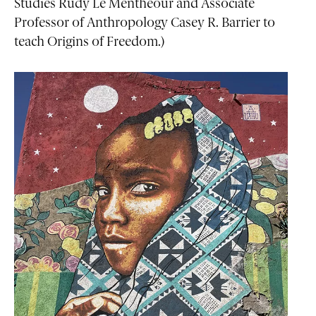
Studies Rudy Le Menthéour and Associate
Professor of Anthropology Casey R. Barrier to
teach Origins of Freedom.)