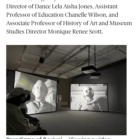
Director of Dance Lela Aisha Jones, Assistant
Professor of Education Chanelle Wilson, and
Associate Professor of History of Art and Museum
Studies Director Monique Renee Scott.