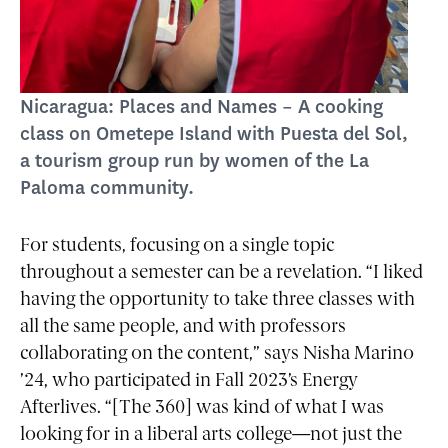
Nicaragua: Places and Names – A cooking
class on Ometepe Island with Puesta del Sol,
a tourism group run by women of the La
Paloma community.
For students, focusing on a single topic
throughout a semester can be a revelation. “I liked
having the opportunity to take three classes with
all the same people, and with professors
collaborating on the content,” says Nisha Marino
’24, who participated in Fall 2023’s Energy
Afterlives. “[The 360] was kind of what I was
looking for in a liberal arts college—not just the