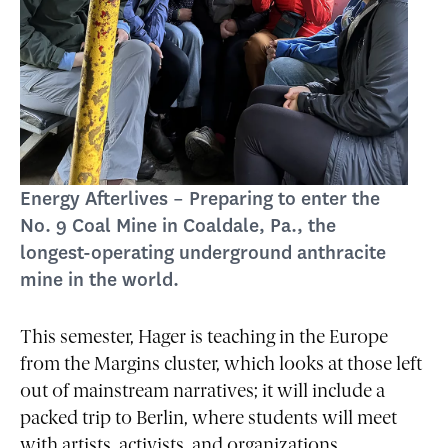
Energy Afterlives – Preparing to enter the
No. 9 Coal Mine in Coaldale, Pa., the
longest-operating underground anthracite
mine in the world.
This semester, Hager is teaching in the Europe
from the Margins cluster, which looks at those left
out of mainstream narratives; it will include a
packed trip to Berlin, where students will meet
with artists, activists, and organizations