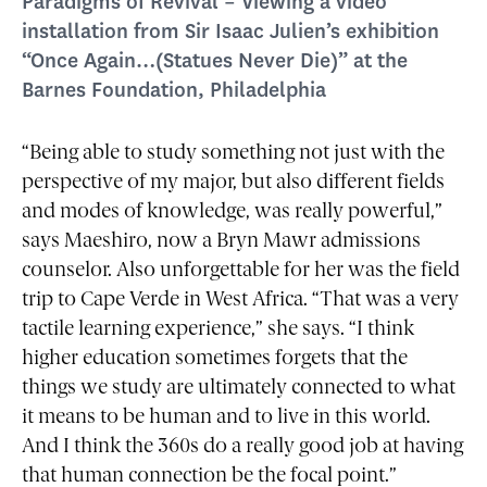
Paradigms of Revival – Viewing a video
installation from Sir Isaac Julien’s exhibition
“Once Again…(Statues Never Die)” at the
Barnes Foundation, Philadelphia
“Being able to study something not just with the
perspective of my major, but also different fields
and modes of knowledge, was really powerful,”
says Maeshiro, now a Bryn Mawr admissions
counselor. Also unforgettable for her was the field
trip to Cape Verde in West Africa. “That was a very
tactile learning experience,” she says. “I think
higher education sometimes forgets that the
things we study are ultimately connected to what
it means to be human and to live in this world.
And I think the 360s do a really good job at having
that human connection be the focal point.”