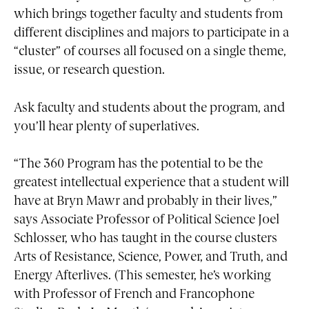
which brings together faculty and students from
different disciplines and majors to participate in a
“cluster” of courses all focused on a single theme,
issue, or research question.
Ask faculty and students about the program, and
you’ll hear plenty of superlatives.
“The 360 Program has the potential to be the
greatest intellectual experience that a student will
have at Bryn Mawr and probably in their lives,”
says Associate Professor of Political Science Joel
Schlosser, who has taught in the course clusters
Arts of Resistance, Science, Power, and Truth, and
Energy Afterlives. (This semester, he’s working
with Professor of French and Francophone