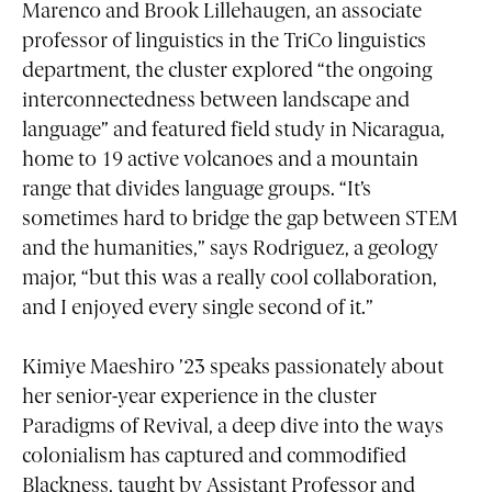
Marenco and Brook Lillehaugen, an associate
professor of linguistics in the TriCo linguistics
department, the cluster explored “the ongoing
interconnectedness between landscape and
language” and featured field study in Nicaragua,
home to 19 active volcanoes and a mountain
range that divides language groups. “It’s
sometimes hard to bridge the gap between STEM
and the humanities,” says Rodriguez, a geology
major, “but this was a really cool collaboration,
and I enjoyed every single second of it.”
Kimiye Maeshiro ’23 speaks passionately about
her senior-year experience in the cluster
Paradigms of Revival, a deep dive into the ways
colonialism has captured and commodified
Blackness, taught by Assistant Professor and