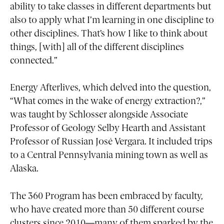
ability to take classes in different departments but
also to apply what I’m learning in one discipline to
other disciplines. That’s how I like to think about
things, [with] all of the different disciplines
connected.”
Energy Afterlives, which delved into the question,
“What comes in the wake of energy extraction?,”
was taught by Schlosser alongside Associate
Professor of Geology Selby Hearth and Assistant
Professor of Russian José Vergara. It included trips
to a Central Pennsylvania mining town as well as
Alaska.
The 360 Program has been embraced by faculty,
who have created more than 50 different course
clusters since 2010—many of them sparked by the