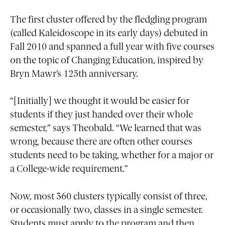
The first cluster offered by the fledgling program
(called Kaleidoscope in its early days) debuted in
Fall 2010 and spanned a full year with five courses
on the topic of Changing Education, inspired by
Bryn Mawr’s 125th anniversary.
“[Initially] we thought it would be easier for
students if they just handed over their whole
semester,” says Theobald. “We learned that was
wrong, because there are often other courses
students need to be taking, whether for a major or
a College-wide requirement.”
Now, most 360 clusters typically consist of three,
or occasionally two, classes in a single semester.
Students must apply to the program and then