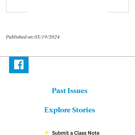
Published on:
03/19/2024
Facebook
Past Issues
Menu:
Bulletin
Explore Stories
-
Footer
Submit a Class Note