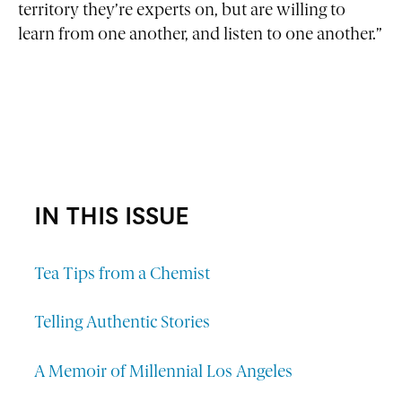
territory they’re experts on, but are willing to
learn from one another, and listen to one another.”
IN THIS ISSUE
Tea Tips from a Chemist
Telling Authentic Stories
A Memoir of Millennial Los Angeles