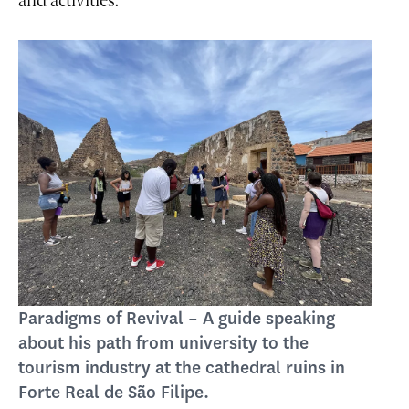
and activities.
Paradigms of Revival – A guide speaking
about his path from university to the
tourism industry at the cathedral ruins in
Forte Real de São Filipe.