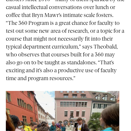
casual intellectual conversations over lunch or
coffee that Bryn Mawr’s intimate scale fosters.
“The 360 Program is a great chance for faculty to
test out some new area of research, or a topic for a
course that might not necessarily fit into their
typical department curriculum,” says Theobald,
who observes that courses built for a 360 may
also go on to be taught as standalones. “That’s
exciting and it’s also a productive use of faculty
time and program resources.”