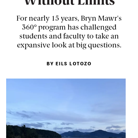
Without Limits
For nearly 15 years, Bryn Mawr's
360° program has challenged
students and faculty to take an
expansive look at big questions.
BY EILS LOTOZO