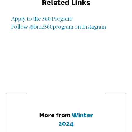
Related Links
Apply to the 360 Program
Follow @bmc360program on Instagram
More from
Winter
2024