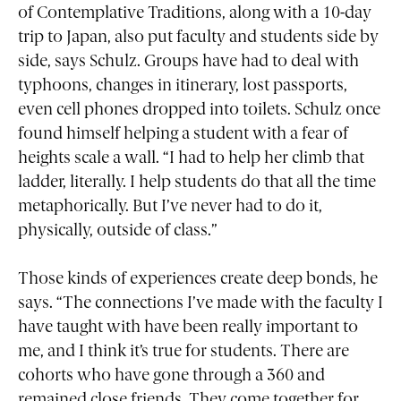
of Contemplative Traditions, along with a 10-day
trip to Japan, also put faculty and students side by
side, says Schulz. Groups have had to deal with
typhoons, changes in itinerary, lost passports,
even cell phones dropped into toilets. Schulz once
found himself helping a student with a fear of
heights scale a wall. “I had to help her climb that
ladder, literally. I help students do that all the time
metaphorically. But I’ve never had to do it,
physically, outside of class.”
Those kinds of experiences create deep bonds, he
says. “The connections I’ve made with the faculty I
have taught with have been really important to
me, and I think it’s true for students. There are
cohorts who have gone through a 360 and
remained close friends. They come together for