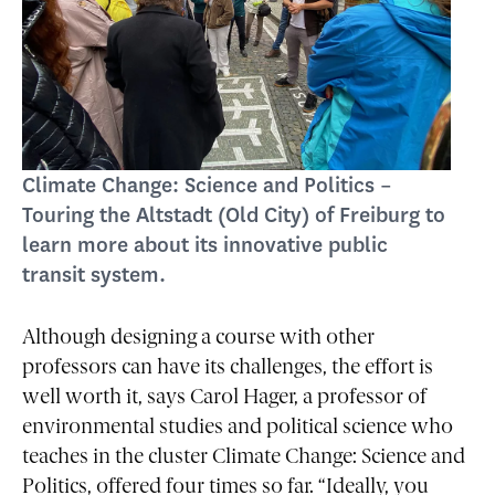
Climate Change: Science and Politics –
Touring the Altstadt (Old City) of Freiburg to
learn more about its innovative public
transit system.
Although designing a course with other
professors can have its challenges, the effort is
well worth it, says Carol Hager, a professor of
environmental studies and political science who
teaches in the cluster Climate Change: Science and
Politics, offered four times so far. “Ideally, you