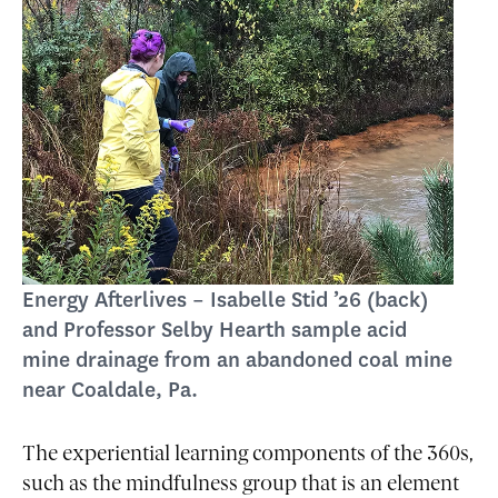
Energy Afterlives – Isabelle Stid ’26 (back)
and Professor Selby Hearth sample acid
mine drainage from an abandoned coal mine
near Coaldale, Pa.
The experiential learning components of the 360s,
such as the mindfulness group that is an element