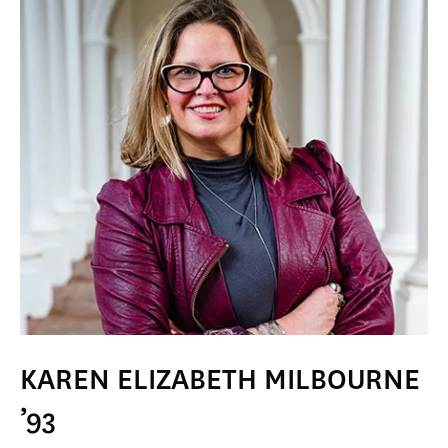
KAREN ELIZABETH MILBOURNE
’93