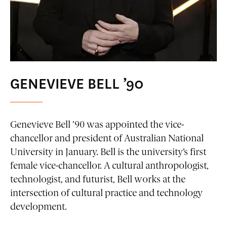
GENEVIEVE BELL ’90
Genevieve Bell ’90 was appointed the vice-
chancellor and president of Australian National
University in January. Bell is the university’s first
female vice-chancellor. A cultural anthropologist,
technologist, and futurist, Bell works at the
intersection of cultural practice and technology
development.