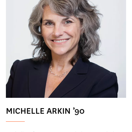
MICHELLE ARKIN ’90