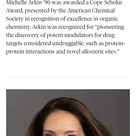
Michelle Arkin ’90 was awarded a Cope Scholar
Award, presented by the American Chemical
Society in recognition of excellence in organic
chemistry. Arkin was recognized for “pioneering
the discovery of potent modulators for drug
targets considered undruggable, such as protein-
protein interactions and novel allosteric sites.”