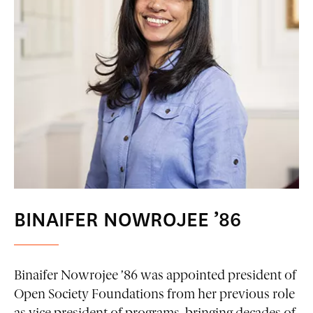
BINAIFER NOWROJEE ’86
Binaifer Nowrojee ’86 was appointed president of
Open Society Foundations from her previous role