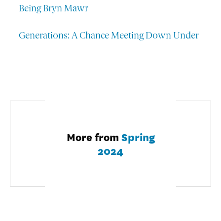
Being Bryn Mawr
Generations: A Chance Meeting Down Under
More from
Spring
2024