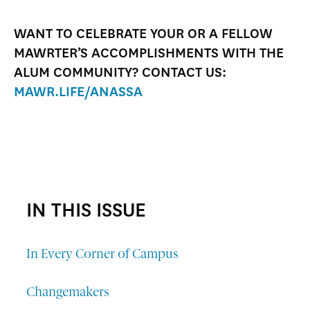
WANT TO CELEBRATE YOUR OR A FELLOW
MAWRTER’S ACCOMPLISHMENTS WITH THE
ALUM COMMUNITY? CONTACT US:
MAWR.LIFE/ANASSA
IN THIS ISSUE
In Every Corner of Campus
Changemakers