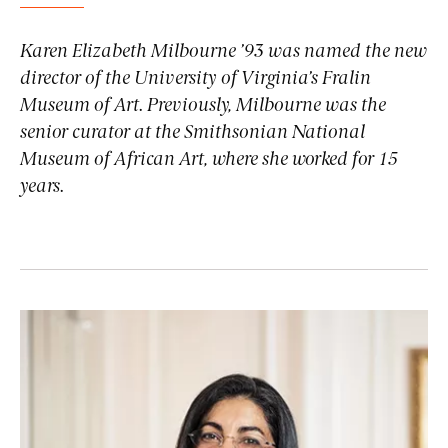
Karen Elizabeth Milbourne ’93 was named the new
director of the University of Virginia’s Fralin
Museum of Art. Previously, Milbourne was the
senior curator at the Smithsonian National
Museum of African Art, where she worked for 15
years.