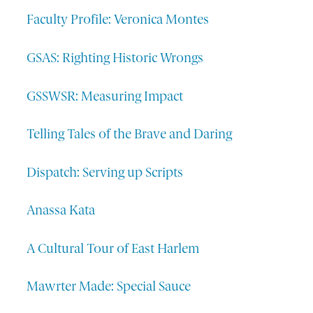
Faculty Profile: Veronica Montes
GSAS: Righting Historic Wrongs
GSSWSR: Measuring Impact
Telling Tales of the Brave and Daring
Dispatch: Serving up Scripts
Anassa Kata
A Cultural Tour of East Harlem
Mawrter Made: Special Sauce