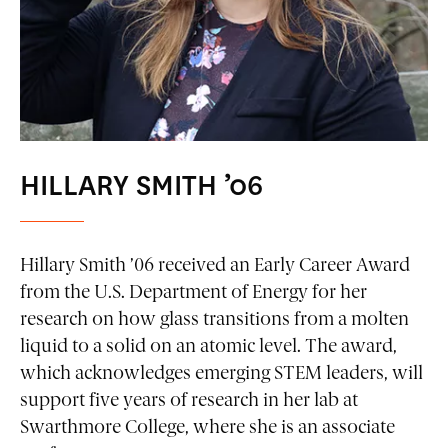
HILLARY SMITH ’06
Hillary Smith ’06 received an Early Career Award
from the U.S. Department of Energy for her
research on how glass transitions from a molten
liquid to a solid on an atomic level. The award,
which acknowledges emerging STEM leaders, will
support five years of research in her lab at
Swarthmore College, where she is an associate