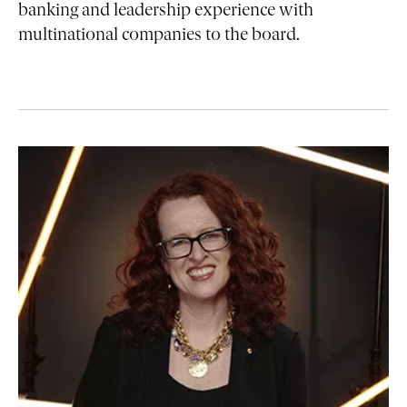
banking and leadership experience with
multinational companies to the board.