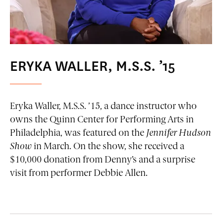
ERYKA WALLER, M.S.S. ’15
Eryka Waller, M.S.S. ’15, a dance instructor who
owns the Quinn Center for Performing Arts in
Philadelphia, was featured on the
Jennifer Hudson
Show
in March. On the show, she received a
$10,000 donation from Denny’s and a surprise
visit from performer Debbie Allen.