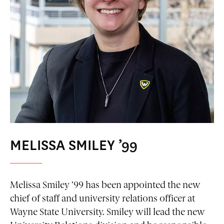
MELISSA SMILEY ’99
Melissa Smiley ’99 has been appointed the new
chief of staff and university relations officer at
Wayne State University. Smiley will lead the new