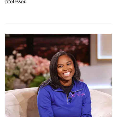
professor.