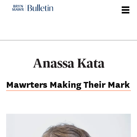
Skip
to
main
content
Anassa Kata
Mawrters Making Their Mark