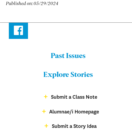
Published on:
05/29/2024
Facebook
Past Issues
Menu:
Bulletin
Explore Stories
-
Footer
Submit a Class Note
Menu:
magazine
Alumnae/i Homepage
Bulletin
-
Submit a Story Idea