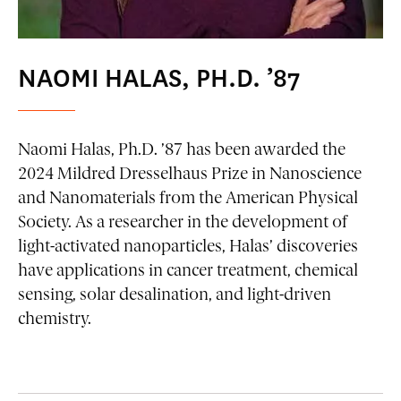
NAOMI HALAS, PH.D. ’87
Naomi Halas, Ph.D. ’87 has been awarded the
2024 Mildred Dresselhaus Prize in Nanoscience
and Nanomaterials from the American Physical
Society. As a researcher in the development of
light-activated nanoparticles, Halas’ discoveries
have applications in cancer treatment, chemical
sensing, solar desalination, and light-driven
chemistry.