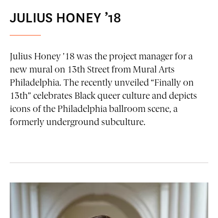
JULIUS HONEY ’18
Julius Honey ’18 was the project manager for a
new mural on 13th Street from Mural Arts
Philadelphia. The recently unveiled “Finally on
13th” celebrates Black queer culture and depicts
icons of the Philadelphia ballroom scene, a
formerly underground subculture.