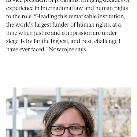
as vice president of programs, bringing decades of
experience in international law and human rights
to the role. “Heading this remarkable institution,
the world’s largest funder of human rights, at a
time when justice and compassion are under
siege, is by far the biggest, and best, challenge I
have ever faced,” Nowrojee says.