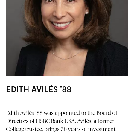
EDITH AVILÉS ’88
Edith Avilés ’88 was appointed to the Board of
Directors of HSBC Bank USA. Avilés, a former
College trustee, brings 30 years of investment