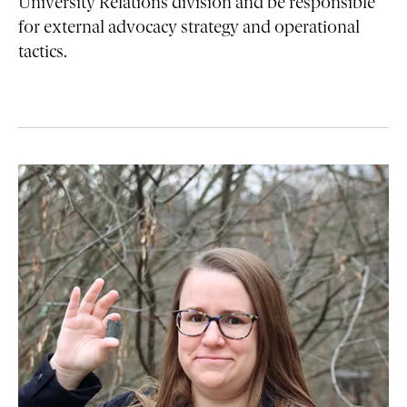
University Relations division and be responsible
for external advocacy strategy and operational
tactics.