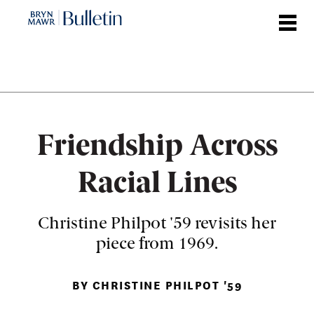
Skip
to
main
content
Friendship Across
Racial Lines
Christine Philpot '59 revisits her
piece from 1969.
BY CHRISTINE PHILPOT '59