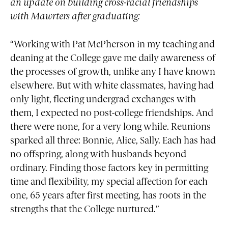
an update on building cross-racial friendships
with Mawrters after graduating:
“Working with Pat McPherson in my teaching and
deaning at the College gave me daily awareness of
the processes of growth, unlike any I have known
elsewhere. But with white classmates, having had
only light, fleeting undergrad exchanges with
them, I expected no post-college friendships. And
there were none, for a very long while. Reunions
sparked all three: Bonnie, Alice, Sally. Each has had
no offspring, along with husbands beyond
ordinary. Finding those factors key in permitting
time and flexibility, my special affection for each
one, 65 years after first meeting, has roots in the
strengths that the College nurtured.”