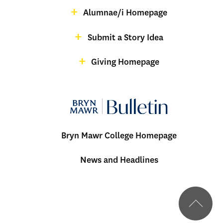
Alumnae/i Homepage
Bulletin
-
Submit a Story Idea
Footer
Giving Homepage
alumnae
Bryn Mawr College Homepage
Menu:
News and Headlines
Bulletin
-
Footer
BMC