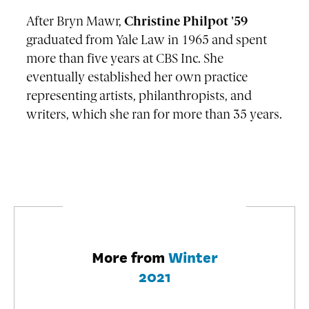
After Bryn Mawr,
Christine Philpot '59
graduated from Yale Law in 1965 and spent
more than five years at CBS Inc. She
eventually established her own practice
representing artists, philanthropists, and
writers, which she ran for more than 35 years.
More from
Winter
2021