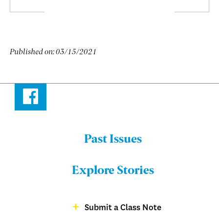
Published on:
03/15/2021
Facebook
Past Issues
Menu:
Bulletin
Explore Stories
-
Footer
Submit a Class Note
Menu:
magazine