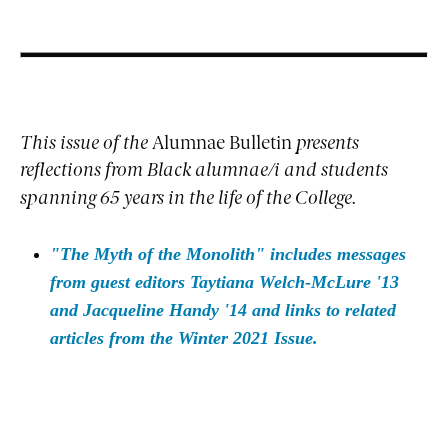
This issue of the
Alumnae Bulletin
presents
reflections from Black alumnae/i and students
spanning 65 years in the life of the College.
"The Myth of the Monolith" includes messages
from guest editors Taytiana Welch-McLure '13
and Jacqueline Handy '14 and links to related
articles from the Winter 2021 Issue.