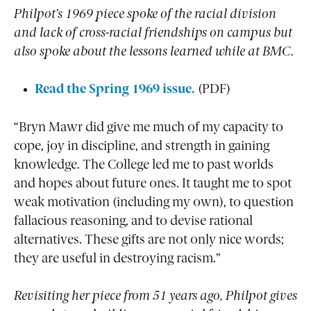
Philpot’s 1969 piece spoke of the racial division
and lack of cross-racial friendships on campus but
also spoke about the lessons learned while at BMC.
Read the Spring 1969 issue.
(PDF)
“Bryn Mawr did give me much of my capacity to
cope, joy in discipline, and strength in gaining
knowledge. The College led me to past worlds
and hopes about future ones. It taught me to spot
weak motivation (including my own), to question
fallacious reasoning, and to devise rational
alternatives. These gifts are not only nice words;
they are useful in destroying racism.”
Revisiting her piece from 51 years ago, Philpot gives