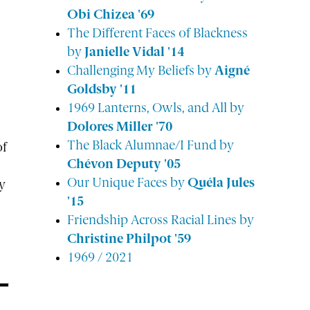
Obi Chizea '69
The Different Faces of Blackness
by
Janielle Vidal '14
Challenging My Beliefs by
Aigné
Goldsby '11
1969 Lanterns, Owls, and All by
Dolores Miller '70
The Black Alumnae/I Fund by
of
Chévon Deputy '05
Our Unique Faces by
Quéla Jules
y
'15
Friendship Across Racial Lines by
Christine Philpot '59
1969 / 2021