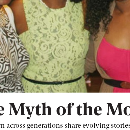
 Myth of the M
 across generations share evolving stories