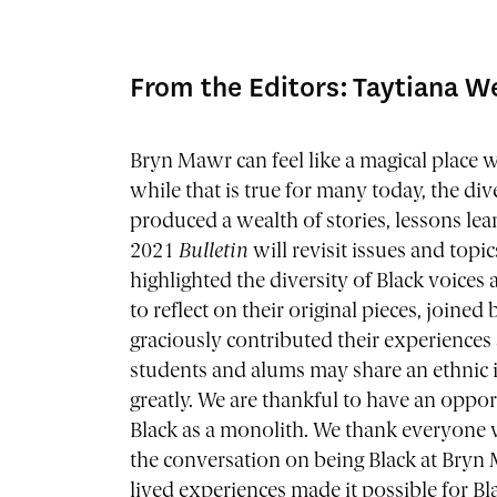
From the Editors: Taytiana W
Bryn Mawr can feel like a magical place 
while that is true for many today, the di
produced a wealth of stories, lessons lea
2021
Bulletin
will revisit issues and topi
highlighted the diversity of Black voice
to reflect on their original pieces, join
graciously contributed their experiences
students and alums may share an ethnic i
greatly. We are thankful to have an oppor
Black as a monolith. We thank everyone 
the conversation on being Black at Bryn
lived experiences made it possible for B