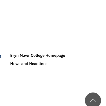
Bryn Mawr College Homepage
Menu:
News and Headlines
Bulletin
-
Footer
BMC