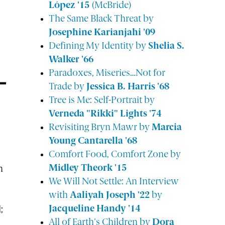
López '15
(McBride)
The Same Black Threat by
Josephine Karianjahi '09
Defining My Identity by
Shelia S.
Walker '66
Paradoxes, Miseries…Not for
Trade by
Jessica B. Harris '68
Tree is Me: Self-Portrait by
Verneda "Rikki" Lights '74
Revisiting Bryn Mawr by
Marcia
Young Cantarella '68
Comfort Food, Comfort Zone by
Midley Theork '15
n
We Will Not Settle: An Interview
with
Aaliyah Joseph '22
by
Jacqueline Handy '14
;
All of Earth's Children by
Dora