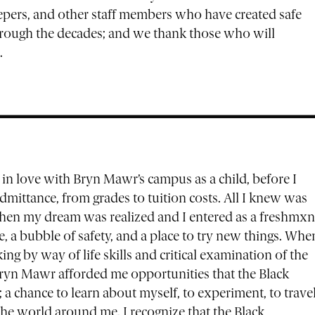
keepers, and other staff members who have created safe
through the decades; and we thank those who will
.
ell in love with Bryn Mawr’s campus as a child, before I
ittance, from grades to tuition costs. All I knew was
When my dream was realized and I entered as a freshmxn
, a bubble of safety, and a place to try new things. Whe
ing by way of life skills and critical examination of the
ryn Mawr afforded me opportunities that the Black
 chance to learn about myself, to experiment, to travel
the world around me. I recognize that the Black