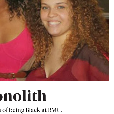
onolith
 of being Black at BMC.