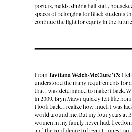
porters, maids, dining hall staff, house
spaces of belonging for Black students 
continue the fight for equity in the future
From
Taytiana Welch-McClure '13
: I f
understood the many requirements for adm
that I was determined to make it back. 
in 2009, Bryn Mawr quickly felt like home
I look back, I realize how much I was lack
world around me. But my four years at B
women in my family never had: freedom; a
and the confidence to begin to question 