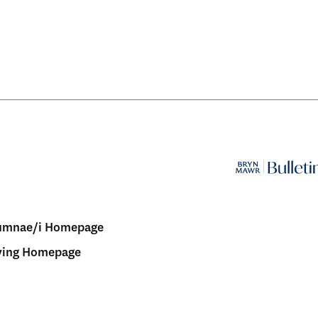
umnae/i Homepage
ving Homepage