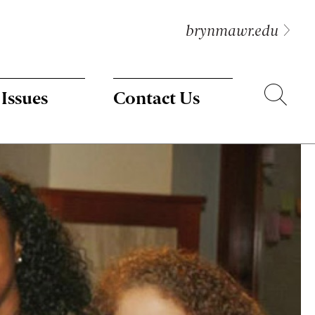
brynmawr.edu
Search
 Issues
Contact Us