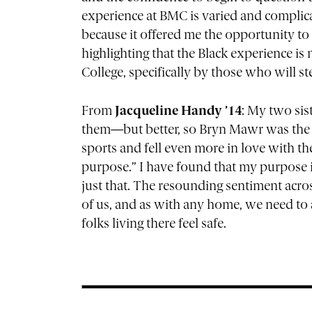
experience at BMC is varied and complica
because it offered me the opportunity to 
highlighting that the Black experience is 
College, specifically by those who will s
From
Jacqueline Handy ’14
: My two sis
them—but better, so Bryn Mawr was the obv
sports and fell even more in love with th
purpose.” I have found that my purpose is
just that. The resounding sentiment acro
of us, and as with any home, we need to
folks living there feel safe.