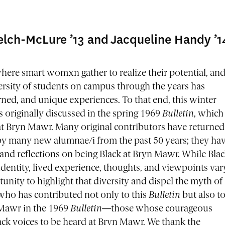
elch-McLure ’13 and Jacqueline Handy ’1
where smart womxn gather to realize their potential, an
versity of students on campus through the years has
rned, and unique experiences. To that end, this winter
cs originally discussed in the spring 1969
Bulletin
, which
s at Bryn Mawr. Many original contributors have returned
ed by many new alumnae/i from the past 50 years; they ha
 and reflections on being Black at Bryn Mawr. While Bla
dentity, lived experience, thoughts, and viewpoints var
tunity to highlight that diversity and dispel the myth of
who has contributed not only to this
Bulletin
but also t
 Mawr in the 1969
Bulletin
—those whose courageous
lack voices to be heard at Bryn Mawr. We thank the