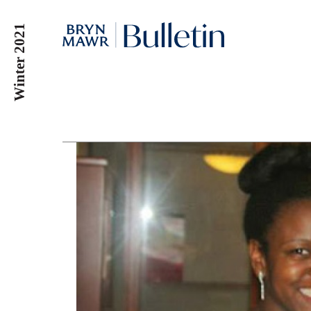
Skip
to
Winter 2021
main
content