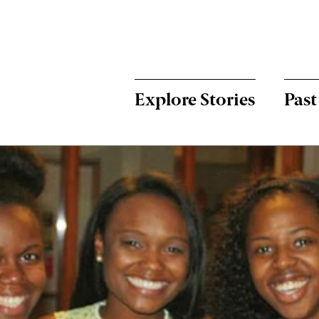
Menu:
Bulletin
-
Explore Stories
Past
Main