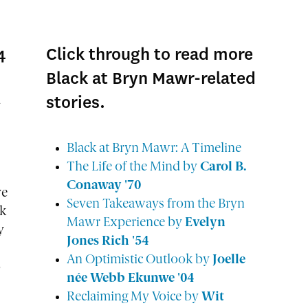
4
Click through to read more
Black at Bryn Mawr-related
stories.
d
Black at Bryn Mawr: A Timeline
The Life of the Mind by
Carol B.
Conaway '70
ve
Seven Takeaways from the Bryn
ck
Mawr Experience by
Evelyn
y
Jones Rich '54
An Optimistic Outlook by
Joelle
o
née Webb Ekunwe '04
Reclaiming My Voice by
Wit