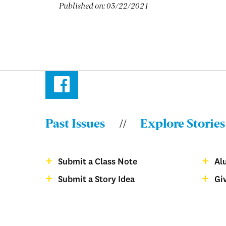
Published on:
03/22/2021
Facebook
Past Issues
Explore Stories
Menu:
Bulletin
Submit a Class Note
Al
-
Menu:
Submit a Story Idea
Gi
Footer
Bulletin
magazine
-