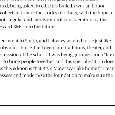
ted; being asked to edit this Bulletin was an honor
collect and share the stories of others, with the hope of
not singular and merits explicit consideration by the
teward BMC into the future.
ters went to Smith, and I always wanted to be just like
ious choice. I fell deep into traditions, theater, and
e mission of the school; I was being groomed for a “life 
 to bring people together, and this special edition does
ss this edition is that Bryn Mawr was like home for man
 assess and modernize the foundation to make sure the