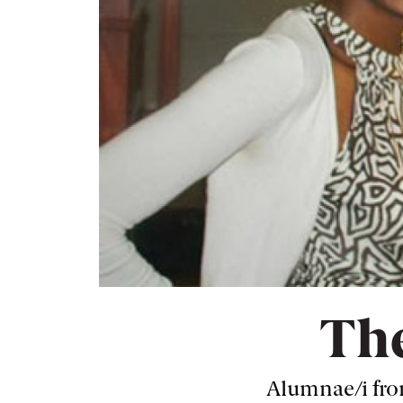
The
Alumnae/i from