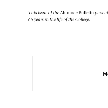
This issue of the
Alumnae Bulletin
present
65 years in the life of the College.
M