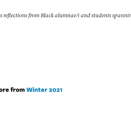
s reflections from Black alumnae/i and students spanni
ore from
Winter 2021