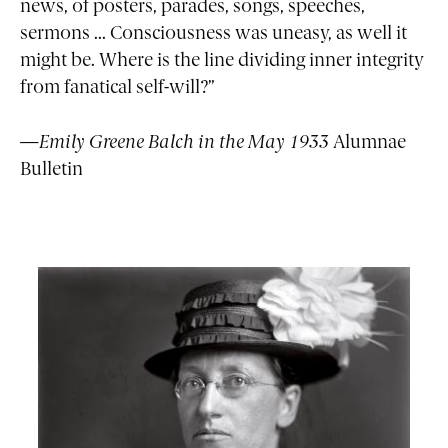
news, of posters, parades, songs, speeches,
sermons ... Consciousness was uneasy, as well it
might be. Where is the line dividing inner integrity
from fanatical self-will?”
—Emily Greene Balch in the May 1933
Alumnae
Bulletin