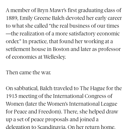
A member of Bryn Mawr’s first graduating class of
1889, Emily Greene Balch devoted her early career
to what she called “the real business of our times
—the realization of a more satisfactory economic
order.” In practice, that found her working at a
settlement house in Boston and later as professor
of economics at Wellesley.
Then came the war.
On sabbatical, Balch traveled to The Hague for the
1915 meeting of the International Congress of
Women (later the Women’s International League
for Peace and Freedom). There, she helped draw
up a set of peace proposals and joined a
delegation to Scandinavia. On her return home,