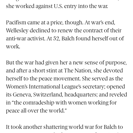
she worked against U.S. entry into the war.
Pacifism came at a price, though. At war’s end,
Wellesley declined to renew the contract of their
anti-war activist. At 52, Balch found herself out of
work.
But the war had given her a new sense of purpose,
and after a short stint at The Nation, she devoted
herself to the peace movement. She served as the
Women’s International League’s secretary; opened
its Geneva, Switzerland, headquarters; and reveled
in “the comradeship with women working for
peace all over the world.”
It took another shattering world war for Balch to