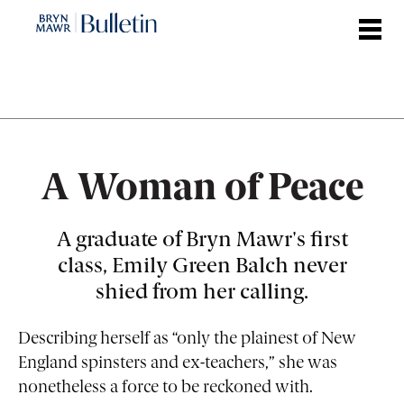
Skip
to
main
content
A Woman of Peace
A graduate of Bryn Mawr's first
class, Emily Green Balch never
shied from her calling.
Describing herself as “only the plainest of New
England spinsters and ex-teachers,” she was
nonetheless a force to be reckoned with.