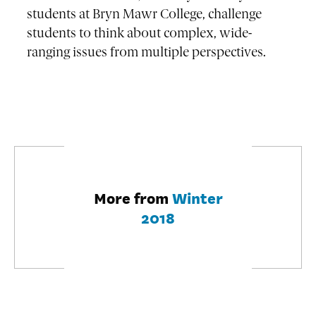
students at Bryn Mawr College, challenge
students to think about complex, wide-
ranging issues from multiple perspectives.
More from
Winter
2018