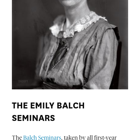
THE EMILY BALCH
SEMINARS
The
Balch Seminars
, taken by all first-year