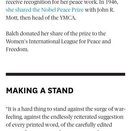
receive recognition for her peace work. In 1946,
she shared the Nobel Peace Prize
with John R.
Mott, then head of the YMCA.
Balch donated her share of the prize to the
Women's International League for Peace and
Freedom.
MAKING A STAND
“It is a hard thing to stand against the surge of war-
feeling, against the endlessly reiterated suggestion
of every printed word, of the carefully edited