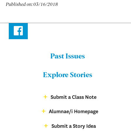
Published on:
03/16/2018
Facebook
Past Issues
Menu:
Bulletin
Explore Stories
-
Footer
Submit a Class Note
Menu:
magazine
Alumnae/i Homepage
Bulletin
-
Submit a Story Idea