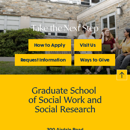
Take the Next Step
How to Apply
Visit Us
Request Information
Ways to Give
B
c
k
t
t
o
300 Airdale Road