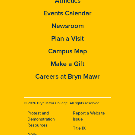
Athletics
Events Calendar
Newsroom
Plan a Visit
Campus Map
Make a Gift
Careers at Bryn Mawr
© 2026 Bryn Mawr College. All rights reserved.
Protest and
Report a Website
Footer
Demonstration
Issue
Resources
Title IX
Non-