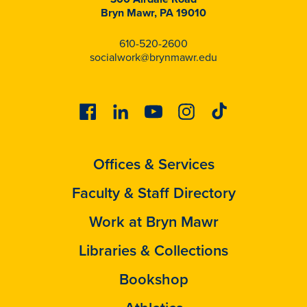
Bryn Mawr, PA 19010
610-520-2600
socialwork@brynmawr.edu
Facebook
Linkedin
Youtube
Instagram
Tiktok
Offices & Services
Faculty & Staff Directory
Work at Bryn Mawr
Libraries & Collections
Bookshop