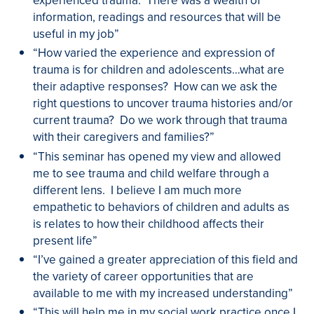
information, readings and resources that will be
useful in my job”
“How varied the experience and expression of
trauma is for children and adolescents…what are
their adaptive responses? How can we ask the
right questions to uncover trauma histories and/or
current trauma? Do we work through that trauma
with their caregivers and families?”
“This seminar has opened my view and allowed
me to see trauma and child welfare through a
different lens. I believe I am much more
empathetic to behaviors of children and adults as
is relates to how their childhood affects their
present life”
“I’ve gained a greater appreciation of this field and
the variety of career opportunities that are
available to me with my increased understanding”
“This will help me in my social work practice once I