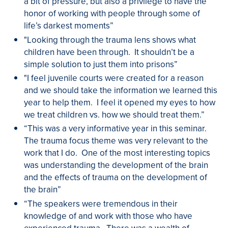
a bit of pressure, but also a privilege to have the
honor of working with people through some of
life’s darkest moments”
"Looking through the trauma lens shows what
children have been through. It shouldn’t be a
simple solution to just them into prisons”
"I feel juvenile courts were created for a reason
and we should take the information we learned this
year to help them. I feel it opened my eyes to how
we treat children vs. how we should treat them.”
“This was a very informative year in this seminar.
The trauma focus theme was very relevant to the
work that I do. One of the most interesting topics
was understanding the development of the brain
and the effects of trauma on the development of
the brain”
“The speakers were tremendous in their
knowledge of and work with those who have
experienced trauma. There was a wealth of