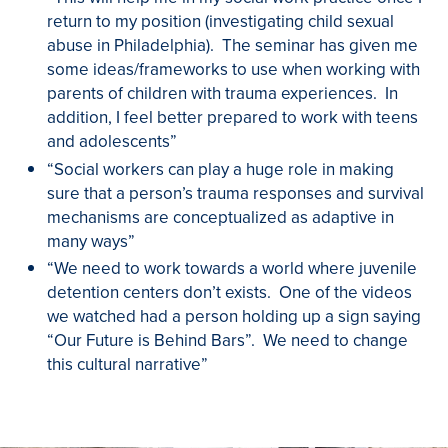
return to my position (investigating child sexual
abuse in Philadelphia). The seminar has given me
some ideas/frameworks to use when working with
parents of children with trauma experiences. In
addition, I feel better prepared to work with teens
and adolescents”
“Social workers can play a huge role in making
sure that a person’s trauma responses and survival
mechanisms are conceptualized as adaptive in
many ways”
“We need to work towards a world where juvenile
detention centers don’t exists. One of the videos
we watched had a person holding up a sign saying
“Our Future is Behind Bars”. We need to change
this cultural narrative”