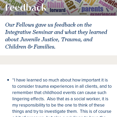
Feedback
Our Fellows gave us feedback on the
Integrative Seminar and what they learned
about Juvenile Justice, Trauma, and
Children & Families.
“I have learned so much about how important it is
to consider trauma experiences in all clients, and to
remember that childhood events can cause such
lingering effects. Also that as a social worker, it is
my responsibility to be the one to think of these
things and try to investigate them. This is of course