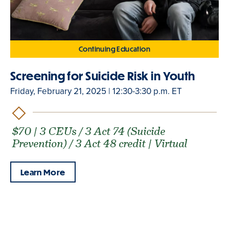
Continuing Education
Screening for Suicide Risk in Youth
Friday, February 21, 2025 | 12:30-3:30 p.m. ET
$70 | 3 CEUs / 3 Act 74 (Suicide
Prevention) / 3 Act 48 credit | Virtual
Learn More