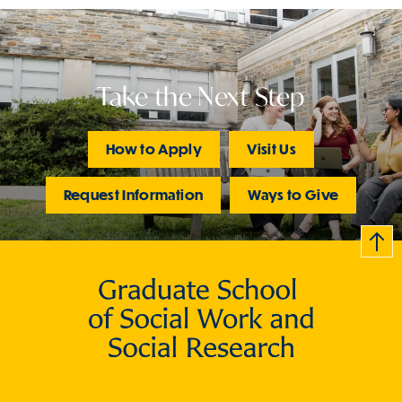
Take the Next Step
How to Apply
Visit Us
Request Information
Ways to Give
B
c
k
t
t
o