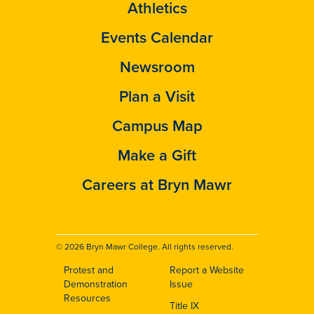
Athletics
Events Calendar
Newsroom
Plan a Visit
Campus Map
Make a Gift
Careers at Bryn Mawr
© 2026 Bryn Mawr College. All rights reserved.
Protest and
Report a Website
Footer
Demonstration
Issue
Resources
Title IX