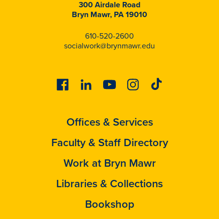
300 Airdale Road
Bryn Mawr, PA 19010
610-520-2600
socialwork@brynmawr.edu
Facebook
Linkedin
Youtube
Instagram
Tiktok
Offices & Services
Faculty & Staff Directory
Work at Bryn Mawr
Libraries & Collections
Bookshop