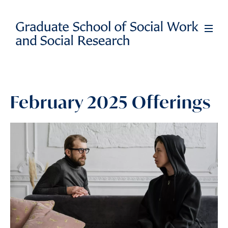
Skip
to
Full
Men
main
content
February 2025 Offerings