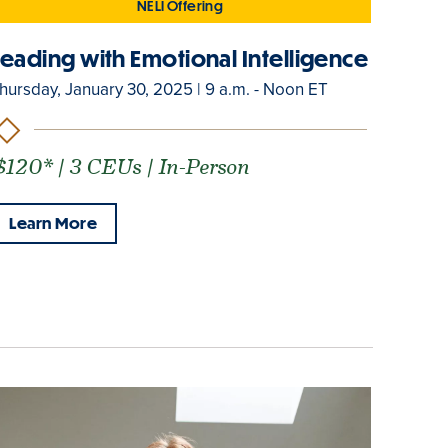
NELI Offering
Leading with Emotional Intelligence
hursday, January 30, 2025 | 9 a.m. - Noon ET
$120* | 3 CEUs | In-Person
Learn More