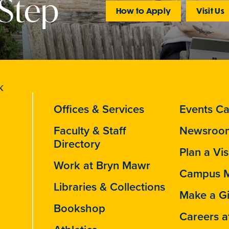
 Step
How to Apply
Visit Us
Offices & Services
Events Ca
Faculty & Staff
Newsroo
Directory
Plan a Vis
Work at Bryn Mawr
Campus 
Libraries & Collections
Make a Gi
Bookshop
Careers a