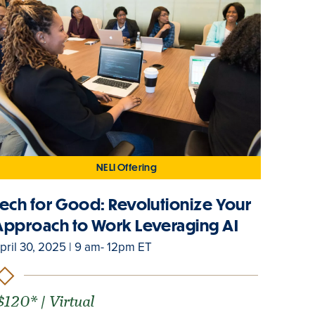
NELI Offering
Tech for Good: Revolutionize Your
Approach to Work Leveraging AI
pril 30, 2025 | 9 am- 12pm ET
$120* | Virtual