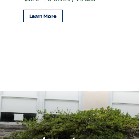
Learn More