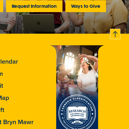
Request Information
Ways to Give
B
c
k
t
t
o
a
o
lendar
m
it
Map
ft
t Bryn Mawr