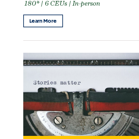
180* | 6 CEUs | In-person
Learn More