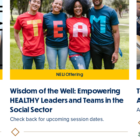
NELI Offering
Wisdom of the Well: Empowering
y
HEALTHY Leaders and Teams in the
Social Sector
A
Check back for upcoming session dates.