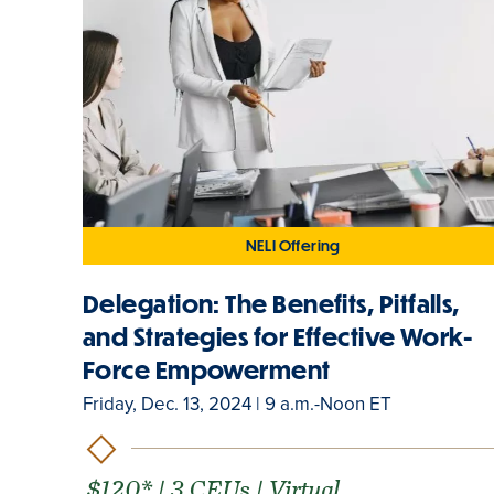
NELI Offering
Delegation: The Benefits, Pitfalls,
and Strategies for Effective Work-
Force Empowerment
Friday, Dec. 13, 2024 | 9 a.m.-Noon ET
$120* | 3 CEUs | Virtual