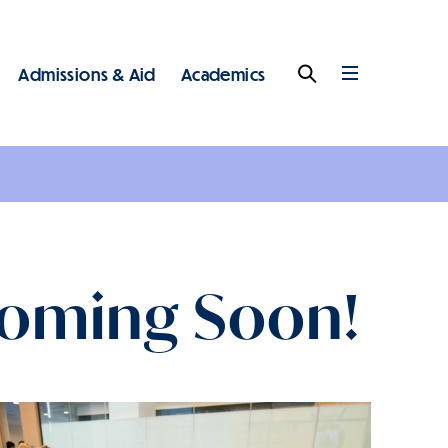
Admissions & Aid
Academics
Search
Full
Menu
 - Main - Top Level
Coming Soon!