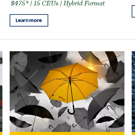
$475* | 15 CEUs | Hybrid Format
Learn more