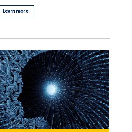
Learn more