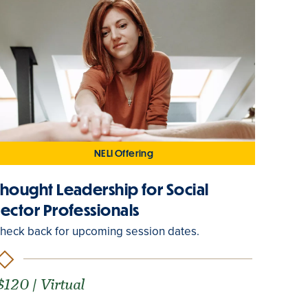
NELI Offering
Thought Leadership for Social
Sector Professionals
heck back for upcoming session dates.
$120 | Virtual