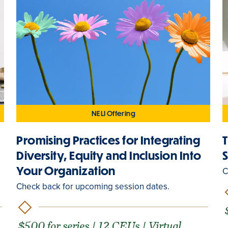
NELI Offering
Promising Practices for Integrating
Diversity, Equity and Inclusion Into
Your Organization
C
Check back for upcoming session dates.
$500 for series | 12 CEUs | Virtual