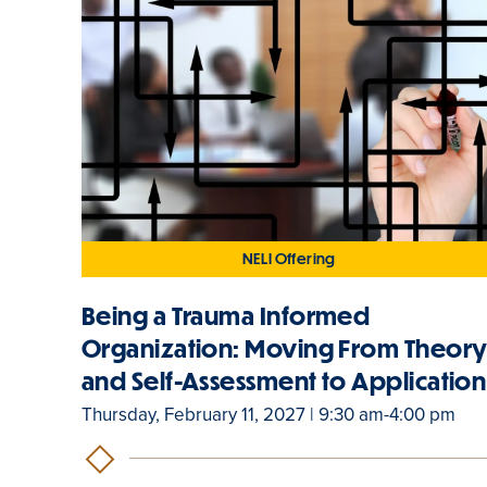
NELI Offering
Being a Trauma Informed
Organization: Moving From Theor
and Self-Assessment to Application
Thursday, February 11, 2027 | 9:30 am-4:00 pm