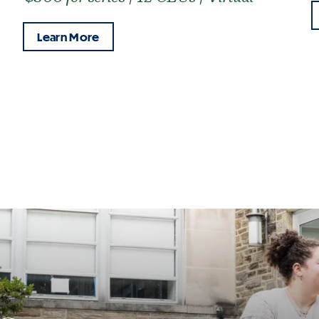
Learn More