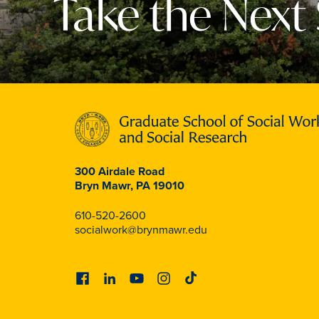
Take the Next
300 Airdale Road
Bryn Mawr, PA 19010
610-520-2600
socialwork@brynmawr.edu
Facebook
Linkedin
Youtube
Instagram
Tiktok