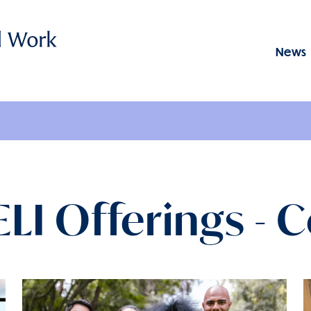
News
Menu: GSSWSR
I Offerings - 