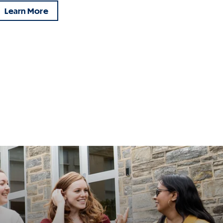
Learn More