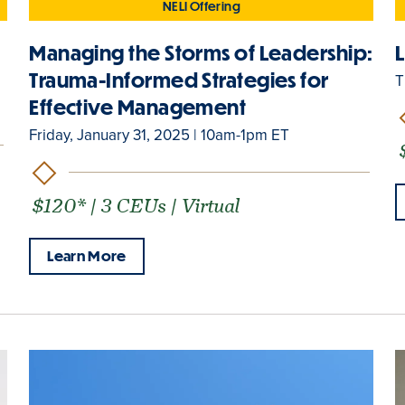
NELI Offering
p
Managing the Storms of Leadership:
Trauma-Informed Strategies for
T
Effective Management
Friday, January 31, 2025 | 10am-1pm ET
$120* | 3 CEUs | Virtual
Learn More