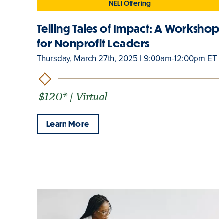
NELI Offering
Telling Tales of Impact: A Worksho
for Nonprofit Leaders
Thursday, March 27th, 2025 | 9:00am-12:00pm ET
$120* | Virtual
Learn More