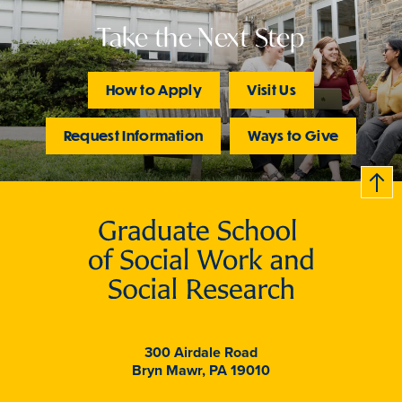
Take the Next Step
How to Apply
Visit Us
Request Information
Ways to Give
B
c
k
t
t
o
300 Airdale Road
Bryn Mawr, PA 19010