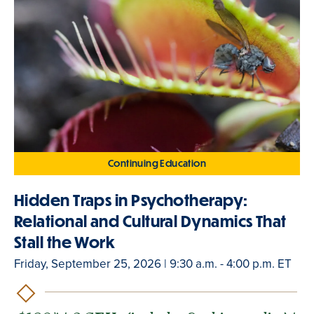
Continuing Education
Hidden Traps in Psychotherapy:
Relational and Cultural Dynamics That
Stall the Work
Friday, September 25, 2026 | 9:30 a.m. - 4:00 p.m. ET