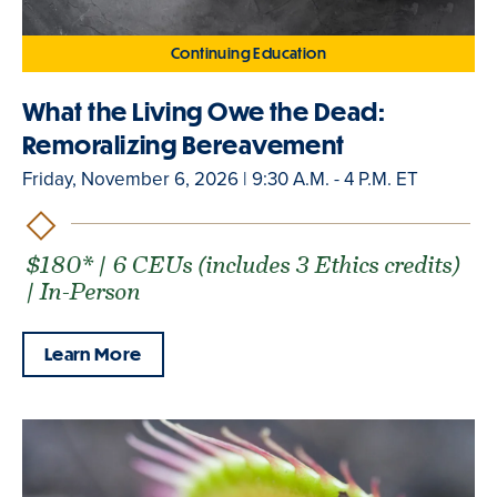
Continuing Education
What the Living Owe the Dead:
Remoralizing Bereavement
Friday, November 6, 2026 | 9:30 A.M. - 4 P.M. ET
$180* | 6 CEUs (includes 3 Ethics credits)
| In-Person
Learn More