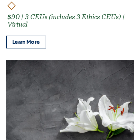
$90 | 3 CEUs (includes 3 Ethics CEUs) |
Virtual
Learn More