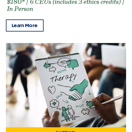
$180* | 6 CEUs (includes 3 ethics credits) |
In Person
Learn More