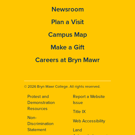
Newsroom
Plan a Visit
Campus Map
Make a Gift
Careers at Bryn Mawr
© 2026 Bryn Mawr College. All rights reserved.
Protest and
Report a Website
Footer
Demonstration
Issue
Resources
Title IX
Non-
Web Accessibility
Discrimination
Statement
Land