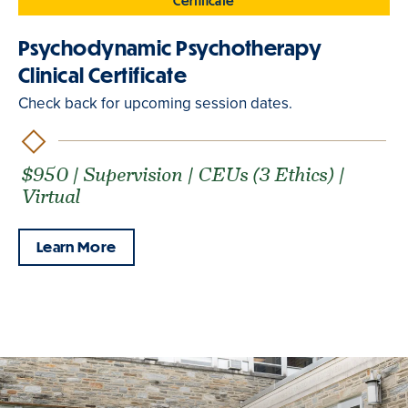
Certificate
Psychodynamic Psychotherapy
Clinical Certificate
Check back for upcoming session dates.
$950 | Supervision | CEUs (3 Ethics) |
Virtual
Learn More