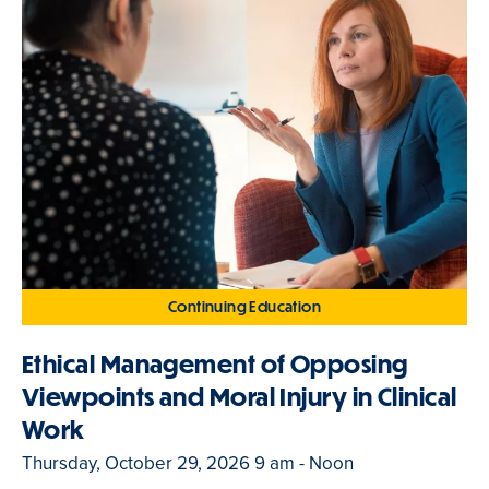
Continuing Education
Ethical Management of Opposing
Viewpoints and Moral Injury in Clinical
Work
Thursday, October 29, 2026 9 am - Noon