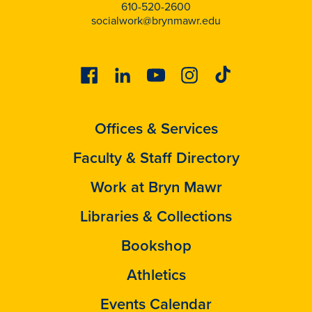
610-520-2600
socialwork@brynmawr.edu
Facebook
Linkedin
Youtube
Instagram
Tiktok
Offices & Services
Faculty & Staff Directory
Work at Bryn Mawr
Libraries & Collections
Bookshop
Athletics
Events Calendar