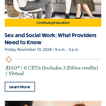
Continuing Education
Sex and Social Work: What Providers
Need to Know
Friday, November 13, 2026 | 9 a.m. - 3 p.m.
$150* | 6 CEUs (includes 3 Ethics credits)
| Virtual
Learn More