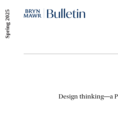
Skip
to
Spring 2025
main
content
Design thinking—a Pe