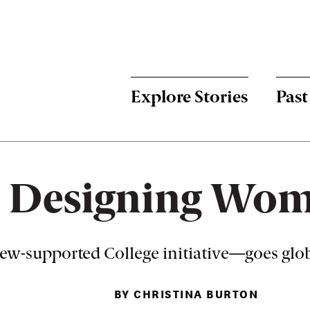
Menu:
Bulletin
-
Explore Stories
Past
Main
Designing Wo
w-supported College initiative—goes globa
BY CHRISTINA BURTON