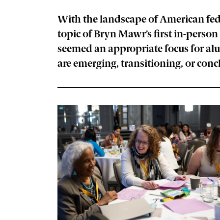
With the landscape of American fed
topic of Bryn Mawr’s first in-pers
seemed an appropriate focus for alu
are emerging, transitioning, or con