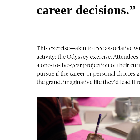
career decisions.”
This exercise—akin to free associative 
activity: the Odyssey exercise. Attendees 
a one- to-five-year projection of their cur
pursue if the career or personal choices 
the grand, imaginative life they'd lead if