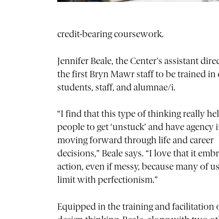
credit-bearing coursework.
Jennifer Beale, the Center's assistant di
the first Bryn Mawr staff to be trained i
students, staff, and alumnae/i.
“I find that this type of thinking really he
people to get ‘unstuck’ and have agency 
moving forward through life and career
decisions,” Beale says. “I love that it emb
action, even if messy, because many of us 
limit with perfectionism.”
Equipped in the training and facilitation 