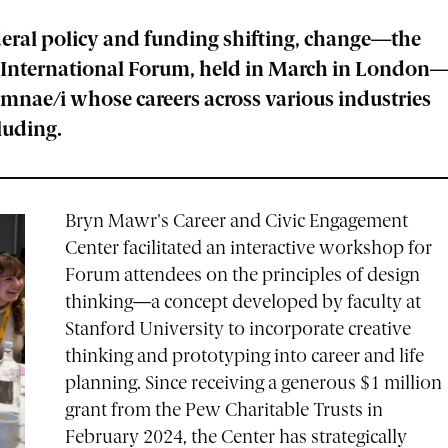
eral policy and funding shifting, change—the
on International Forum, held in March in London
mnae/i whose careers across various industries
cluding.
Bryn Mawr's Career and Civic Engagement
Center facilitated an interactive workshop for
Forum attendees on the principles of design
thinking—a concept developed by faculty at
Stanford University to incorporate creative
thinking and prototyping into career and life
planning. Since receiving a generous $1 million
grant from the Pew Charitable Trusts in
February 2024, the Center has strategically