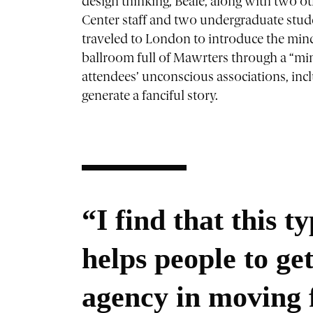
design thinking, Beale, along with two o
Center staff and two undergraduate stud
traveled to London to introduce the mind
ballroom full of Mawrters through a “mind
attendees’ unconscious associations, includ
generate a fanciful story.
“I find that this t
helps people to ge
agency in moving 