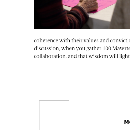
coherence with their values and convicti
discussion, when you gather 100 Mawrter
collaboration, and that wisdom will ligh
M