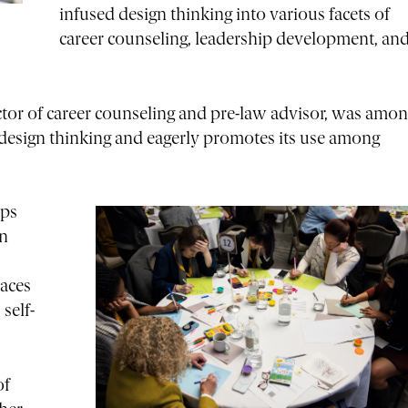
infused design thinking into various facets of
career counseling, leadership development, an
rector of career counseling and pre-law advisor, was amo
n design thinking and eagerly promotes its use among
lps
in
races
self-
of