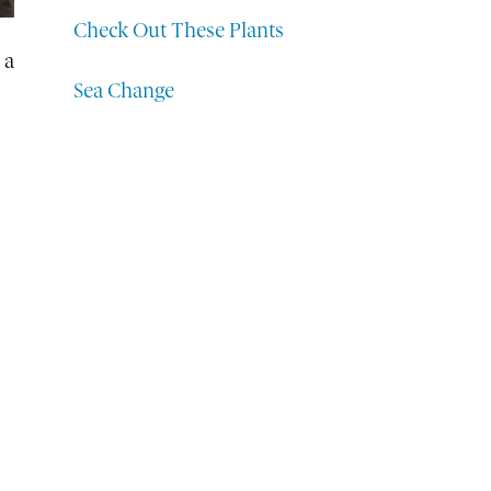
Check Out These Plants
 a
Sea Change