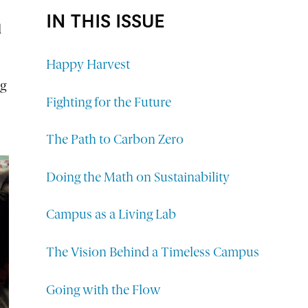
IN THIS ISSUE
d
Happy Harvest
ng
Fighting for the Future
The Path to Carbon Zero
Doing the Math on Sustainability
Campus as a Living Lab
The Vision Behind a Timeless Campus
Going with the Flow