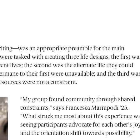
writing—was an appropriate preamble for the main
were tasked with creating three life designs: the first wa
rent lives; the second was the alternate life they could
germane to their first were unavailable; and the third wa
 resources were not a constraint.
“My group found community through shared
constraints,” says Francesca Marrapodi ’25.
“What struck me most about this experience w
seeing participants advocate for each other's jo
and the orientation shift towards possibility.”