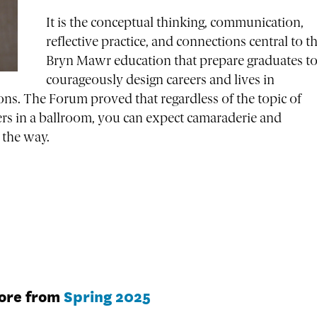
It is the conceptual thinking, communication,
reflective practice, and connections central to t
Bryn Mawr education that prepare graduates t
courageously design careers and lives in
ons. The Forum proved that regardless of the topic of
s in a ballroom, you can expect camaraderie and
t the way.
ore from
Spring 2025