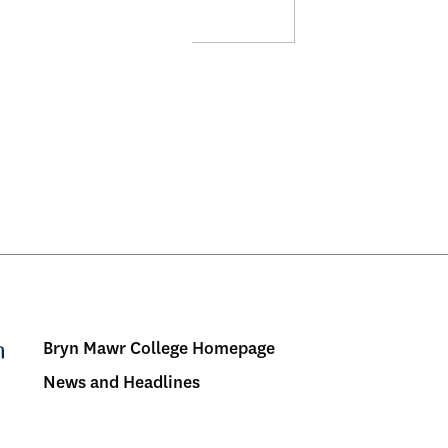
Bryn Mawr College Homepage
Menu:
News and Headlines
Bulletin