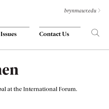
brynmawr.edu
Search
 Issues
Contact Us
men
l at the International Forum.