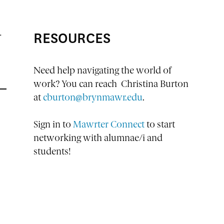
RESOURCES
—
Need help navigating the world of
work? You can reach Christina Burton
at
cburton@brynmawr.edu
.
Sign in to
Mawrter Connect
to start
networking with alumnae/i and
students!