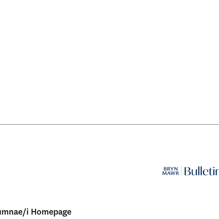
umnae/i Homepage