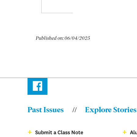
Published on:
06/04/2025
Facebook
Past Issues
Explore Stories
Menu:
Bulletin
Submit a Class Note
Al