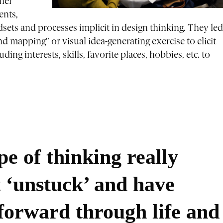
ther
ents,
sets and processes implicit in design thinking. They led
 mapping” or visual idea-generating exercise to elicit
ing interests, skills, favorite places, hobbies, etc. to
ype of thinking really
t ‘unstuck’ and have
forward through life and