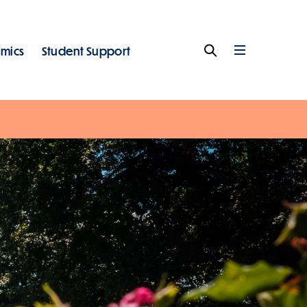
mics
Student Support
Search
Full
Menu