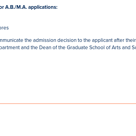
or A.B./M.A. applications:
ores
mmunicate the admission decision to the applicant after their
epartment and the Dean of the Graduate School of Arts and S