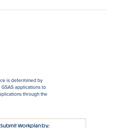
ice is determined by
r. GSAS applications to
pplications through the
Submit Workplan by: