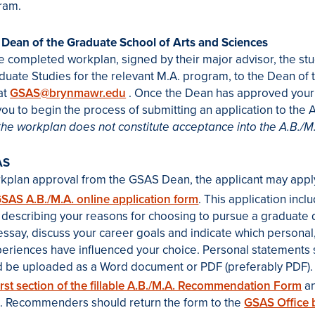
ram.
 Dean of the Graduate School of Arts and Sciences
e completed workplan, signed by their major advisor, the st
aduate Studies for the relevant M.A. program, to the Dean of
at
GSAS@brynmawr.edu
. Once the Dean has approved your
you to begin the process of submitting an application to the 
the workplan does not constitute acceptance into the A.B./M
AS
rkplan approval from the GSAS Dean, the applicant may appl
SAS A.B./M.A. online application form
. This application inc
describing your reasons for choosing to pursue a graduate d
e essay, discuss your career goals and indicate which personal
periences have influenced your choice. Personal statements
d be uploaded as a Word document or PDF (preferably PDF).
irst section of the fillable A.B./M.A. Recommendation Form
an
 Recommenders should return the form to the
GSAS Office 