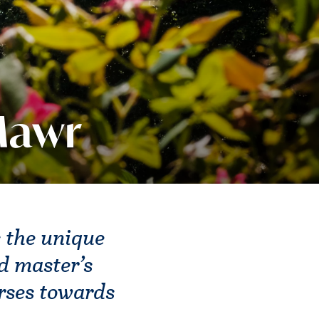
Mawr
 the unique
d master’s
urses towards