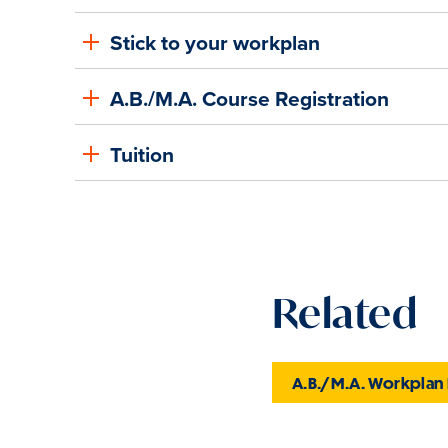
Stick to your workplan
A.B./M.A. Course Registration
Tuition
Related
A.B./M.A. Workplan