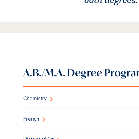
A.B./M.A. Degree Progr
Chemistry
French