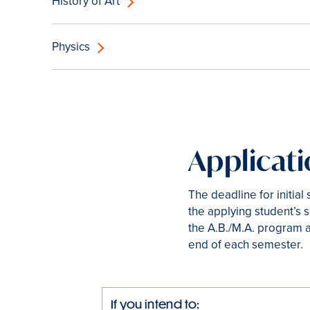
History of Art
Physics
Applicat
The deadline for initia
the applying student’s s
the A.B./M.A. program a
end of each semester.
If you intend to: