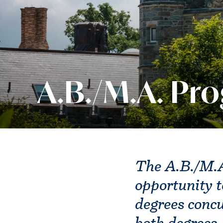
A.B./M.A. Pr
The A.B./M.A
opportunity t
degrees concu
both degrees.