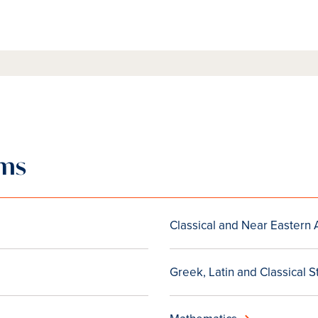
ams
Classical and Near Eastern
Greek, Latin and Classical S