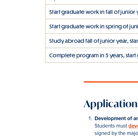
Start graduate work in fall of junior
Start graduate work in spring of jun
Study abroad fall of junior year, st
Complete program in 5 years, start 
Application
Development of an
Students must
dev
signed by the major