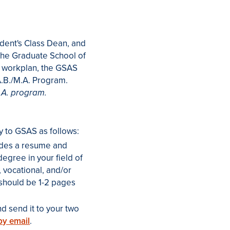
udent's Class Dean, and
 the Graduate School of
 workplan, the GSAS
A.B./M.A. Program.
.A. program.
y to GSAS as follows:
ludes a resume and
egree in your field of
, vocational, and/or
 should be 1-2 pages
d send it to your two
by email
.