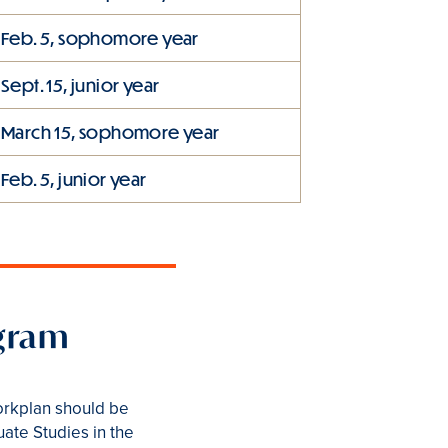
Feb. 5, sophomore year
Sept. 15, junior year
March 15, sophomore year
Feb. 5, junior year
ogram
workplan should be
uate Studies in the