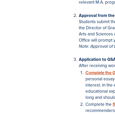
relevant M.A. prog
Approval from the
Students submit th
the Director of Gr
Arts and Sciences 
Office will prompt 
Note: Approval of 
Application to GS
After receiving wo
Complete the G
personal essay 
interest. In th
educational ex
long and shoul
Complete the
f
recommenders.