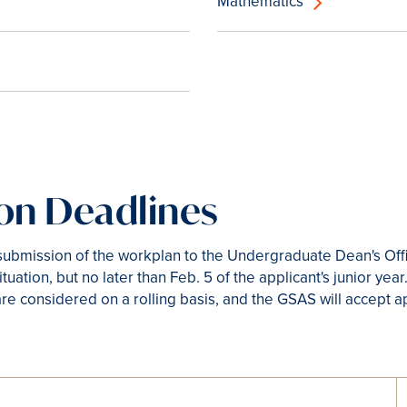
Mathematics
ion Deadlines
l submission of the workplan to the Undergraduate Dean's Off
ituation, but no later than Feb. 5 of the applicant's junior yea
re considered on a rolling basis, and the GSAS will accept a