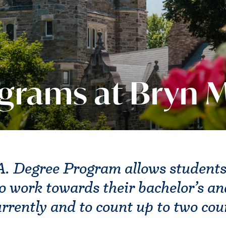
ograms at Bryn 
. Degree Program allows students
o work towards their bachelor’s an
rrently and to count up to two co