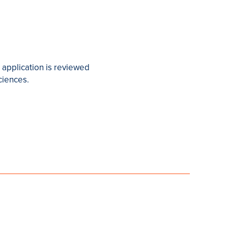
 application is reviewed
ciences.