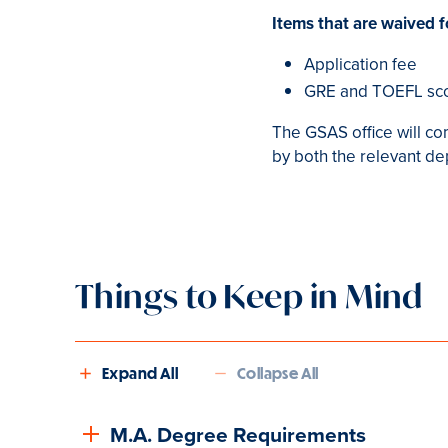
Items that are waived f
Application fee
GRE and TOEFL sc
The GSAS office will co
by both the relevant d
Things to Keep in Mind
Expand All
Collapse All
M.A. Degree Requirements