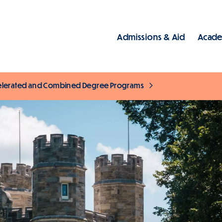
Admissions & Aid
Acade
Main
elerated and Combined Degree Programs