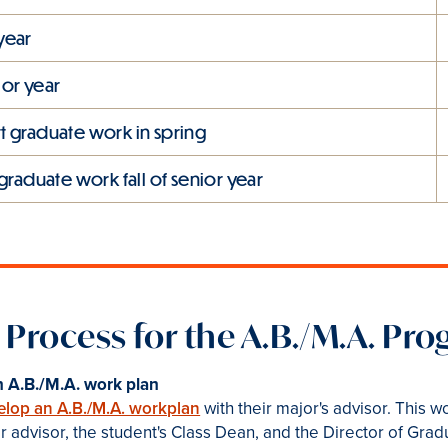
 year
ior year
art graduate work in spring
graduate work fall of senior year
 Process for the A.B./M.A. Pr
 A.B./M.A. work plan
elop an A.B./M.A. workplan
with their major's advisor. This 
 advisor, the student's Class Dean, and the Director of Grad