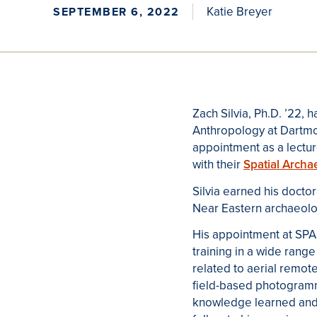
Katie Breyer
SEPTEMBER 6, 2022
Zach Silvia, Ph.D. ’22, 
Anthropology at Dartmo
appointment as a lectur
with their
Spatial Arch
Silvia earned his doctor
Near Eastern archaeolo
His appointment at SPAR
training in a wide rang
related to aerial remot
field-based photogramme
knowledge learned and 