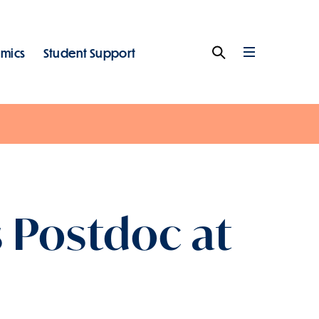
mics
Student Support
Search
Full
Menu
s Postdoc at