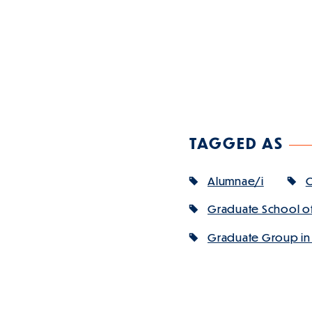
TAGGED AS
Alumnae/i
C
Graduate School of
Graduate Group in A