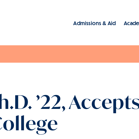
Admissions & Aid
Acade
Main
Ph.D. ’22, Accept
ollege