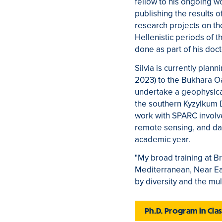
fellow to his ongoing wo
publishing the results 
research projects on th
Hellenistic periods of 
done as part of his doc
Silvia is currently plann
2023) to the Bukhara Oa
undertake a geophysical
the southern Kyzylkum De
work with SPARC involve
remote sensing, and dat
academic year.
"My broad training at B
Mediterranean, Near Eas
by diversity and the mul
Ph.D. Program in Cl