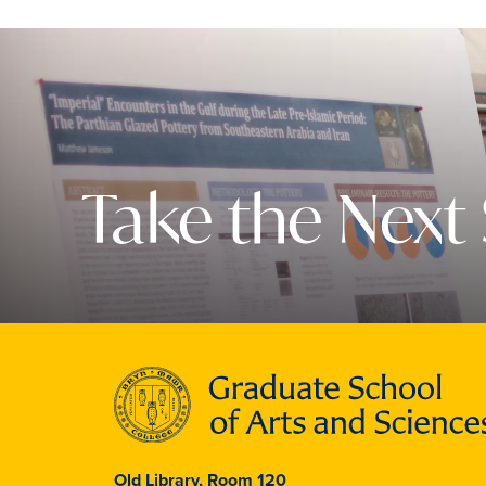
Take the Next
Old Library, Room 120