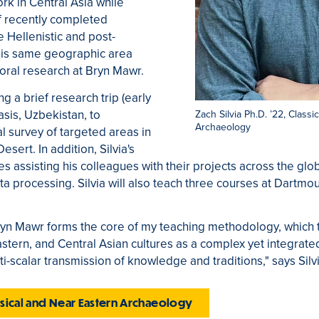
rk in Central Asia while
of recently completed
e Hellenistic and post-
this same geographic area
toral research at Bryn Mawr.
ing a brief research trip (early
sis, Uzbekistan, to
Zach Silvia Ph.D. ’22, Class
Archaeology
 survey of targeted areas in
sert. In addition, Silvia's
s assisting his colleagues with their projects across the glo
a processing. Silvia will also teach three courses at Dartmo
ryn Mawr forms the core of my teaching methodology, which t
tern, and Central Asian cultures as a complex yet integrat
ti-scalar transmission of knowledge and traditions," says Silvi
assical and Near Eastern Archaeology