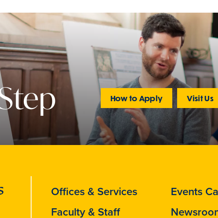
 Step
How to Apply
Visit Us
Offices & Services
Events Ca
Faculty & Staff
Newsroo