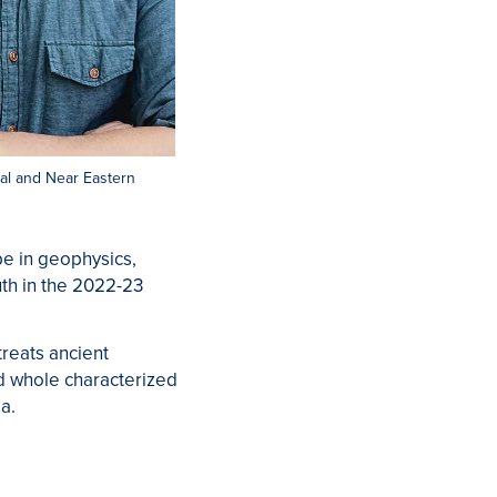
ical and Near Eastern
be in geophysics,
uth in the 2022-23
reats ancient
ed whole characterized
a.