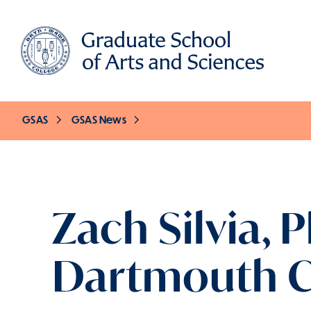
Skip
to
main
content
GSAS
GSAS News
Breadcrumb
Zach Silvia, 
Dartmouth C