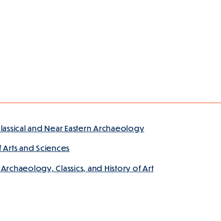
lassical and Near Eastern Archaeology
 Arts and Sciences
rchaeology, Classics, and History of Art