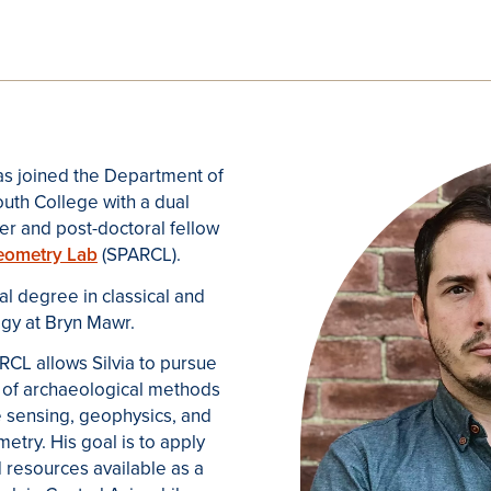
has joined the Department of
uth College with a dual
er and post-doctoral fellow
aeometry Lab
(SPARCL).
al degree in classical and
gy at Bryn Mawr.
CL allows Silvia to pursue
e of archaeological methods
e sensing, geophysics, and
try. His goal is to apply
resources available as a