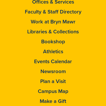
Offices & Services
Faculty & Staff Directory
Work at Bryn Mawr
Libraries & Collections
Bookshop
Athletics
Events Calendar
Newsroom
Plan a Visit
Campus Map
Make a Gift