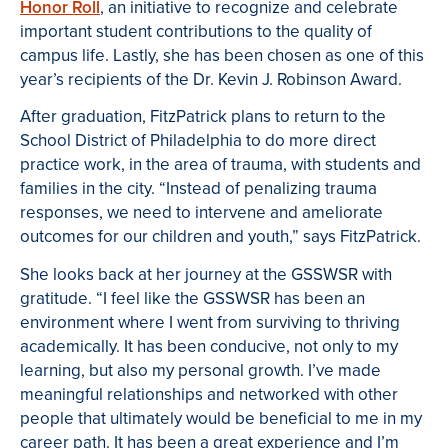
Honor Roll
, an initiative to recognize and celebrate
important student contributions to the quality of
campus life. Lastly, she has been chosen as one of this
year’s recipients of the Dr. Kevin J. Robinson Award.
After graduation, FitzPatrick plans to return to the
School District of Philadelphia to do more direct
practice work, in the area of trauma, with students and
families in the city. “Instead of penalizing trauma
responses, we need to intervene and ameliorate
outcomes for our children and youth,” says FitzPatrick.
She looks back at her journey at the GSSWSR with
gratitude. “I feel like the GSSWSR has been an
environment where I went from surviving to thriving
academically. It has been conducive, not only to my
learning, but also my personal growth. I’ve made
meaningful relationships and networked with other
people that ultimately would be beneficial to me in my
career path. It has been a great experience and I’m