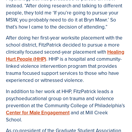
instead. “After doing research and talking to different
people, they told me ‘If you’re going to pursue your
MSW, you probably need to do it at Bryn Mawr.’ So
that’s how I came to the decision of attending.”
After doing her first-year worksite placement with the
school district, FitzPatrick decided to pursue a more
clinically focused second-year placement with
Healing
Hurt People (HHP)
. HHP is a hospital and community-
linked violence intervention program that provides
trauma focused support services to those who have
experienced or witnessed violence.
In addition to her work at HHP, FitzPatrick leads a
psychoeducational group on trauma and violence
prevention at the Community College of Philadelphia’s
Center for Male Engagement
and at Mill Creek
School.
As co-president of the Graduate Student Association