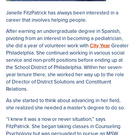
Janelle FitzPatrick has always been interested in a
career that involves helping people.
After earning an undergraduate degree in Spanish,
pivoting from an interest in becoming a pediatrician,
she did a year of volunteer work with
City Year
Greater
Philadelphia. She continued working in various social
service and non-profit positions before ending up at
the School District of Philadelphia. Within her seven-
year tenure there, she worked her way up to the role
of Director of District Solutions and Constituent
Relations.
As she started to think about advancing in her field,
she realized she needed a master’s degree to do so.
“I knew it was a now or never situation,” says
FitzPatrick. She began taking classes in Counseling
Psychology but was persuaded to pursue an MSW