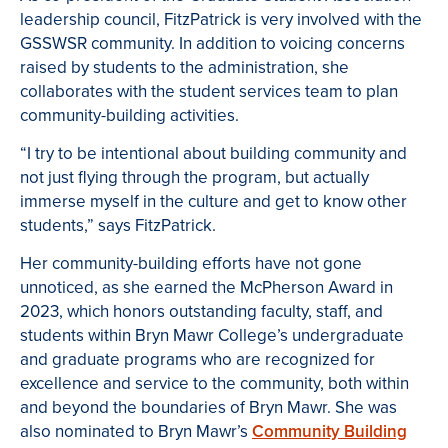
leadership council, FitzPatrick is very involved with the
GSSWSR community. In addition to voicing concerns
raised by students to the administration, she
collaborates with the student services team to plan
community-building activities.
“I try to be intentional about building community and
not just flying through the program, but actually
immerse myself in the culture and get to know other
students,” says FitzPatrick.
Her community-building efforts have not gone
unnoticed, as she earned the McPherson Award in
2023, which honors outstanding faculty, staff, and
students within Bryn Mawr College’s undergraduate
and graduate programs who are recognized for
excellence and service to the community, both within
and beyond the boundaries of Bryn Mawr. She was
also nominated to Bryn Mawr’s
Community Building