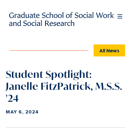
Skip
to
Full
Men
main
content
All News
Student Spotlight:
Janelle FitzPatrick, M.S.S.
'24
MAY 6, 2024