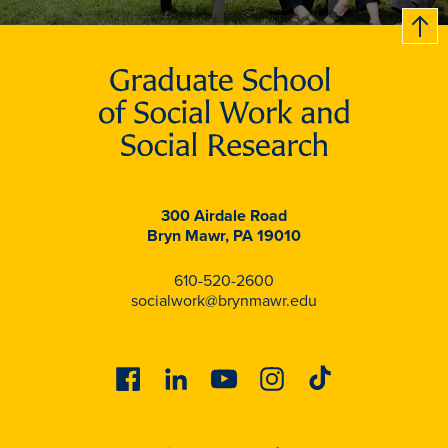
B
c
k
t
t
o
300 Airdale Road
Bryn Mawr, PA 19010
610-520-2600
socialwork@brynmawr.edu
Facebook
Linkedin
Youtube
Instagram
Tiktok