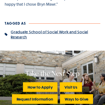
happy that I chose Bryn Mawr.”
TAGGED AS
Graduate School of Social Work and Social
Research
Take the Next Step
How to Apply
Visit Us
Request Information
Ways to Give