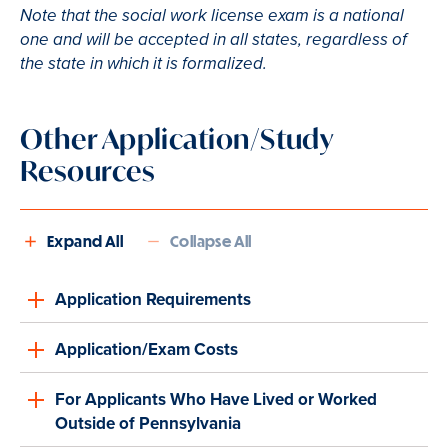
Note that the social work license exam is a national
one and will be accepted in all states, regardless of
the state in which it is formalized.
Other Application/Study
Resources
Expand All
Collapse All
Application Requirements
Application/Exam Costs
For Applicants Who Have Lived or Worked
Outside of Pennsylvania