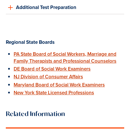
Additional Test Preparation
Regional State Boards
PA State Board of Social Workers, Marriage and
Family Therapists and Professional Counselors
DE Board of Social Work Examiners
NJ Division of Consumer Affairs
Maryland Board of Social Work Examiners
New York State Licensed Professions
Related Information