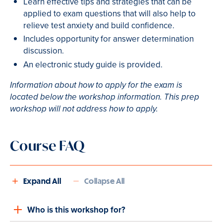
Learn effective tips and strategies that can be
applied to exam questions that will also help to
relieve test anxiety and build confidence.
Includes opportunity for answer determination
discussion.
An electronic study guide is provided.
Information about how to apply for the exam is
located below the workshop information. This prep
workshop will not address how to apply.
Course FAQ
Expand All
Collapse All
Who is this workshop for?