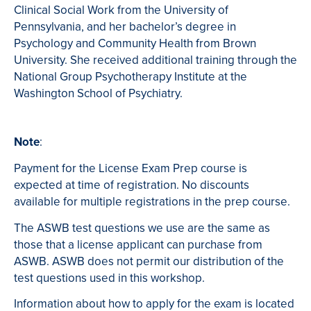
Clinical Social Work from the University of
Pennsylvania, and her bachelor’s degree in
Psychology and Community Health from Brown
University. She received additional training through the
National Group Psychotherapy Institute at the
Washington School of Psychiatry.
Note
:
Payment for the License Exam Prep course is
expected at time of registration. No discounts
available for multiple registrations in the prep course.
The ASWB test questions we use are the same as
those that a license applicant can purchase from
ASWB. ASWB does not permit our distribution of the
test questions used in this workshop.
Information about how to apply for the exam is located