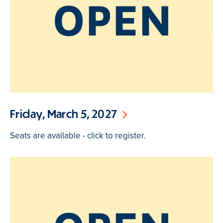
Friday, March 5, 2027
Seats are available - click to register.