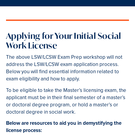
Applying for Your Initial Social
Work License
The above LSW/LCSW Exam Prep workshop will not
address the LSW/LCSW exam application process.
Below you will find essential information related to
exam eligibility and how to apply.
To be eligible to take the Master’s licensing exam, the
applicant must be in their final semester of a master’s
or doctoral degree program, or hold a master’s or
doctoral degree in social work.
Below are resources to aid you in demystifying the
license process: