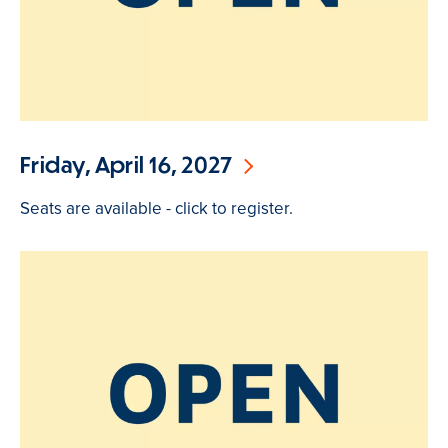
Friday, April 16, 2027
Seats are available - click to register.