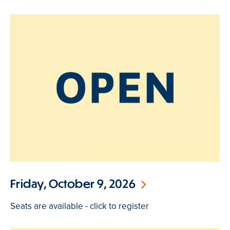
Friday, October 9, 2026
Seats are available - click to register