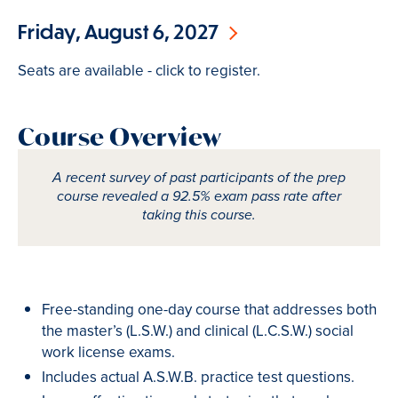
Friday, August 6, 2027
Seats are available - click to register.
Course Overview
A recent survey of past participants of the prep
course revealed a 92.5% exam pass rate after
taking this course.
Free-standing one-day course that addresses both
the master’s (L.S.W.) and clinical (L.C.S.W.) social
work license exams.
Includes actual A.S.W.B. practice test questions.