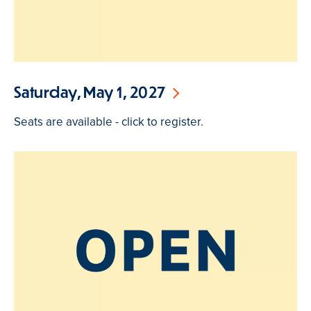
Saturday, May 1, 2027
Seats are available - click to register.