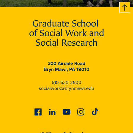
B
c
k
t
t
o
300 Airdale Road
Bryn Mawr, PA 19010
610-520-2600
socialwork@brynmawr.edu
Facebook
Linkedin
Youtube
Instagram
Tiktok