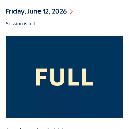
Friday, June 12, 2026
Session is full.