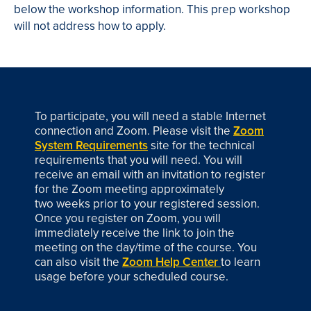
below the workshop information. This prep workshop
will not address how to apply.
To participate, you will need a stable Internet
connection and Zoom. Please visit the
Zoom
System Requirements
site for the technical
requirements that you will need. You will
receive an email with an invitation to register
for the Zoom meeting approximately
two weeks prior to your registered session.
Once you register on Zoom, you will
immediately receive the link to join the
meeting on the day/time of the course. You
can also visit the
Zoom Help Center
to learn
usage before your scheduled course.