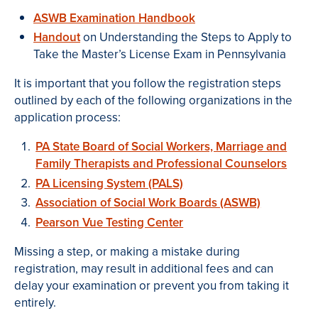
ASWB Examination Handbook
Handout
on Understanding the Steps to Apply to
Take the Master’s License Exam in Pennsylvania
It is important that you follow the registration steps
outlined by each of the following organizations in the
application process:
PA State Board of Social Workers, Marriage and
Family Therapists and Professional Counselors
PA Licensing System (PALS)
Association of Social Work Boards (ASWB)
Pearson Vue Testing Center
Missing a step, or making a mistake during
registration, may result in additional fees and can
delay your examination or prevent you from taking it
entirely.