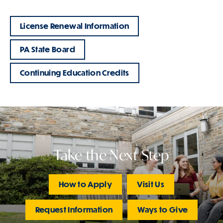
License Renewal Information
PA State Board
Continuing Education Credits
Take the Next Step
How to Apply
Visit Us
Request Information
Ways to Give