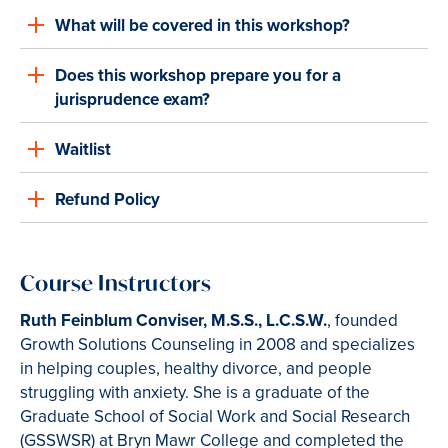
What will be covered in this workshop?
Does this workshop prepare you for a
jurisprudence exam?
Waitlist
Refund Policy
Course Instructors
Ruth Feinblum Conviser, M.S.S., L.C.S.W.
, founded
Growth Solutions Counseling in 2008 and specializes
in helping couples, healthy divorce, and people
struggling with anxiety. She is a graduate of the
Graduate School of Social Work and Social Research
(GSSWSR) at Bryn Mawr College and completed the