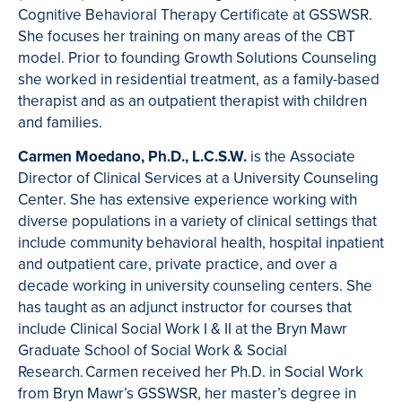
Cognitive Behavioral Therapy Certificate at GSSWSR.
She focuses her training on many areas of the CBT
model. Prior to founding Growth Solutions Counseling
she worked in residential treatment, as a family-based
therapist and as an outpatient therapist with children
and families.
Carmen Moedano, Ph.D., L.C.S.W.
is the Associate
Director of Clinical Services at a University Counseling
Center. She has extensive experience working with
diverse populations in a variety of clinical settings that
include community behavioral health, hospital inpatient
and outpatient care, private practice, and over a
decade working in university counseling centers. She
has taught as an adjunct instructor for courses that
include Clinical Social Work I & II at the Bryn Mawr
Graduate School of Social Work & Social
Research. Carmen received her Ph.D. in Social Work
from Bryn Mawr’s GSSWSR, her master’s degree in