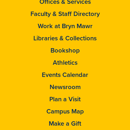
Offices & Services
Faculty & Staff Directory
Work at Bryn Mawr
Libraries & Collections
Bookshop
Athletics
Events Calendar
Newsroom
Plan a Visit
Campus Map
Make a Gift