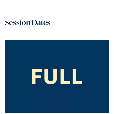
Session Dates