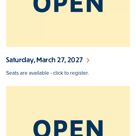
Saturday, March 27, 2027
Seats are available - click to register.