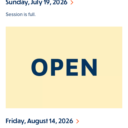
Sunday, July 19, 2026
Session is full.
Friday, August 14, 2026