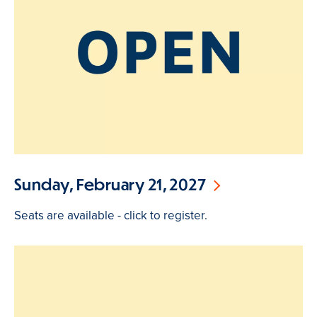
Sunday, February 21, 2027
Seats are available - click to register.