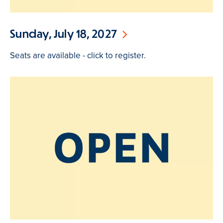
Sunday, July 18, 2027
Seats are available - click to register.