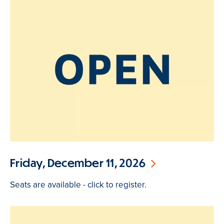
Friday, December 11, 2026
Seats are available - click to register.