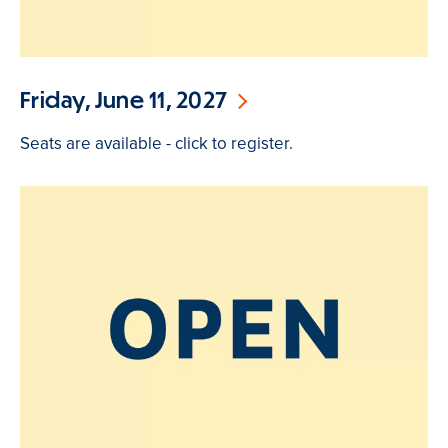
Friday, June 11, 2027
Seats are available - click to register.