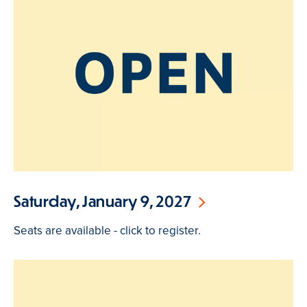
Saturday, January 9, 2027
Seats are available - click to register.