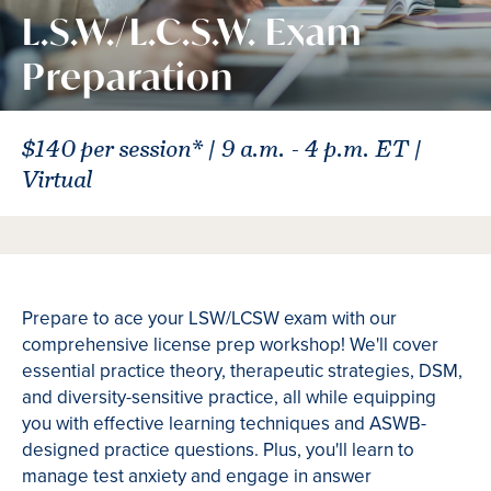
L.S.W./L.C.S.W. Exam
Preparation
$140 per session* | 9 a.m. - 4 p.m. ET |
Virtual
Prepare to ace your LSW/LCSW exam with our
comprehensive license prep workshop! We'll cover
essential practice theory, therapeutic strategies, DSM,
and diversity-sensitive practice, all while equipping
you with effective learning techniques and ASWB-
designed practice questions. Plus, you'll learn to
manage test anxiety and engage in answer