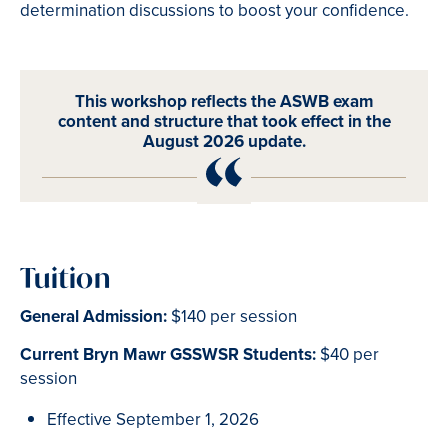
determination discussions to boost your confidence.
This workshop reflects the ASWB exam
content and structure that took effect in the
August 2026 update.
Tuition
General Admission:
$140 per session
Current Bryn Mawr GSSWSR Students:
$40 per
session
Effective September 1, 2026