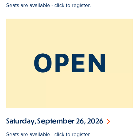
Seats are available - click to register.
Saturday, September 26, 2026
Seats are available - click to register